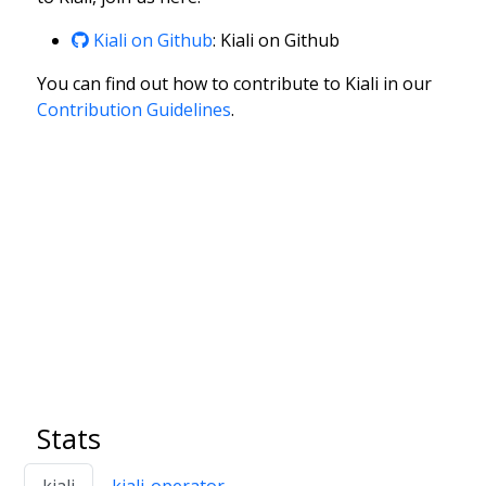
Kiali on Github
: Kiali on Github
You can find out how to contribute to Kiali in our
Contribution Guidelines
.
Stats
kiali
kiali-operator