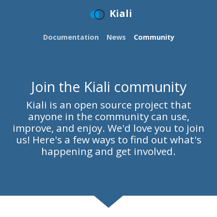
Kiali
Documentation
News
Community
Join the Kiali community
Kiali is an open source project that
anyone in the community can use,
improve, and enjoy. We'd love you to join
us! Here's a few ways to find out what's
happening and get involved.