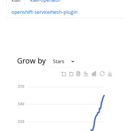
openshift-servicemesh-plugin
Grow by