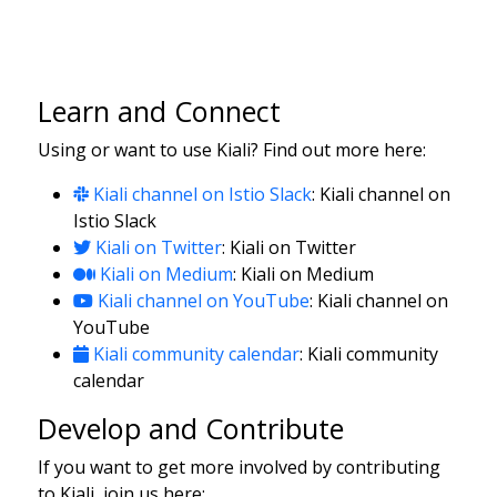
Learn and Connect
Using or want to use Kiali? Find out more here:
Kiali channel on Istio Slack
: Kiali channel on
Istio Slack
Kiali on Twitter
: Kiali on Twitter
Kiali on Medium
: Kiali on Medium
Kiali channel on YouTube
: Kiali channel on
YouTube
Kiali community calendar
: Kiali community
calendar
Develop and Contribute
If you want to get more involved by contributing
to Kiali, join us here: