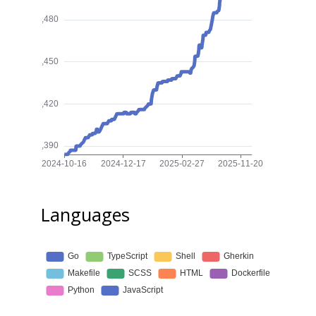
Languages