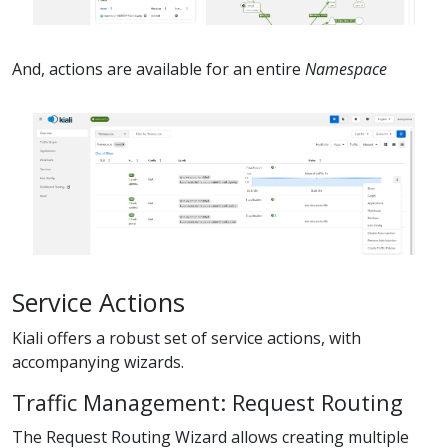
And, actions are available for an entire
Namespace
Service Actions
Kiali offers a robust set of service actions, with
accompanying wizards.
Traffic Management: Request Routing
The Request Routing Wizard allows creating multiple