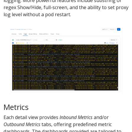
logging. More powerful features include substring or
regex Show/Hide, full-screen, and the ability to set proxy
log level without a pod restart.
Metrics
Each detail view provides
Inbound Metrics
and/or
Outbound Metrics
tabs, offering predefined metric
dashboards. The dashboards provided are tailored to