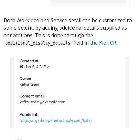
Both Workload and Service detail can be customized to
some extent, by adding additional details supplied as
annotations. This is done through the
field in
the Kiali CR
.
additional_display_details