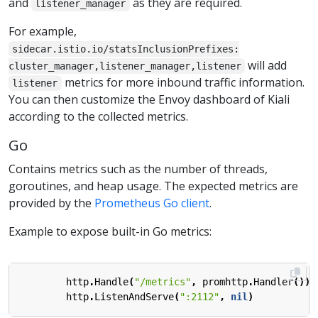
and
as they are required.
listener_manager
For example,
sidecar.istio.io/statsInclusionPrefixes:
will add
cluster_manager,listener_manager,listener
metrics for more inbound traffic information.
listener
You can then customize the Envoy dashboard of Kiali
according to the collected metrics.
Go
Contains metrics such as the number of threads,
goroutines, and heap usage. The expected metrics are
provided by the
Prometheus Go client
.
Example to expose built-in Go metrics:
http
.
Handle
(
"/metrics"
,
promhttp
.
Handler
())
http
.
ListenAndServe
(
":2112"
,
nil
)