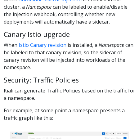
cluster, a
Namespace
can be labeled to enable/disable
the injection webhook, controlling whether new
deployments will automatically have a sidecar.
Canary Istio upgrade
When
Istio Canary revision
is installed, a
Namespace
can
be labeled to that canary revision, so the sidecar of
canary revision will be injected into workloads of the
namespace.
Security: Traffic Policies
Kiali can generate Traffic Policies based on the traffic for
a namespace.
For example, at some point a namespace presents a
traffic graph like this: