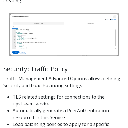
creating.
Security: Traffic Policy
Traffic Management Advanced Options allows defining
Security and Load Balancing settings.
TLS related settings for connections to the
upstream service.
Automatically generate a PeerAuthentication
resource for this Service.
Load balancing policies to apply for a specific