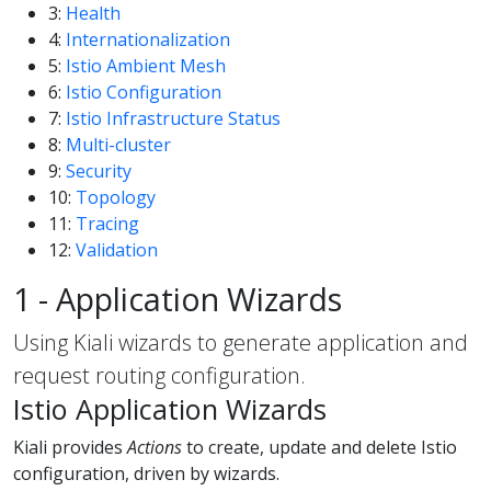
3:
Health
4:
Internationalization
5:
Istio Ambient Mesh
6:
Istio Configuration
7:
Istio Infrastructure Status
8:
Multi-cluster
9:
Security
10:
Topology
11:
Tracing
12:
Validation
1 - Application Wizards
Using Kiali wizards to generate application and
request routing configuration.
Istio Application Wizards
Kiali provides
Actions
to create, update and delete Istio
configuration, driven by wizards.