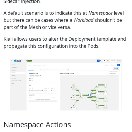
Sidecar Injection.
A default scenario is to indicate this at
Namespace
level
but there can be cases where a
Workload
shouldn’t be
part of the Mesh or vice versa.
Kiali allows users to alter the Deployment template and
propagate this configuration into the Pods.
Namespace Actions