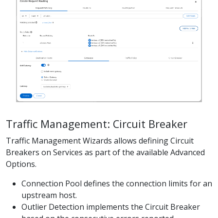
Traffic Management: Circuit Breaker
Traffic Management Wizards allows defining Circuit
Breakers on Services as part of the available Advanced
Options.
Connection Pool defines the connection limits for an
upstream host.
Outlier Detection implements the Circuit Breaker