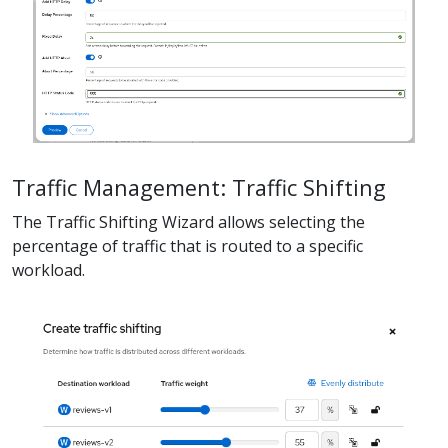
Traffic Management: Traffic Shifting
The Traffic Shifting Wizard allows selecting the
percentage of traffic that is routed to a specific
workload.