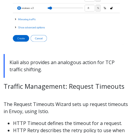
Kiali also provides an analogous action for TCP
traffic shifting.
Traffic Management: Request Timeouts
The Request Timeouts Wizard sets up request timeouts
in Envoy, using Istio.
HTTP Timeout defines the timeout for a request.
HTTP Retry describes the retry policy to use when