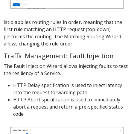
Istio applies routing rules in order, meaning that the
first rule matching an HTTP request (top-down)
performs the routing. The Matching Routing Wizard
allows changing the rule order.
Traffic Management: Fault Injection
The Fault Injection Wizard allows injecting faults to test
the resiliency of a Service.
HTTP Delay specification is used to inject latency
into the request forwarding path.
HTTP Abort specification is used to immediately
abort a request and return a pre-specified status
code.