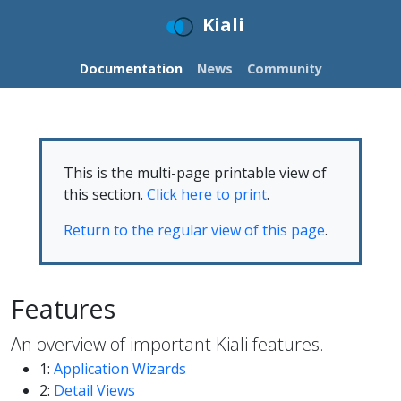
Kiali
Documentation
News
Community
This is the multi-page printable view of
this section.
Click here to print
.
Return to the regular view of this page
.
Features
An overview of important Kiali features.
1:
Application Wizards
2:
Detail Views