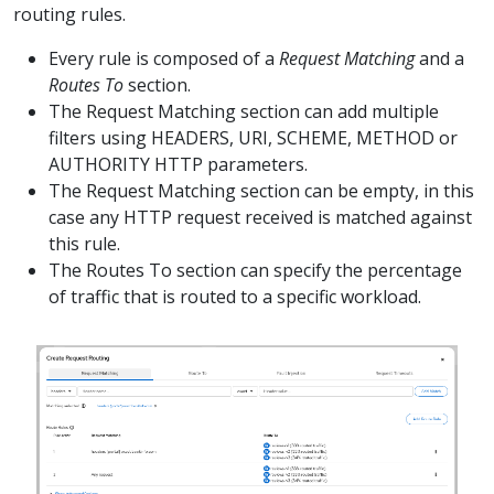
routing rules.
Every rule is composed of a
Request Matching
and a
Routes To
section.
The Request Matching section can add multiple
filters using HEADERS, URI, SCHEME, METHOD or
AUTHORITY HTTP parameters.
The Request Matching section can be empty, in this
case any HTTP request received is matched against
this rule.
The Routes To section can specify the percentage
of traffic that is routed to a specific workload.