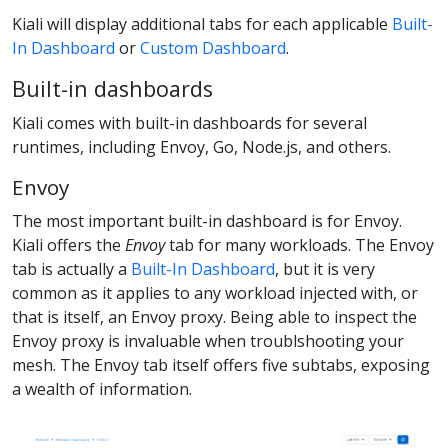
Kiali will display additional tabs for each applicable
Built-
In Dashboard
or
Custom Dashboard
.
Built-in dashboards
Kiali comes with built-in dashboards for several
runtimes, including Envoy, Go, Node.js, and others.
Envoy
The most important built-in dashboard is for Envoy.
Kiali offers the
Envoy
tab for many workloads. The Envoy
tab is actually a
Built-In Dashboard
, but it is very
common as it applies to any workload injected with, or
that is itself, an Envoy proxy. Being able to inspect the
Envoy proxy is invaluable when troublshooting your
mesh. The Envoy tab itself offers five subtabs, exposing
a wealth of information.