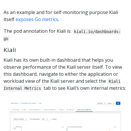
As an example and for self-monitoring purpose Kiali
itself
exposes Go metrics
.
The pod annotation for Kiali is:
kiali.io/dashboards:
go
Kiali
Kiali has its own built-in dashboard that helps you
observe performance of the Kiali server itself. To view
this dashboard, navigate to either the application or
workload view of the Kiali server and select the
Kiali
tab to see Kiali’s own internal metrics:
Internal Metrics