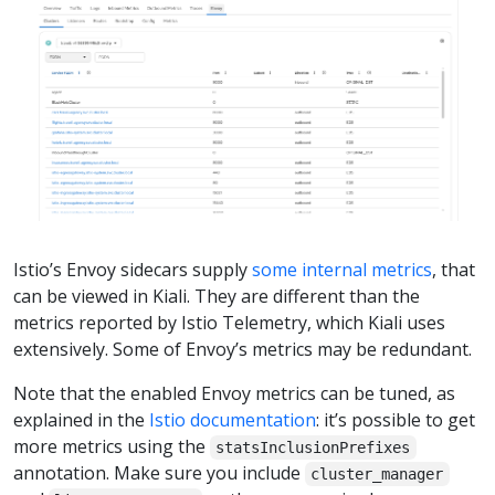
Istio’s Envoy sidecars supply
some internal metrics
, that
can be viewed in Kiali. They are different than the
metrics reported by Istio Telemetry, which Kiali uses
extensively. Some of Envoy’s metrics may be redundant.
Note that the enabled Envoy metrics can be tuned, as
explained in the
Istio documentation
: it’s possible to get
more metrics using the
statsInclusionPrefixes
annotation. Make sure you include
cluster_manager