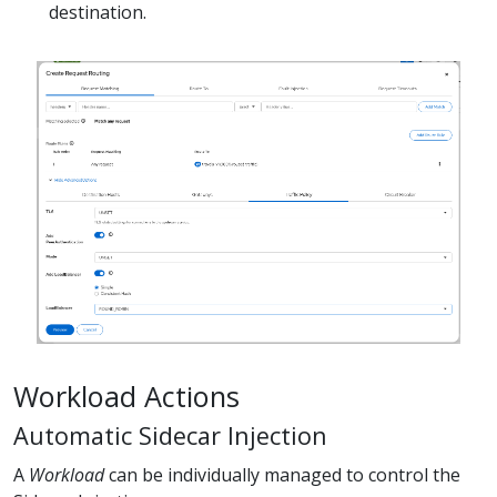
destination.
Workload Actions
Automatic Sidecar Injection
A
Workload
can be individually managed to control the