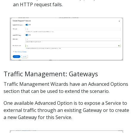
an HTTP request fails.
Traffic Management: Gateways
Traffic Management Wizards have an Advanced Options
section that can be used to extend the scenario.
One available Advanced Option is to expose a Service to
external traffic through an existing Gateway or to create
a new Gateway for this Service.