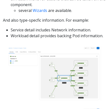
component.
several
Wizards
are available.
And also type-specfic information. For example:
Service detail includes Network information.
Workload detail provides backing Pod information.