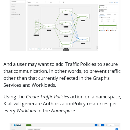
And a user may want to add Traffic Policies to secure
that communication. In other words, to prevent traffic
other than that currently reflected in the Graph’s
Services and Workloads.
Using the
Create Traffic Policies
action on a namespace,
Kiali will generate AuthorizationPolicy resources per
every
Workload
in the
Namespace
.