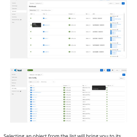
Selecting an object from the list will bring you to its