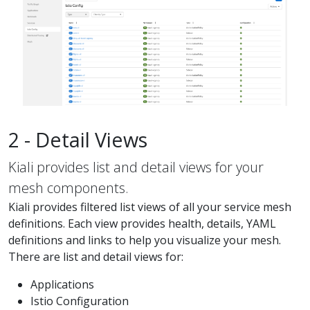
2 - Detail Views
Kiali provides list and detail views for your
mesh components.
Kiali provides filtered list views of all your service mesh
definitions. Each view provides health, details, YAML
definitions and links to help you visualize your mesh.
There are list and detail views for:
Applications
Istio Configuration