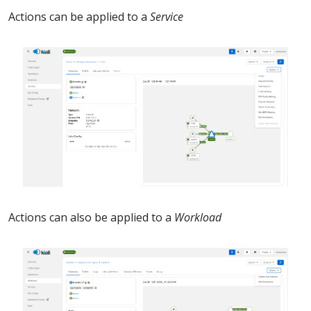
Actions can be applied to a
Service
Actions can also be applied to a
Workload