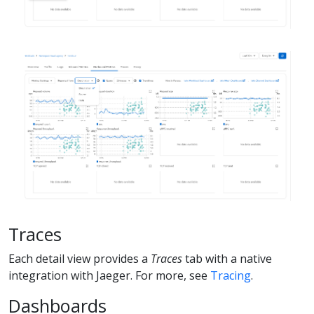
Traces
Each detail view provides a
Traces
tab with a native
integration with Jaeger. For more, see
Tracing
.
Dashboards