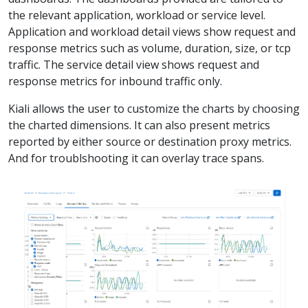
the relevant application, workload or service level.
Application and workload detail views show request and
response metrics such as volume, duration, size, or tcp
traffic. The service detail view shows request and
response metrics for inbound traffic only.
Kiali allows the user to customize the charts by choosing
the charted dimensions. It can also present metrics
reported by either source or destination proxy metrics.
And for troublshooting it can overlay trace spans.