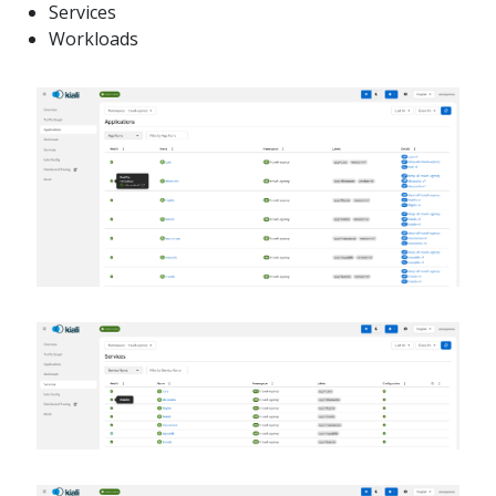
Services
Workloads