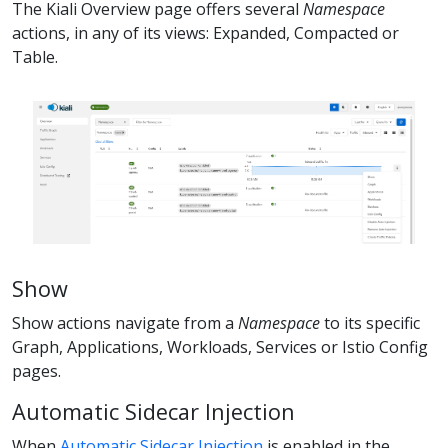
The Kiali Overview page offers several
Namespace
actions, in any of its views: Expanded, Compacted or
Table.
Show
Show actions navigate from a
Namespace
to its specific
Graph, Applications, Workloads, Services or Istio Config
pages.
Automatic Sidecar Injection
When
Automatic Sidecar Injection
is enabled in the