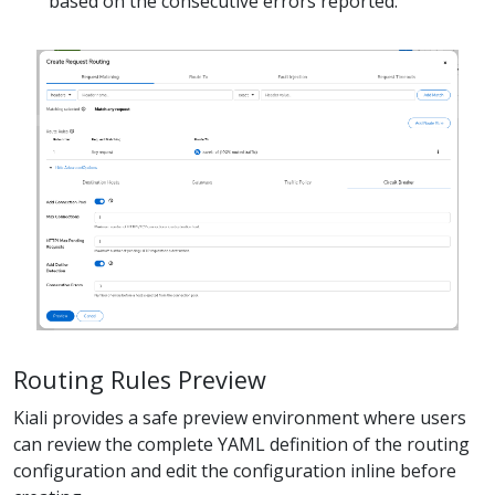
based on the consecutive errors reported.
Routing Rules Preview
Kiali provides a safe preview environment where users
can review the complete YAML definition of the routing
configuration and edit the configuration inline before