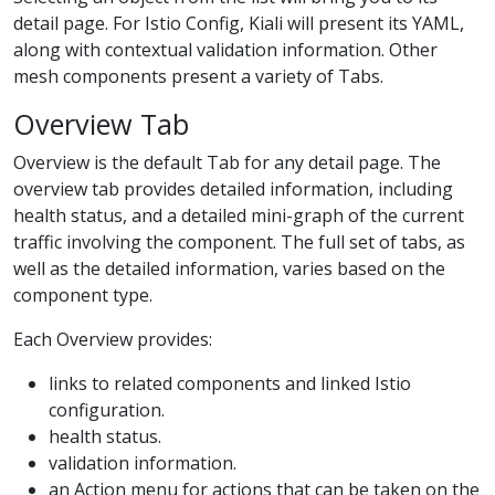
detail page. For Istio Config, Kiali will present its YAML,
along with contextual validation information. Other
mesh components present a variety of Tabs.
Overview Tab
Overview is the default Tab for any detail page. The
overview tab provides detailed information, including
health status, and a detailed mini-graph of the current
traffic involving the component. The full set of tabs, as
well as the detailed information, varies based on the
component type.
Each Overview provides:
links to related components and linked Istio
configuration.
health status.
validation information.
an Action menu for actions that can be taken on the