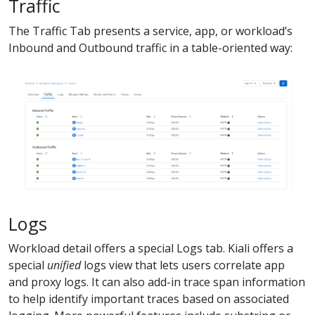
Traffic
The Traffic Tab presents a service, app, or workload’s
Inbound and Outbound traffic in a table-oriented way:
Logs
Workload detail offers a special Logs tab. Kiali offers a
special
unified
logs view that lets users correlate app
and proxy logs. It can also add-in trace span information
to help identify important traces based on associated