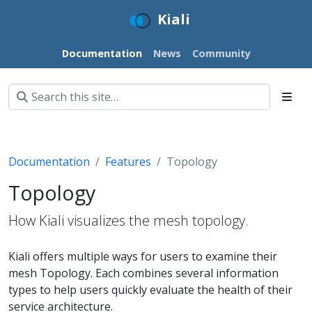
Kiali
Documentation
News
Community
Documentation
Features
Topology
Topology
How Kiali visualizes the mesh topology.
Kiali offers multiple ways for users to examine their
mesh Topology. Each combines several information
types to help users quickly evaluate the health of their
service architecture.