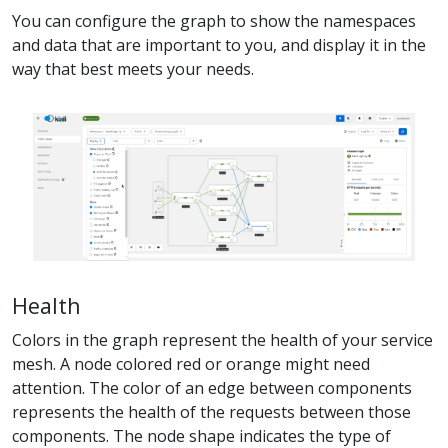
You can configure the graph to show the namespaces
and data that are important to you, and display it in the
way that best meets your needs.
Health
Colors in the graph represent the health of your service
mesh. A node colored red or orange might need
attention. The color of an edge between components
represents the health of the requests between those
components. The node shape indicates the type of