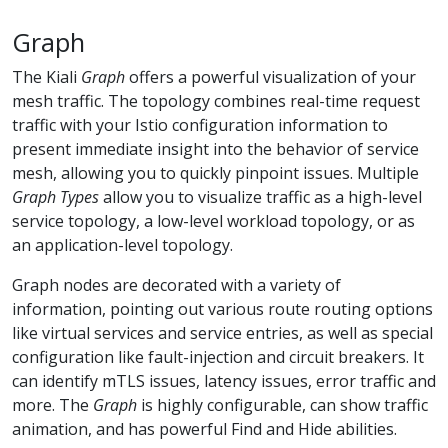
Graph
The Kiali
Graph
offers a powerful visualization of your
mesh traffic. The topology combines real-time request
traffic with your Istio configuration information to
present immediate insight into the behavior of service
mesh, allowing you to quickly pinpoint issues. Multiple
Graph Types
allow you to visualize traffic as a high-level
service topology, a low-level workload topology, or as
an application-level topology.
Graph nodes are decorated with a variety of
information, pointing out various route routing options
like virtual services and service entries, as well as special
configuration like fault-injection and circuit breakers. It
can identify mTLS issues, latency issues, error traffic and
more. The
Graph
is highly configurable, can show traffic
animation, and has powerful Find and Hide abilities.