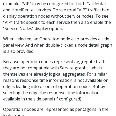
example, “VIP” may be configured for both CarRental
and HotelRental services. To see total “VIP” traffic then
display operation nodes without service nodes. To see
“VIP” traffic specific to each service then also enable the
“Service Nodes” display option.
When selected, an Operation node also provides a side-
panel view. And when double-clicked a node detail graph
is also provided.
Because operation nodes represent aggregate traffic
they are not compatible with Service graphs, which
themselves are already logical aggregates. For similar
reasons response time information is not available on
edges leading into or out of operation nodes. But by
selecting the edge the response time information is
available in the side panel (if configured).
Operation nodes are represented as pentagons in the
Kiali graph: