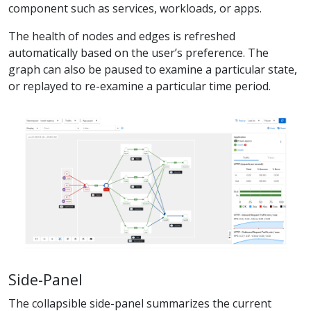
component such as services, workloads, or apps.
The health of nodes and edges is refreshed
automatically based on the user’s preference. The
graph can also be paused to examine a particular state,
or replayed to re-examine a particular time period.
Side-Panel
The collapsible side-panel summarizes the current