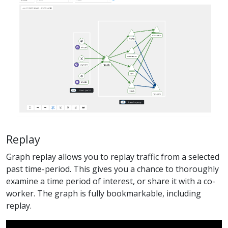
Replay
Graph replay allows you to replay traffic from a selected
past time-period. This gives you a chance to thoroughly
examine a time period of interest, or share it with a co-
worker. The graph is fully bookmarkable, including
replay.