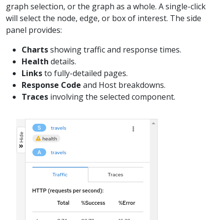
graph selection, or the graph as a whole. A single-click
will select the node, edge, or box of interest. The side
panel provides:
Charts
showing traffic and response times.
Health
details.
Links
to fully-detailed pages.
Response Code
and Host breakdowns.
Traces
involving the selected component.