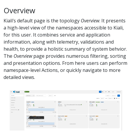
Overview
Kiali’s default page is the topology
Overview
. It presents
a high-level view of the namespaces accessible to Kiali,
for this user. It combines service and application
information, along with telemetry, validations and
health, to provide a holistic summary of system behvior.
The
Overview
page provides numerous filtering, sorting
and presentation options. From here users can perform
namespace-level Actions, or quickly navigate to more
detailed views.