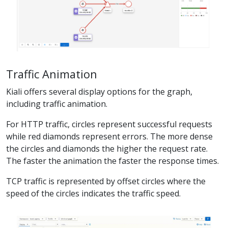
Traffic Animation
Kiali offers several display options for the graph,
including traffic animation.
For HTTP traffic, circles represent successful requests
while red diamonds represent errors. The more dense
the circles and diamonds the higher the request rate.
The faster the animation the faster the response times.
TCP traffic is represented by offset circles where the
speed of the circles indicates the traffic speed.