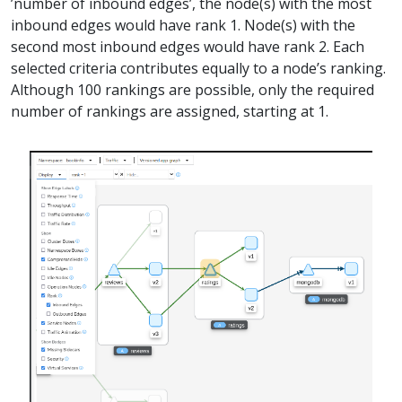
’number of inbound edges’, the node(s) with the most
inbound edges would have rank 1. Node(s) with the
second most inbound edges would have rank 2. Each
selected criteria contributes equally to a node’s ranking.
Although 100 rankings are possible, only the required
number of rankings are assigned, starting at 1.