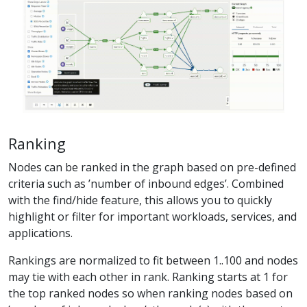
Ranking
Nodes can be ranked in the graph based on pre-defined
criteria such as ’number of inbound edges’. Combined
with the find/hide feature, this allows you to quickly
highlight or filter for important workloads, services, and
applications.
Rankings are normalized to fit between 1..100 and nodes
may tie with each other in rank. Ranking starts at 1 for
the top ranked nodes so when ranking nodes based on