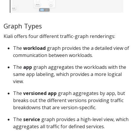
Graph Types
Kiali offers four different traffic-graph renderings:
The
workload
graph provides the a detailed view of
communication between workloads.
The
app
graph aggregates the workloads with the
same app labeling, which provides a more logical
view.
The
versioned app
graph aggregates by app, but
breaks out the different versions providing traffic
breakdowns that are version-specific.
The
service
graph provides a high-level view, which
aggregates all traffic for defined services.