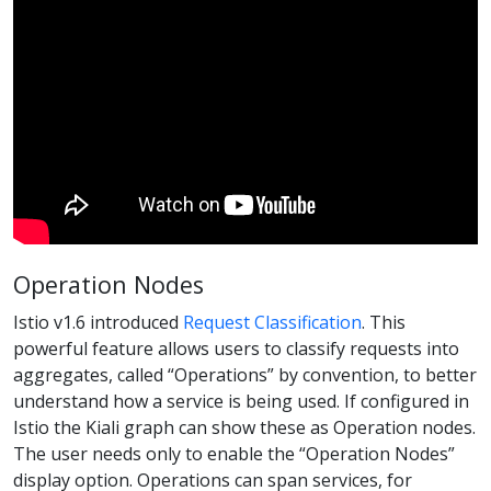
Operation Nodes
Istio v1.6 introduced
Request Classification
. This
powerful feature allows users to classify requests into
aggregates, called “Operations” by convention, to better
understand how a service is being used. If configured in
Istio the Kiali graph can show these as Operation nodes.
The user needs only to enable the “Operation Nodes”
display option. Operations can span services, for