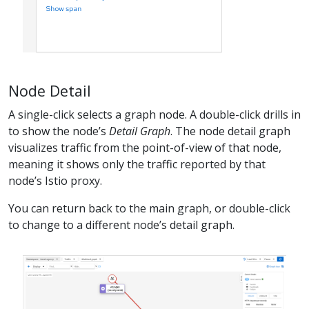
Node Detail
A single-click selects a graph node. A double-click drills in
to show the node’s
Detail Graph
. The node detail graph
visualizes traffic from the point-of-view of that node,
meaning it shows only the traffic reported by that
node’s Istio proxy.
You can return back to the main graph, or double-click
to change to a different node’s detail graph.