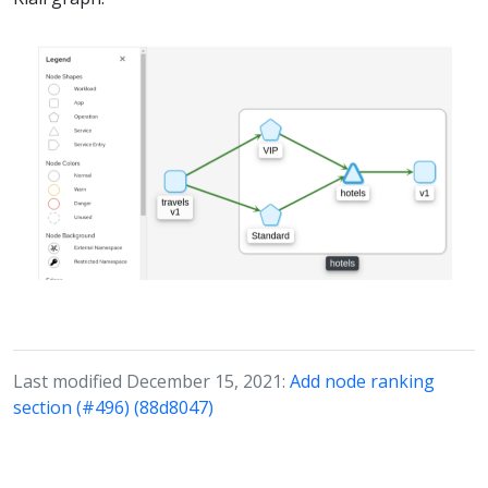
Last modified December 15, 2021:
Add node ranking
section (#496) (88d8047)