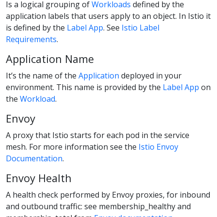
Is a logical grouping of
Workloads
defined by the
application labels that users apply to an object. In Istio it
is defined by the
Label App
. See
Istio Label
Requirements
.
Application Name
It’s the name of the
Application
deployed in your
environment. This name is provided by the
Label App
on
the
Workload
.
Envoy
A proxy that Istio starts for each pod in the service
mesh. For more information see the
Istio Envoy
Documentation
.
Envoy Health
A health check performed by Envoy proxies, for inbound
and outbound traffic: see membership_healthy and