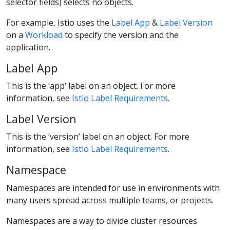
selector fields) selects no objects.
For example, Istio uses the
Label App
&
Label Version
on a
Workload
to specify the version and the
application.
Label App
This is the ‘app’ label on an object. For more
information, see
Istio Label Requirements
.
Label Version
This is the ‘version’ label on an object. For more
information, see
Istio Label Requirements
.
Namespace
Namespaces are intended for use in environments with
many users spread across multiple teams, or projects.
Namespaces are a way to divide cluster resources