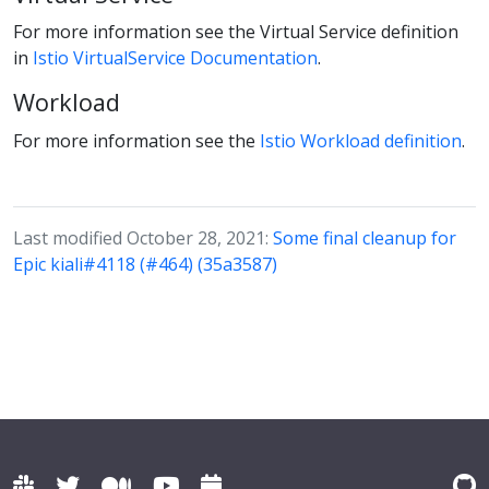
For more information see the Virtual Service definition
in
Istio VirtualService Documentation
.
Workload
For more information see the
Istio Workload definition
.
Last modified October 28, 2021:
Some final cleanup for
Epic kiali#4118 (#464) (35a3587)