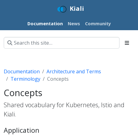
Kiali
Documentation
News
Community
Documentation
Architecture and Terms
Terminology
Concepts
Concepts
Shared vocabulary for Kubernetes, Istio and
Kiali.
Application