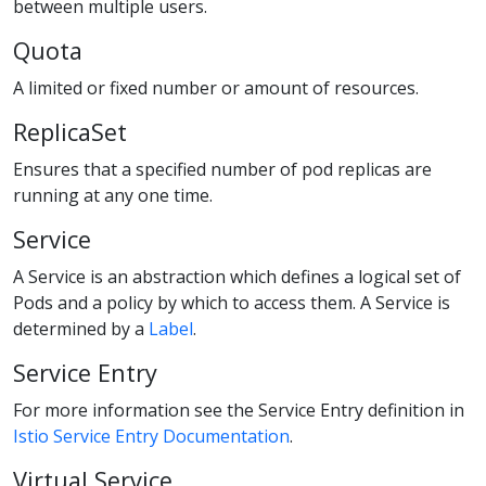
between multiple users.
Quota
A limited or fixed number or amount of resources.
ReplicaSet
Ensures that a specified number of pod replicas are
running at any one time.
Service
A Service is an abstraction which defines a logical set of
Pods and a policy by which to access them. A Service is
determined by a
Label
.
Service Entry
For more information see the Service Entry definition in
Istio Service Entry Documentation
.
Virtual Service