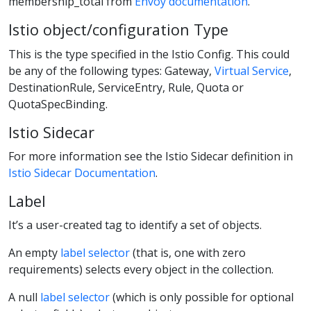
membership_total from
Envoy documentation
.
Istio object/configuration Type
This is the type specified in the Istio Config. This could
be any of the following types: Gateway,
Virtual Service
,
DestinationRule, ServiceEntry, Rule, Quota or
QuotaSpecBinding.
Istio Sidecar
For more information see the Istio Sidecar definition in
Istio Sidecar Documentation
.
Label
It’s a user-created tag to identify a set of objects.
An empty
label selector
(that is, one with zero
requirements) selects every object in the collection.
A null
label selector
(which is only possible for optional