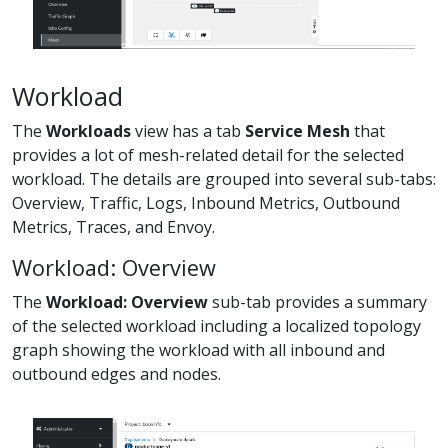
Workload
The
Workloads
view has a tab
Service Mesh
that
provides a lot of mesh-related detail for the selected
workload. The details are grouped into several sub-tabs:
Overview, Traffic, Logs, Inbound Metrics, Outbound
Metrics, Traces, and Envoy.
Workload: Overview
The
Workload: Overview
sub-tab provides a summary
of the selected workload including a localized topology
graph showing the workload with all inbound and
outbound edges and nodes.