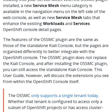
installed, a new
Service Mesh
menu category is
available in the navigation menu on the left side of the
web console, as well as new
Service Mesh
tabs that
enhance the existing
Workloads
and
Services
OpenShift console detail pages.
The features of the OSSMC plugin are the same as
those of the standalone Kiali Console, but the pages are
organized differently to better integrate with the
OpenShift console. The OSSMC plugin does not replace
the Kiali Console, and after installing the OSSMC plugin,
you can still access the standalone Kiali Console. This
User Guide, however, will discuss the extensions you see
from within the OpenShift Console itself.
The OSSMC
only supports a single tenant today
.
Whether that tenant is configured to access only a
subset of OpenShift projects or has access cluster-