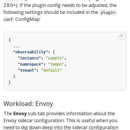
2.8.0+). If the plugin config needs to be adjusted, the
following settings should be included in the
plugin-
ConfigMap:
conf
{
...
"observability": 
{
"instance": 
"sample"
,
"namespace": 
"tempo"
,
"tenant": 
"default"
}
}
Workload: Envoy
The
Envoy
sub-tab provides information about the
Envoy sidecar configuration. This is useful when you
need to dig down deep into the sidecar configuration