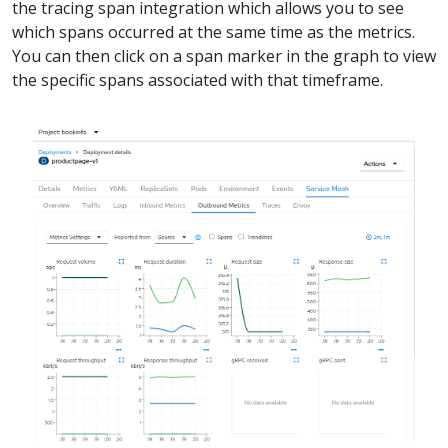
the tracing span integration which allows you to see
which spans occurred at the same time as the metrics.
You can then click on a span marker in the graph to view
the specific spans associated with that timeframe.