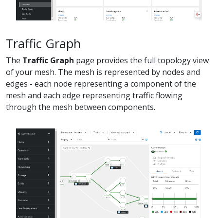
Traffic Graph
The
Traffic Graph
page provides the full topology view
of your mesh. The mesh is represented by nodes and
edges - each node representing a component of the
mesh and each edge representing traffic flowing
through the mesh between components.