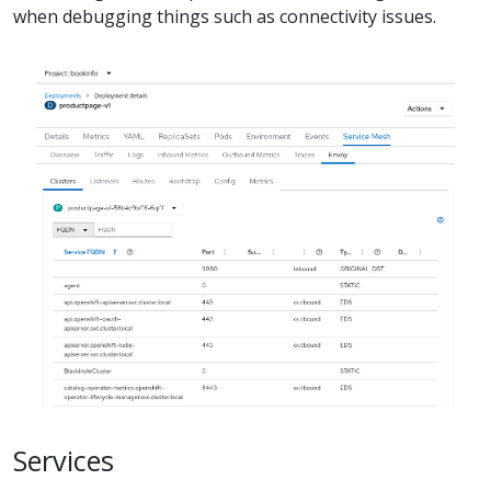
when debugging things such as connectivity issues.
Services