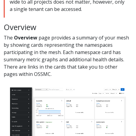
wide to all projects does not matter, however, only
a single tenant can be accessed.
Overview
The
Overview
page provides a summary of your mesh
by showing cards representing the namespaces
participating in the mesh. Each namespace card has
summary metric graphs and additional health details.
There are links in the cards that take you to other
pages within OSSMC.