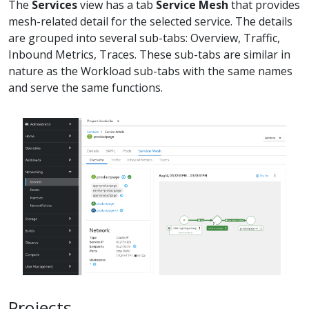
The
Services
view has a tab
Service Mesh
that provides
mesh-related detail for the selected service. The details
are grouped into several sub-tabs: Overview, Traffic,
Inbound Metrics, Traces. These sub-tabs are similar in
nature as the Workload sub-tabs with the same names
and serve the same functions.
Projects