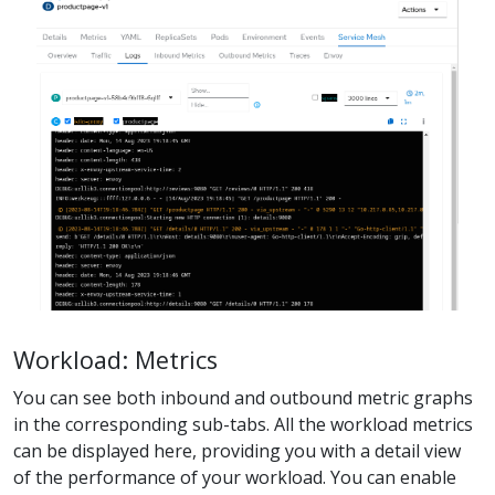
Workload: Metrics
You can see both inbound and outbound metric graphs
in the corresponding sub-tabs. All the workload metrics
can be displayed here, providing you with a detail view
of the performance of your workload. You can enable