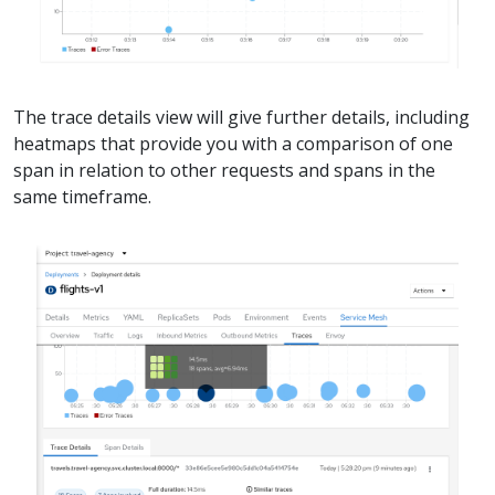
The trace details view will give further details, including
heatmaps that provide you with a comparison of one
span in relation to other requests and spans in the
same timeframe.