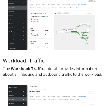
Workload: Traffic
The
Workload: Traffic
sub-tab provides information
about all inbound and outbound traffic to the workload.