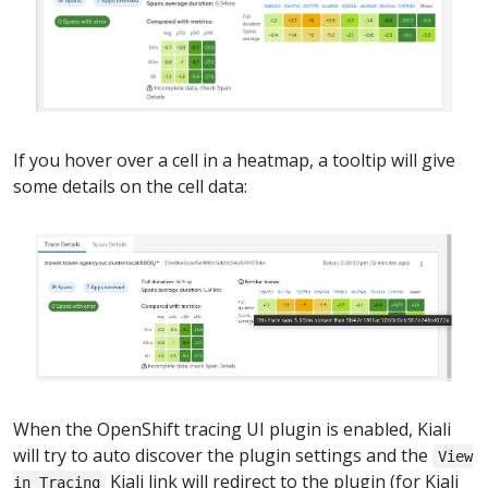
If you hover over a cell in a heatmap, a tooltip will give
some details on the cell data:
When the OpenShift tracing UI plugin is enabled, Kiali
will try to auto discover the plugin settings and the
View
Kiali link will redirect to the plugin (for Kiali
in Tracing