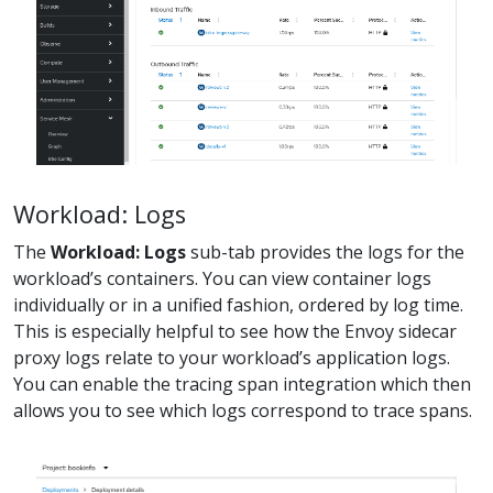
Workload: Logs
The
Workload: Logs
sub-tab provides the logs for the
workload’s containers. You can view container logs
individually or in a unified fashion, ordered by log time.
This is especially helpful to see how the Envoy sidecar
proxy logs relate to your workload’s application logs.
You can enable the tracing span integration which then
allows you to see which logs correspond to trace spans.