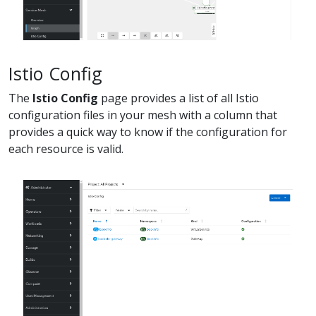
Istio Config
The
Istio Config
page provides a list of all Istio
configuration files in your mesh with a column that
provides a quick way to know if the configuration for
each resource is valid.