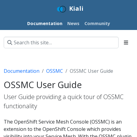
Kiali
Documentation
News
Community
Documentation
OSSMC
OSSMC User Guide
OSSMC User Guide
User Guide providing a quick tour of OSSMC
functionality
The OpenShift Service Mesh Console (OSSMC) is an
extension to the OpenShift Console which provides
visibility into your Service Mesh. With the OSSMC plugin