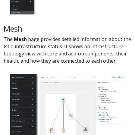
Mesh
The
Mesh
page provides detailed information about the
Istio infrastructure status. It shows an infrastructure
topology view with core and add-on components, their
health, and how they are connected to each other.