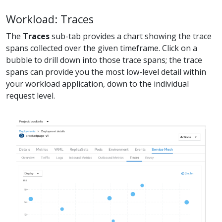
Workload: Traces
The
Traces
sub-tab provides a chart showing the trace
spans collected over the given timeframe. Click on a
bubble to drill down into those trace spans; the trace
spans can provide you the most low-level detail within
your workload application, down to the individual
request level.