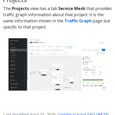
The
Projects
view has a tab
Service Mesh
that provides
traffic graph information about that project. It is the
same information shown in the
Traffic Graph
page but
specific to that project.
Last modified April 15, 2025:
Update tracing FAQ (#873)