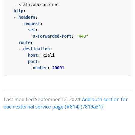
- 
kiali.abccorp.net
http
:
- 
headers
:
request
:
set
:
X-Forwarded-Port
:
"443"
route
:
- 
destination
:
host
:
kiali
port
:
number
:
20001
Last modified September 12, 2024:
Add auth section for
each external service page (#814) (7819a31)