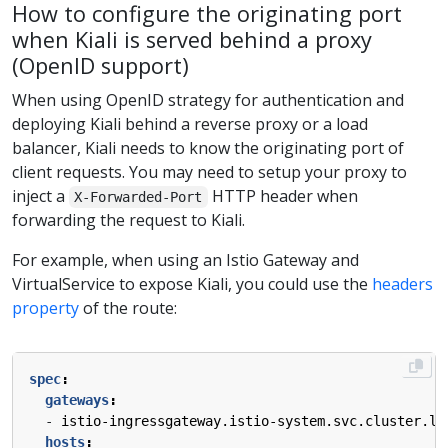
How to configure the originating port
when Kiali is served behind a proxy
(OpenID support)
When using OpenID strategy for authentication and
deploying Kiali behind a reverse proxy or a load
balancer, Kiali needs to know the originating port of
client requests. You may need to setup your proxy to
inject a
HTTP header when
X-Forwarded-Port
forwarding the request to Kiali.
For example, when using an Istio Gateway and
VirtualService to expose Kiali, you could use the
headers
property
of the route:
spec
:
gateways
:
- 
istio-ingressgateway.istio-system.svc.cluster.lo
hosts
: