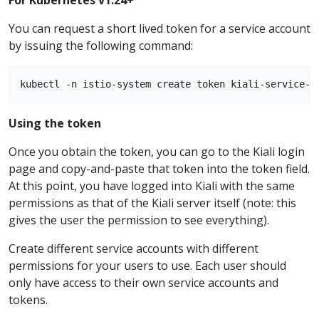
You can request a short lived token for a service account
by issuing the following command:
Using the token
Once you obtain the token, you can go to the Kiali login
page and copy-and-paste that token into the token field.
At this point, you have logged into Kiali with the same
permissions as that of the Kiali server itself (note: this
gives the user the permission to see everything).
Create different service accounts with different
permissions for your users to use. Each user should
only have access to their own service accounts and
tokens.