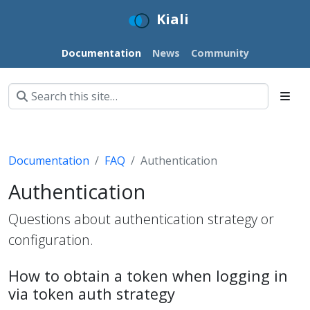
Kiali
Documentation
News
Community
Documentation
FAQ
Authentication
Authentication
Questions about authentication strategy or
configuration.
How to obtain a token when logging in
via token auth strategy