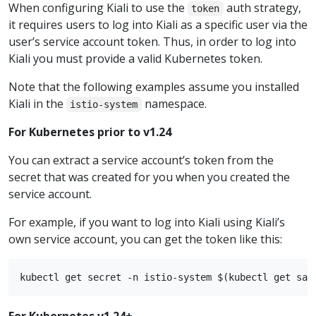
When configuring Kiali to use the
auth strategy,
token
it requires users to log into Kiali as a specific user via the
user’s service account token. Thus, in order to log into
Kiali you must provide a valid Kubernetes token.
Note that the following examples assume you installed
Kiali in the
namespace.
istio-system
For Kubernetes prior to v1.24
You can extract a service account’s token from the
secret that was created for you when you created the
service account.
For example, if you want to log into Kiali using Kiali’s
own service account, you can get the token like this:
For Kubernetes v1.24+