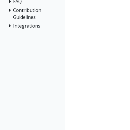
FAQ
Contribution
Guidelines
Integrations