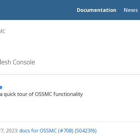
Documentation
News
MC
Mesh Console
e
a quick tour of OSSMC functionality
27, 2023:
docs for OSSMC (#708) (50423f6)