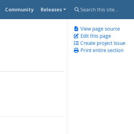
Community
Releases
View page source
Edit this page
Create project issue
Print entire section