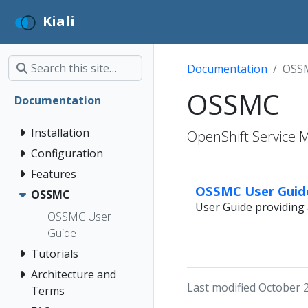
Kiali
Documentation
OSS
OSSMC
Documentation
Installation
OpenShift Service 
Configuration
Features
OSSMC User Guid
OSSMC
User Guide providing 
OSSMC User
Guide
Tutorials
Architecture and
Last modified October 
Terms