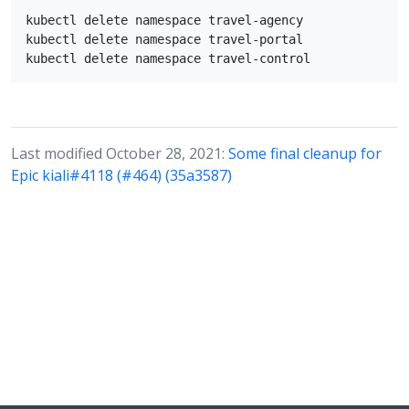
kubectl delete namespace travel-agency

kubectl delete namespace travel-portal

Last modified October 28, 2021:
Some final cleanup for
Epic kiali#4118 (#464) (35a3587)