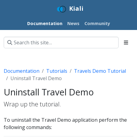
Kiali
Documentation
News
Community
Documentation
Tutorials
Travels Demo Tutorial
Uninstall Travel Demo
Uninstall Travel Demo
Wrap up the tutorial.
To uninstall the Travel Demo application perform the
following commands: