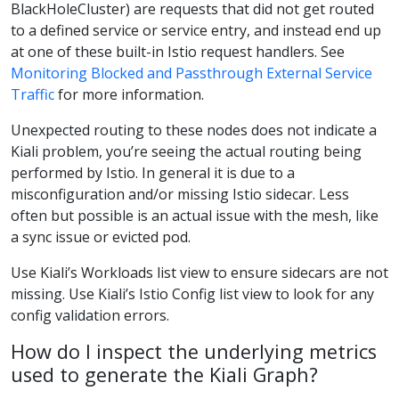
BlackHoleCluster) are requests that did not get routed
to a defined service or service entry, and instead end up
at one of these built-in Istio request handlers. See
Monitoring Blocked and Passthrough External Service
Traffic
for more information.
Unexpected routing to these nodes does not indicate a
Kiali problem, you’re seeing the actual routing being
performed by Istio. In general it is due to a
misconfiguration and/or missing Istio sidecar. Less
often but possible is an actual issue with the mesh, like
a sync issue or evicted pod.
Use Kiali’s Workloads list view to ensure sidecars are not
missing. Use Kiali’s Istio Config list view to look for any
config validation errors.
How do I inspect the underlying metrics
used to generate the Kiali Graph?