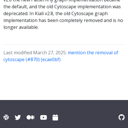
the default, and the old Cytoscape implementation was
deprecated. In Kiali v2.8, the old Cytoscape graph
implementation has been completely removed and is no
longer available.
Last modified March 27, 2025:
mention the removal of
cytoscape (#870) (ecae0bf)