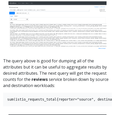
The query above is good for dumping all of the
attributes but it can be useful to aggregate results by
desired attributes. The next query will get the request
counts for the
reviews
service broken down by source
and destination workloads: