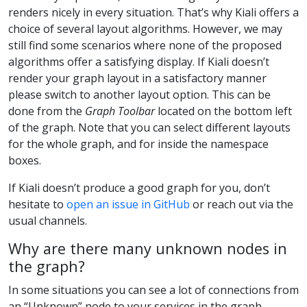
renders nicely in every situation. That’s why Kiali offers a
choice of several layout algorithms. However, we may
still find some scenarios where none of the proposed
algorithms offer a satisfying display. If Kiali doesn’t
render your graph layout in a satisfactory manner
please switch to another layout option. This can be
done from the
Graph Toolbar
located on the bottom left
of the graph. Note that you can select different layouts
for the whole graph, and for inside the namespace
boxes.
If Kiali doesn’t produce a good graph for you, don’t
hesitate to
open an issue in GitHub
or reach out via the
usual channels.
Why are there many unknown nodes in
the graph?
In some situations you can see a lot of connections from
an “Unknown” node to your services in the graph,