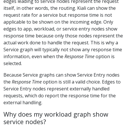
edges leading to service nodes represent the request
itself, in other words, the routing. Kiali can show the
request rate for a service but response time is not
applicable to be shown on the incoming edge. Only
edges to app, workload, or service entry nodes show
response time because only those nodes represent the
actual work done to handle the request. This is why a
Service graph will typically not show any response time
information, even when the
Response Time
option is
selected.
Because Service graphs can show Service Entry nodes
the
Response Time
option is still a valid choice. Edges to
Service Entry nodes represent externally handled
requests, which do report the response time for the
external handling.
Why does my workload graph show
service nodes?