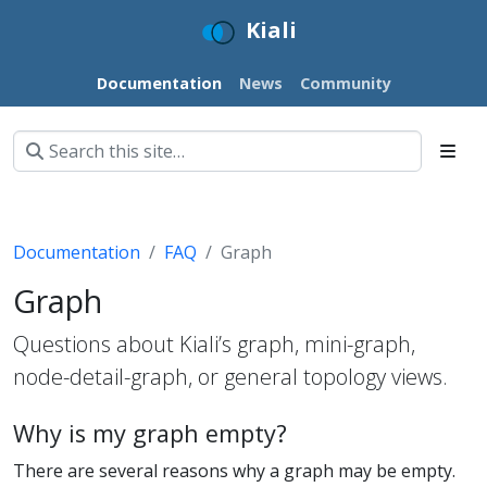
Kiali
Documentation
News
Community
Documentation
FAQ
Graph
Graph
Questions about Kiali’s graph, mini-graph,
node-detail-graph, or general topology views.
Why is my graph empty?
There are several reasons why a graph may be empty.