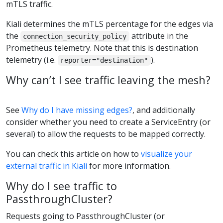
mTLS traffic.
Kiali determines the mTLS percentage for the edges via
the
attribute in the
connection_security_policy
Prometheus telemetry. Note that this is destination
telemetry (i.e.
).
reporter="destination"
Why can’t I see traffic leaving the mesh?
See
Why do I have missing edges?
, and additionally
consider whether you need to create a ServiceEntry (or
several) to allow the requests to be mapped correctly.
You can check this article on how to
visualize your
external traffic in Kiali
for more information.
Why do I see traffic to
PassthroughCluster?
Requests going to PassthroughCluster (or