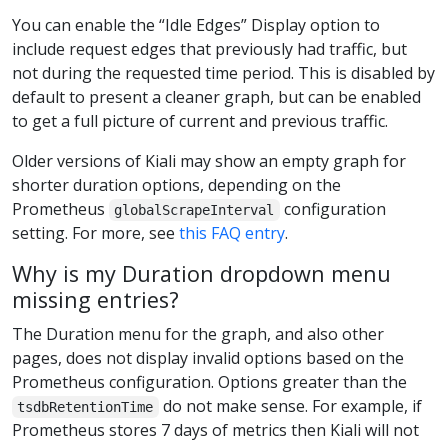
You can enable the “Idle Edges” Display option to
include request edges that previously had traffic, but
not during the requested time period. This is disabled by
default to present a cleaner graph, but can be enabled
to get a full picture of current and previous traffic.
Older versions of Kiali may show an empty graph for
shorter duration options, depending on the
Prometheus
configuration
globalScrapeInterval
setting. For more, see
this FAQ entry
.
Why is my Duration dropdown menu
missing entries?
The Duration menu for the graph, and also other
pages, does not display invalid options based on the
Prometheus configuration. Options greater than the
do not make sense. For example, if
tsdbRetentionTime
Prometheus stores 7 days of metrics then Kiali will not