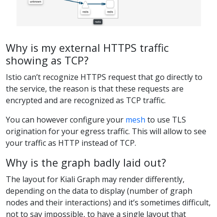
Why is my external HTTPS traffic
showing as TCP?
Istio can’t recognize HTTPS request that go directly to
the service, the reason is that these requests are
encrypted and are recognized as TCP traffic.
You can however configure your
mesh
to use TLS
origination for your egress traffic. This will allow to see
your traffic as HTTP instead of TCP.
Why is the graph badly laid out?
The layout for Kiali Graph may render differently,
depending on the data to display (number of graph
nodes and their interactions) and it’s sometimes difficult,
not to say impossible, to have a single layout that