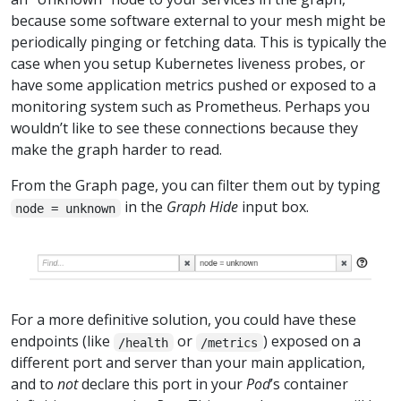
because some software external to your mesh might be
periodically pinging or fetching data. This is typically the
case when you setup Kubernetes liveness probes, or
have some application metrics pushed or exposed to a
monitoring system such as Prometheus. Perhaps you
wouldn’t like to see these connections because they
make the graph harder to read.
From the Graph page, you can filter them out by typing
in the
Graph Hide
input box.
node = unknown
For a more definitive solution, you could have these
endpoints (like
or
) exposed on a
/health
/metrics
different port and server than your main application,
and to
not
declare this port in your
Pod
’s container