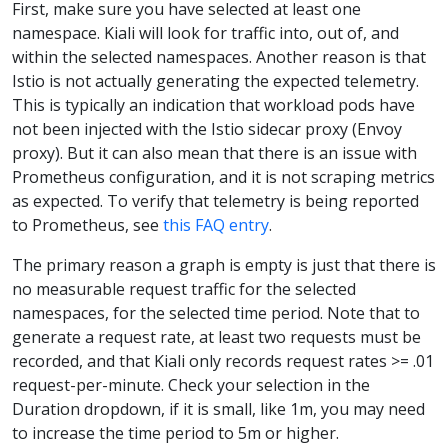
First, make sure you have selected at least one
namespace. Kiali will look for traffic into, out of, and
within the selected namespaces. Another reason is that
Istio is not actually generating the expected telemetry.
This is typically an indication that workload pods have
not been injected with the Istio sidecar proxy (Envoy
proxy). But it can also mean that there is an issue with
Prometheus configuration, and it is not scraping metrics
as expected. To verify that telemetry is being reported
to Prometheus, see
this FAQ entry
.
The primary reason a graph is empty is just that there is
no measurable request traffic for the selected
namespaces, for the selected time period. Note that to
generate a request rate, at least two requests must be
recorded, and that Kiali only records request rates >= .01
request-per-minute. Check your selection in the
Duration dropdown, if it is small, like 1m, you may need
to increase the time period to 5m or higher.