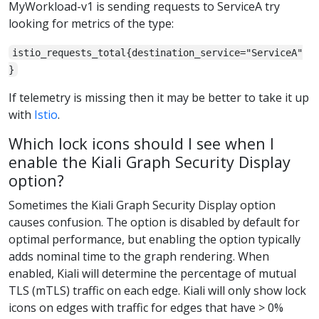
MyWorkload-v1 is sending requests to ServiceA try
looking for metrics of the type:
istio_requests_total{destination_service="ServiceA"
}
If telemetry is missing then it may be better to take it up
with
Istio
.
Which lock icons should I see when I
enable the Kiali Graph Security Display
option?
Sometimes the Kiali Graph Security Display option
causes confusion. The option is disabled by default for
optimal performance, but enabling the option typically
adds nominal time to the graph rendering. When
enabled, Kiali will determine the percentage of mutual
TLS (mTLS) traffic on each edge. Kiali will only show lock
icons on edges with traffic for edges that have > 0%