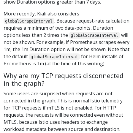
show Duration options greater than 7 days.
More recently, Kiali also considers
. Because request-rate calculation
globalScrapeInterval
requires a minimum of two data-points, Duration
options less than 2 times the
will
globalScrapeInterval
not be shown. For example, if Prometheus scrapes every
1m, the 1m Duration option will not be shown. Note that
the default
for Helm installs of
globalScrapeInterval
Prometheus is 1m (at the time of this writing).
Why are my TCP requests disconnected
in the graph?
Some users are surprised when requests are not
connected in the graph. This is normal Istio telemetry
for TCP requests if mTLS is not enabled. For HTTP
requests, the requests will be connected even without
MTLS, because Istio uses headers to exchange
workload metadata between source and destination.