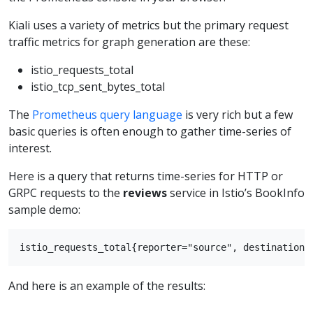
Kiali uses a variety of metrics but the primary request
traffic metrics for graph generation are these:
istio_requests_total
istio_tcp_sent_bytes_total
The
Prometheus query language
is very rich but a few
basic queries is often enough to gather time-series of
interest.
Here is a query that returns time-series for HTTP or
GRPC requests to the
reviews
service in Istio’s BookInfo
sample demo:
And here is an example of the results: