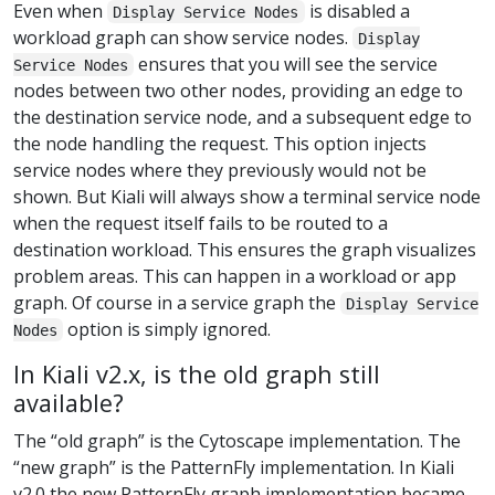
Even when
is disabled a
Display Service Nodes
workload graph can show service nodes.
Display
ensures that you will see the service
Service Nodes
nodes between two other nodes, providing an edge to
the destination service node, and a subsequent edge to
the node handling the request. This option injects
service nodes where they previously would not be
shown. But Kiali will always show a terminal service node
when the request itself fails to be routed to a
destination workload. This ensures the graph visualizes
problem areas. This can happen in a workload or app
graph. Of course in a service graph the
Display Service
option is simply ignored.
Nodes
In Kiali v2.x, is the old graph still
available?
The “old graph” is the Cytoscape implementation. The
“new graph” is the PatternFly implementation. In Kiali
v2.0 the new PatternFly graph implementation became