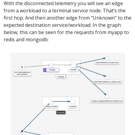
With the disconnected telemetry you will see an edge
from a workload to a terminal service node. That’s the
first hop. And then another edge from “Unknown” to the
expected destination service/workload. In the graph
below, this can be seen for the requests from myapp to
redis and mongodb: