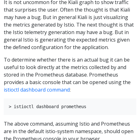
It is not uncommon for the Kiali graph to show traffic
that surprises the user. Often the thought is that Kiali
may have a bug. But in general Kiali is just visualizing
the metrics generated by Istio. The next thought is that
the Istio telemetry generation may have a bug. But in
general Istio is generating the expected metrics given
the defined configuration for the application.
To determine whether there is an actual bug it can be
useful to look directly at the metrics collected by and
stored in the Prometheus database. Prometheus
provides a basic console that can be opened using the
istioctl dashboard command
:
The above command, assuming Istio and Prometheus
are in the default istio-system namespace, should open
the Prometheus console in your browser.