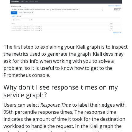
The first step to explaining your Kiali graph is to inspect
the metrics used to generate the graph. Kiali devs may
ask for this info when working with you to solve a
problem, so it is useful to know how to get to the
Prometheus console.
Why don’t I see response times on my
service graph?
Users can select
Response Time
to label their edges with
95th percentile response times. The response time
indicates the amount of time it took for the destination
workload to handle the request. In the Kiali graph the