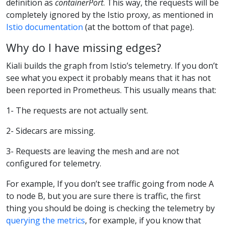
definition as
containerPort
. This way, the requests will be
completely ignored by the Istio proxy, as mentioned in
Istio documentation
(at the bottom of that page).
Why do I have missing edges?
Kiali builds the graph from Istio’s telemetry. If you don’t
see what you expect it probably means that it has not
been reported in Prometheus. This usually means that:
1- The requests are not actually sent.
2- Sidecars are missing.
3- Requests are leaving the mesh and are not
configured for telemetry.
For example, If you don’t see traffic going from node A
to node B, but you are sure there is traffic, the first
thing you should be doing is checking the telemetry by
querying the metrics
, for example, if you know that