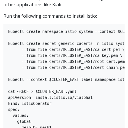
other applications like Kiali.
Run the following commands to install Istio:
kubectl create namespace istio-system --context $CLUS
kubectl create secret generic cacerts -n istio-system
      --from-file=certs/$CLUSTER_EAST/ca-cert.pem \

      --from-file=certs/$CLUSTER_EAST/ca-key.pem \

      --from-file=certs/$CLUSTER_EAST/root-cert.pem \
      --from-file=certs/$CLUSTER_EAST/cert-chain.pem

kubectl --context=$CLUSTER_EAST label namespace istio
cat <<EOF > $CLUSTER_EAST.yaml

apiVersion: install.istio.io/v1alpha1

kind: IstioOperator

spec:

  values:

    global:

      meshID: mesh1
