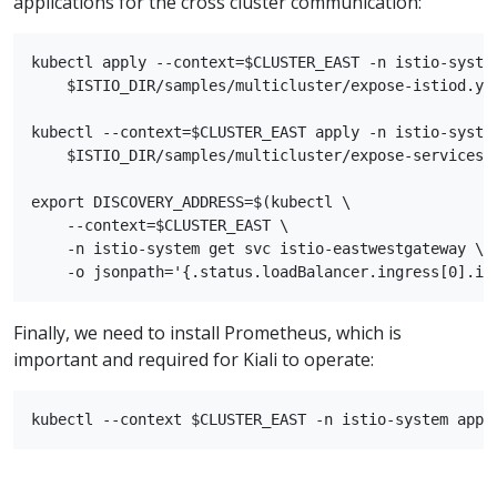
applications for the cross cluster communication:
kubectl apply --context=$CLUSTER_EAST -n istio-system
    $ISTIO_DIR/samples/multicluster/expose-istiod.yam
kubectl --context=$CLUSTER_EAST apply -n istio-system
    $ISTIO_DIR/samples/multicluster/expose-services.y
export DISCOVERY_ADDRESS=$(kubectl \

    --context=$CLUSTER_EAST \

    -n istio-system get svc istio-eastwestgateway \

Finally, we need to install Prometheus, which is
important and required for Kiali to operate: