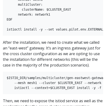
      multiCluster:

        clusterName: $CLUSTER_EAST

      network: network1

EOF

After the installation, we need to create what we called
an “east-west” gateway. It’s an ingress gateway just for
the cross cluster configuration as we are opting to use
the installation for different networks (this will be the
case in the majority of the production scenarios).
$ISTIO_DIR/samples/multicluster/gen-eastwest-gateway.
    --mesh mesh1 --cluster $CLUSTER_EAST --network ne
Then, we need to expose the istiod service as well as the