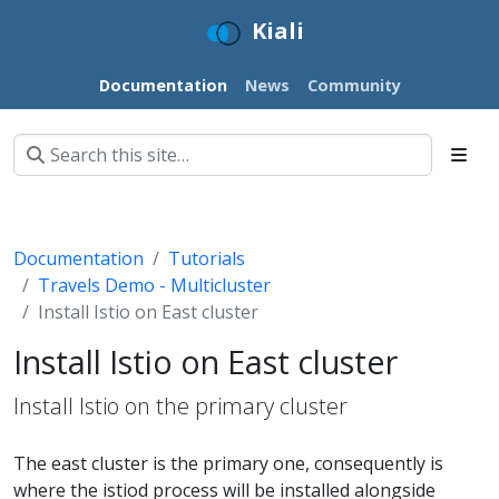
Kiali
Documentation
News
Community
Documentation
Tutorials
Travels Demo - Multicluster
Install Istio on East cluster
Install Istio on East cluster
Install Istio on the primary cluster
The east cluster is the primary one, consequently is
where the istiod process will be installed alongside