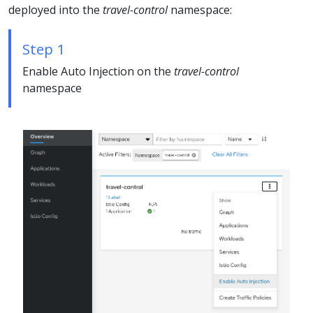
deployed into the
travel-control
namespace:
Step 1
Enable Auto Injection on the
travel-control
namespace