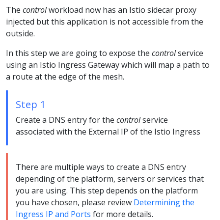
The
control
workload now has an Istio sidecar proxy
injected but this application is not accessible from the
outside.
In this step we are going to expose the
control
service
using an Istio Ingress Gateway which will map a path to
a route at the edge of the mesh.
Step 1
Create a DNS entry for the
control
service
associated with the External IP of the Istio Ingress
There are multiple ways to create a DNS entry
depending of the platform, servers or services that
you are using. This step depends on the platform
you have chosen, please review
Determining the
Ingress IP and Ports
for more details.