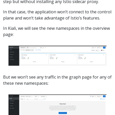
step but without installing any Istio sidecar proxy.
In that case, the application won’t connect to the control
plane and won’t take advantage of Istio’s features.
In Kiali, we will see the new namespaces in the overview
page:
But we won’t see any traffic in the graph page for any of
these new namespaces: