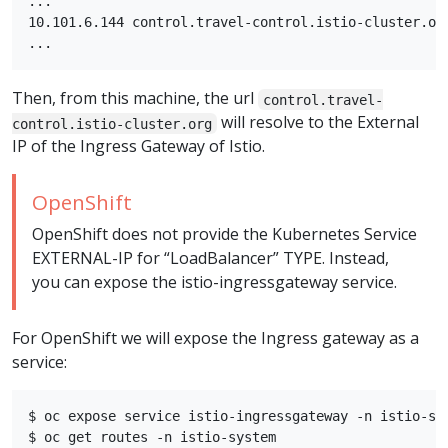
...

10.101.6.144 control.travel-control.istio-cluster.org
Then, from this machine, the url
control.travel-
will resolve to the External
control.istio-cluster.org
IP of the Ingress Gateway of Istio.
OpenShift
OpenShift does not provide the Kubernetes Service
EXTERNAL-IP for “LoadBalancer” TYPE. Instead,
you can expose the istio-ingressgateway service.
For OpenShift we will expose the Ingress gateway as a
service:
$ oc expose service istio-ingressgateway -n istio-sys
$ oc get routes -n istio-system
