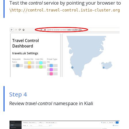
Test the
control
service by pointing your browser to
\http://control.travel-control.istio-cluster.org
Step 4
Review
travel-control
namespace in Kiali