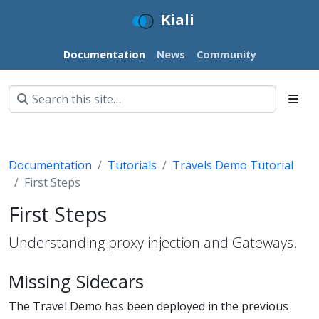
Kiali
Documentation
News
Community
Documentation
Tutorials
Travels Demo Tutorial
First Steps
First Steps
Understanding proxy injection and Gateways.
Missing Sidecars
The Travel Demo has been deployed in the previous