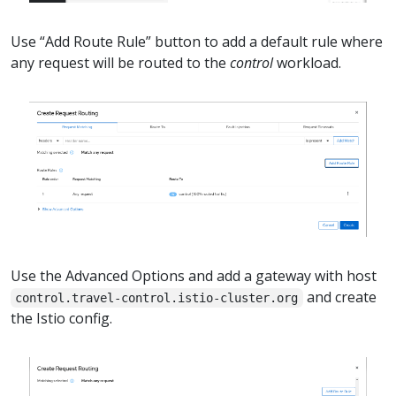
Use “Add Route Rule” button to add a default rule where
any request will be routed to the
control
workload.
Use the Advanced Options and add a gateway with host
and create
control.travel-control.istio-cluster.org
the Istio config.