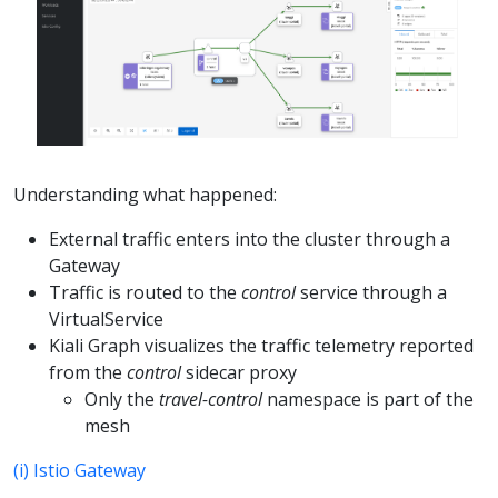
Understanding what happened:
External traffic enters into the cluster through a
Gateway
Traffic is routed to the
control
service through a
VirtualService
Kiali Graph visualizes the traffic telemetry reported
from the
control
sidecar proxy
Only the
travel-control
namespace is part of the
mesh
(i) Istio Gateway