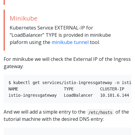
Minikube
Kubernetes Service EXTERNAL-IP for
“LoadBalancer” TYPE is provided in minikube
plaform using the
minikube tunnel
tool.
For minikube we will check the External IP of the Ingress
gateway:
$ kubectl get services/istio-ingressgateway -n istio-
NAME                   TYPE           CLUSTER-IP    
And we will add a simple entry to the
of the
/etc/hosts
tutorial machine with the desired DNS entry: