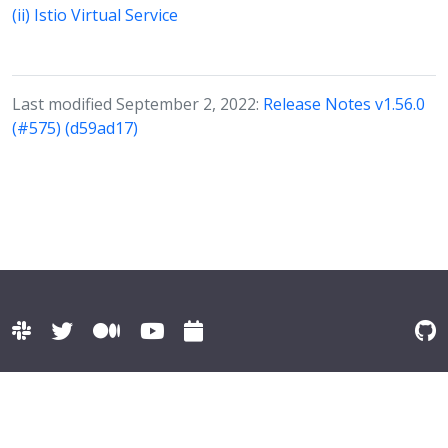
(ii) Istio Virtual Service
Last modified September 2, 2022:
Release Notes v1.56.0
(#575) (d59ad17)