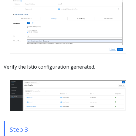
Verify the Istio configuration generated.
Step 3