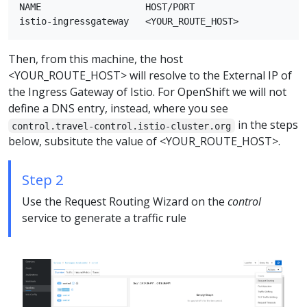
NAME                   HOST/PORT                    
Then, from this machine, the host
<YOUR_ROUTE_HOST> will resolve to the External IP of
the Ingress Gateway of Istio. For OpenShift we will not
define a DNS entry, instead, where you see
in the steps
control.travel-control.istio-cluster.org
below, subsitute the value of <YOUR_ROUTE_HOST>.
Step 2
Use the Request Routing Wizard on the
control
service to generate a traffic rule