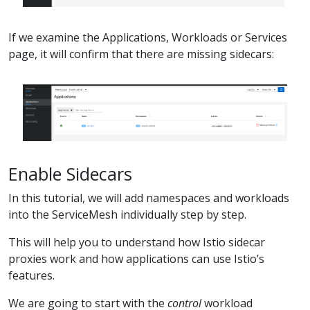
If we examine the Applications, Workloads or Services
page, it will confirm that there are missing sidecars:
Enable Sidecars
In this tutorial, we will add namespaces and workloads
into the ServiceMesh individually step by step.
This will help you to understand how Istio sidecar
proxies work and how applications can use Istio’s
features.
We are going to start with the
control
workload