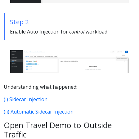
Step 2
Enable Auto Injection for
control
workload
Understanding what happened:
(i) Sidecar Injection
(ii) Automatic Sidecar Injection
Open Travel Demo to Outside
Traffic