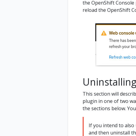
the OpenShift Console 
reload the OpenShift C
Uninstalli
This section will descr
plugin in one of two wa
the sections below. Yo
If you intend to also
and then uninstall t