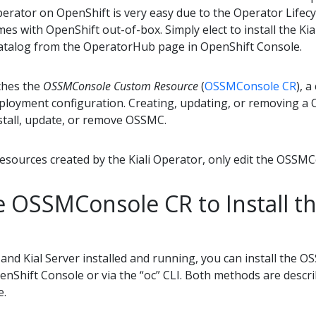
 Operator on OpenShift is very easy due to the Operator Life
mes with OpenShift out-of-box. Simply elect to install the Ki
talog from the OperatorHub page in OpenShift Console.
ches the
OSSMConsole Custom Resource
(
OSSMConsole CR
), 
loyment configuration. Creating, updating, or removing a 
nstall, update, or remove OSSMC.
esources created by the Kiali Operator, only edit the OSSM
e OSSMConsole CR to Install 
 and Kial Server installed and running, you can install the 
penShift Console or via the “oc” CLI. Both methods are desc
e.