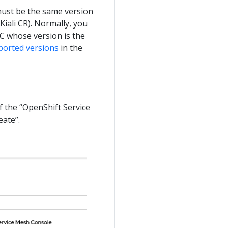
must be the same version
 Kiali CR). Normally, you
MC whose version is the
ported versions
in the
f the “OpenShift Service
eate”.