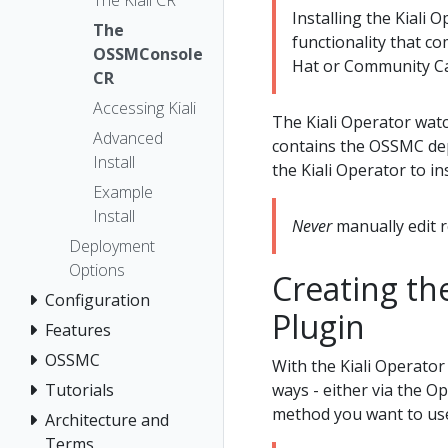
The Kiali CR
Installing the Kiali
The
functionality that co
OSSMConsole
Hat or Community Ca
CR
Accessing Kiali
The Kiali Operator wat
Advanced
contains the OSSMC dep
Install
the Kiali Operator to i
Example
Install
Never
manually edit r
Deployment
Options
Creating th
Configuration
Plugin
Features
OSSMC
With the Kiali Operator
ways - either via the O
Tutorials
method you want to us
Architecture and
Terms