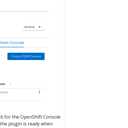
t for the OpenShift Console
 the plugin is ready when