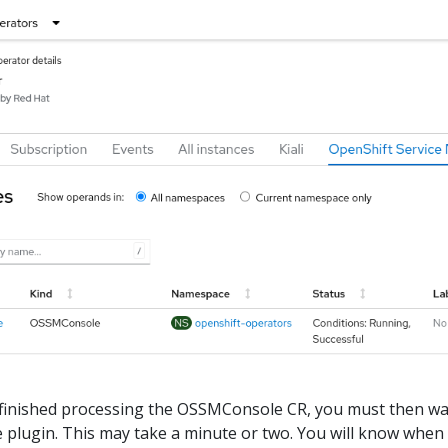
finished processing the OSSMConsole CR, you must then wai
the plugin. This may take a minute or two. You will know when