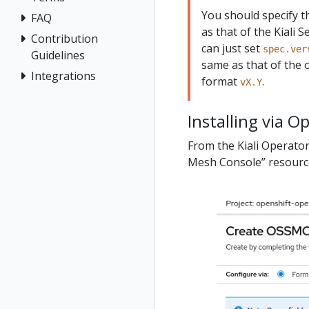
You should specify 
FAQ
as that of the Kiali S
Contribution
can just set
spec.ver
Guidelines
same as that of the o
Integrations
format
.
vX.Y
Installing via O
From the Kiali Operator
Mesh Console” resource.