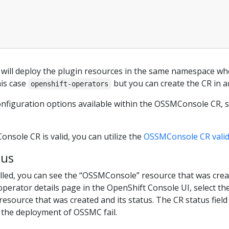
 will deploy the plugin resources in the same namespace whe
is case
but you can create the CR in 
openshift-operators
configuration options available within the OSSMConsole CR, 
sole CR is valid, you can utilize the
OSSMConsole CR valid
tus
talled, you can see the “OSSMConsole” resource that was cre
operator details page in the OpenShift Console UI, select th
resource that was created and its status. The CR status field
the deployment of OSSMC fail.