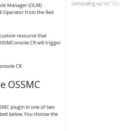
Uninstalling via “oc” CLI
cycle Manager (OLM)
ali Operator from the Red
a custom resource that
OSSMConsole CR will trigger
Console CR.
the OSSMC
OSSMC plugin in one of two
ribed below. You choose the