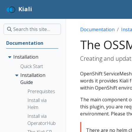
Kiali
Documentation
Insta
The OSS
Documentation
Installation
Creating and updat
Quick Start
OpenShift ServiceMesh 
Installation
words it provides Kiali
Guide
within OpenShift envir
Prerequisites
The main component of O
Install via
this plugin, you are req
Helm
environment. Please t
Install via
OperatorHub
There are no helm cha