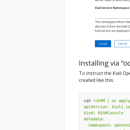
Installing via “o
To instruct the Kiali O
created like this:
cat 