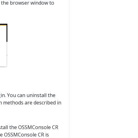
h the browser window to
in. You can uninstall the
th methods are described in
ninstall the OSSMConsole CR
the OSSMConsole CR is