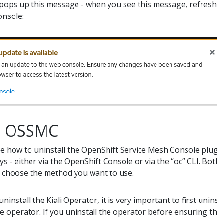
pops up this message - when you see this message, refres
onsole:
ng OSSMC
ibe how to uninstall the OpenShift Service Mesh Console plug
ys - either via the OpenShift Console or via the “oc” CLI. Bo
u choose the method you want to use.
 uninstall the Kiali Operator, it is very important to first u
he operator. If you uninstall the operator before ensuring 