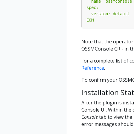
EOM
Note that the operator
OSSMConsole CR - in th
For a complete list of 
Reference
.
To confirm your OSSMCon
Installation Sta
After the plugin is ins
Console UI. Within the 
Console
tab to view the 
error messages should 