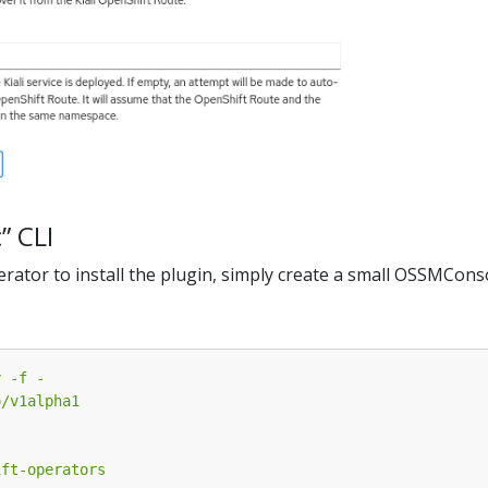
c” CLI
perator to install the plugin, simply create a small OSSMCon