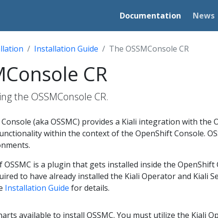
Documentation
News
llation
Installation Guide
The OSSMConsole CR
MConsole CR
ing the OSSMConsole CR.
Console (aka OSSMC) provides a Kiali integration with the O
 functionality within the context of the OpenShift Console. O
onments.
SSMC is a plugin that gets installed inside the OpenShift C
uired to have already installed the Kiali Operator and Kiali 
he
Installation Guide
for details.
rts available to install OSSMC. You must utilize the Kiali Oper