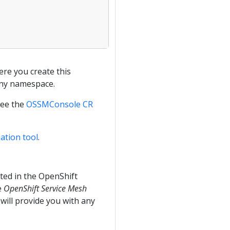
re you create this
any namespace.
see the
OSSMConsole CR
ation tool
.
ated in the OpenShift
e
OpenShift Service Mesh
 will provide you with any