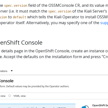
the
field of the OSSMConsole CR, and its value 
spec.version
erver (i.e. it must match the
of the Kiali Server’s
spec.version
to
which tells the Kiali Operator to install OSS
sion
default
perator itself. Alternatively, you may specify one of the
sup
penShift Console
 details page in the OpenShift Console, create an instance o
 Accept the defaults on the installation form and press “Cr