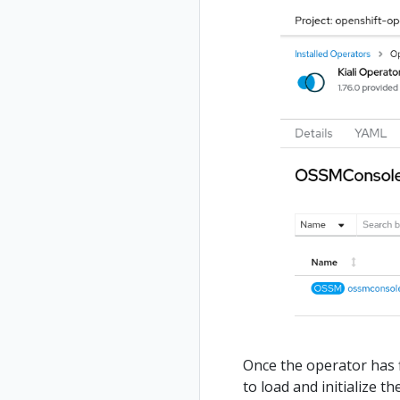
Once the operator has 
to load and initialize 