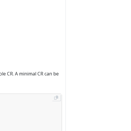
sole CR. A minimal CR can be