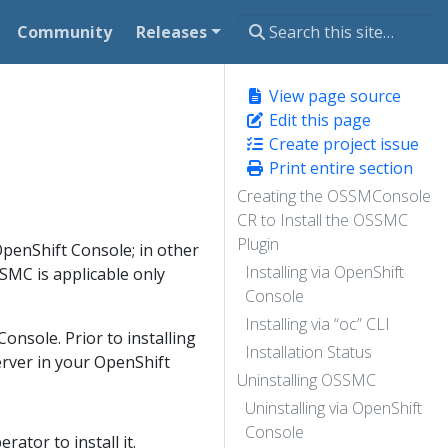
Community
Releases
View page source
Edit this page
Create project issue
Print entire section
Creating the OSSMConsole
CR to Install the OSSMC
Plugin
penShift Console; in other
Installing via OpenShift
SSMC is applicable only
Console
Installing via “oc” CLI
onsole. Prior to installing
Installation Status
Server in your OpenShift
Uninstalling OSSMC
Uninstalling via OpenShift
Console
ator to install it.