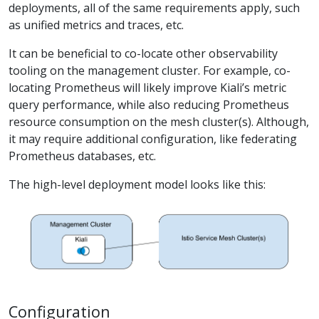
deployments, all of the same requirements apply, such
as unified metrics and traces, etc.
It can be beneficial to co-locate other observability
tooling on the management cluster. For example, co-
locating Prometheus will likely improve Kiali’s metric
query performance, while also reducing Prometheus
resource consumption on the mesh cluster(s). Although,
it may require additional configuration, like federating
Prometheus databases, etc.
The high-level deployment model looks like this:
Configuration