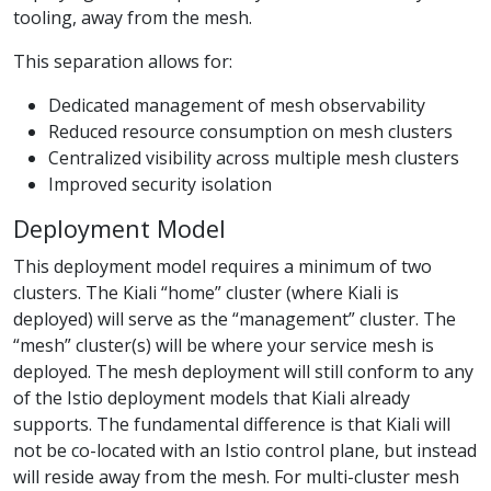
tooling, away from the mesh.
This separation allows for:
Dedicated management of mesh observability
Reduced resource consumption on mesh clusters
Centralized visibility across multiple mesh clusters
Improved security isolation
Deployment Model
This deployment model requires a minimum of two
clusters. The Kiali “home” cluster (where Kiali is
deployed) will serve as the “management” cluster. The
“mesh” cluster(s) will be where your service mesh is
deployed. The mesh deployment will still conform to any
of the Istio deployment models that Kiali already
supports. The fundamental difference is that Kiali will
not be co-located with an Istio control plane, but instead
will reside away from the mesh. For multi-cluster mesh