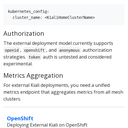
kubernetes_config:

Authorization
The external deployment model currently supports
,
, and
authorization
openid
openshift
anonymous
strategies.
auth is untested and considered
token
experimental.
Metrics Aggregation
For external Kiali deployments, you need a unified
metrics endpoint that aggregates metrics from all mesh
clusters.
OpenShift
Deploying External Kiali on OpenShift