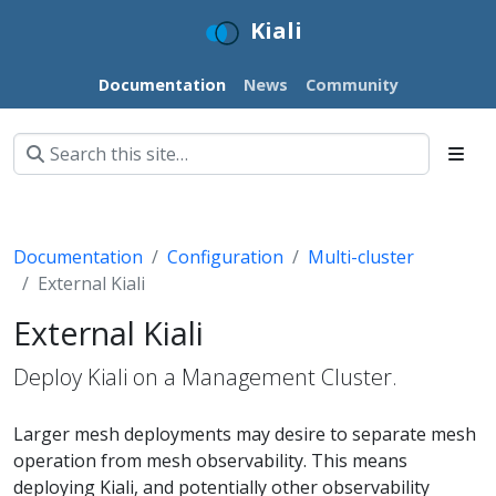
Kiali
Documentation
News
Community
Documentation
Configuration
Multi-cluster
External Kiali
External Kiali
Deploy Kiali on a Management Cluster.
Larger mesh deployments may desire to separate mesh
operation from mesh observability. This means
deploying Kiali, and potentially other observability