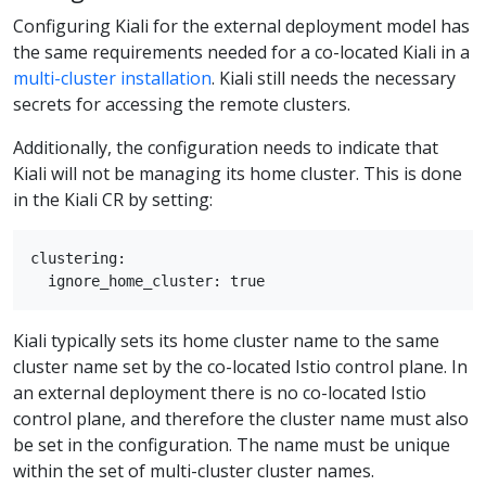
Configuring Kiali for the external deployment model has
the same requirements needed for a co-located Kiali in a
multi-cluster installation
. Kiali still needs the necessary
secrets for accessing the remote clusters.
Additionally, the configuration needs to indicate that
Kiali will not be managing its home cluster. This is done
in the Kiali CR by setting:
clustering:

Kiali typically sets its home cluster name to the same
cluster name set by the co-located Istio control plane. In
an external deployment there is no co-located Istio
control plane, and therefore the cluster name must also
be set in the configuration. The name must be unique
within the set of multi-cluster cluster names.