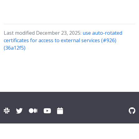
Last modified December 23, 2025:
use auto-rotated
certificates for access to external services (#926)
(36a12f5)