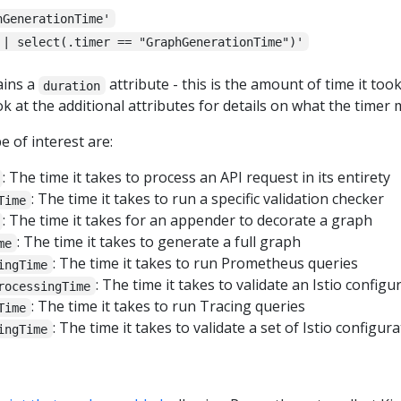
hGenerationTime'
 | select(.timer == "GraphGenerationTime")'
ains a
attribute - this is the amount of time it to
duration
ok at the additional attributes for details on what the timer
 of interest are:
: The time it takes to process an API request in its entirety
: The time it takes to run a specific validation checker
Time
: The time it takes for an appender to decorate a graph
: The time it takes to generate a full graph
me
: The time it takes to run Prometheus queries
ingTime
: The time it takes to validate an Istio config
rocessingTime
: The time it takes to run Tracing queries
Time
: The time it takes to validate a set of Istio configu
ingTime