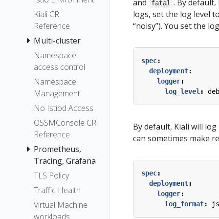
and
. By default
fatal
Kiali CR
logs, set the log level t
Reference
“noisy”). You set the log 
Multi-cluster
Namespace
spec
:
access control
deployment
:
Namespace
logger
:
log_level
:
de
Management
No Istiod Access
OSSMConsole CR
By default, Kiali will l
Reference
can sometimes make read
Prometheus,
Tracing, Grafana
spec
:
TLS Policy
deployment
:
Traffic Health
logger
:
Virtual Machine
log_format
:
j
workloads