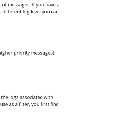
nt of messages. If you have a
 different log level you can
higher priority messages):
 the logs associated with
 as a filter, you first find