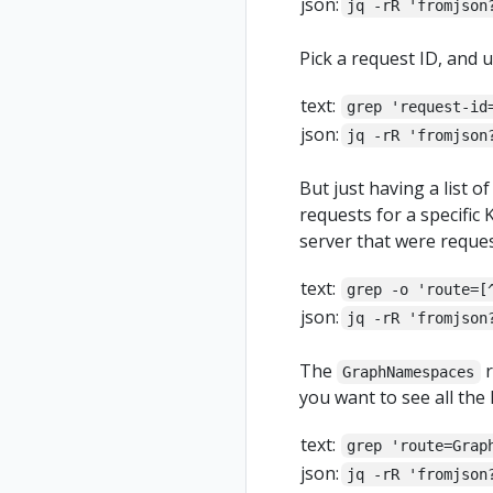
json:
jq -rR 'fromjson
Pick a request ID, and u
text:
grep 'request-id
json:
jq -rR 'fromjson
But just having a list o
requests for a specific K
server that were reques
text:
grep -o 'route=[
json:
jq -rR 'fromjson
The
r
GraphNamespaces
you want to see all the 
text:
grep 'route=Grap
json:
jq -rR 'fromjson