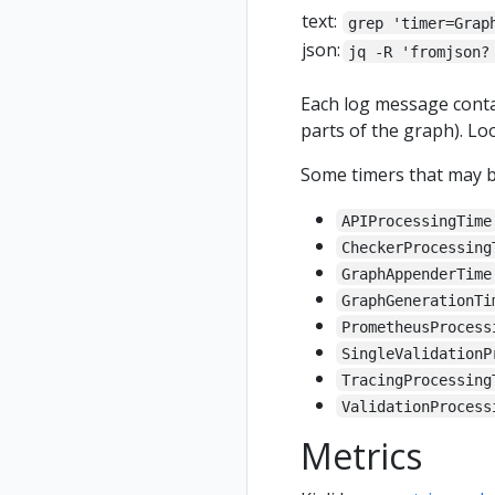
text:
grep 'timer=Grap
json:
jq -R 'fromjson?
Each log message cont
parts of the graph). Lo
Some timers that may be
APIProcessingTime
CheckerProcessing
GraphAppenderTime
GraphGenerationTi
PrometheusProcess
SingleValidationP
TracingProcessing
ValidationProcess
Metrics