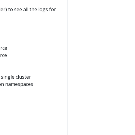
r) to see all the logs for
urce
urce
 single cluster
iven namespaces