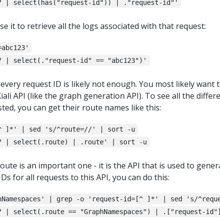
? | select(has("request-id")) | ."request-id"'
se it to retrieve all the logs associated with that request:
=abc123'
? | select(."request-id" == "abc123")'
f every request ID is likely not enough. You most likely want t
iali API (like the graph generation API). To see all the differ
ted, you can get their route names like this:
^ ]*' | sed 's/^route=//' | sort -u
? | select(.route) | .route' | sort -u
oute is an important one - it is the API that is used to gener
IDs for all requests to this API, you can do this:
hNamespaces' | grep -o 'request-id=[^ ]*' | sed 's/^requ
? | select(.route == "GraphNamespaces") | .["request-id"