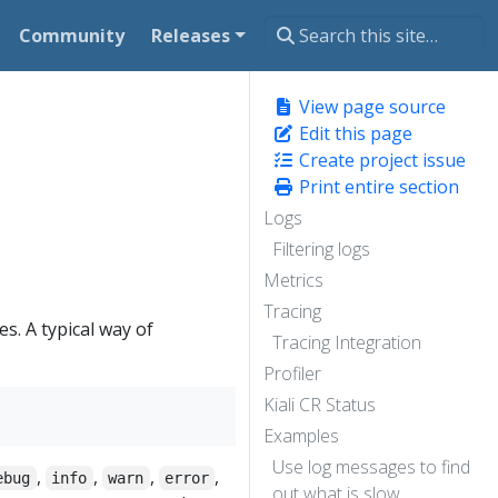
Community
Releases
View page source
Edit this page
Create project issue
Print entire section
Logs
Filtering logs
Metrics
Tracing
s. A typical way of
Tracing Integration
Profiler
Kiali CR Status
Examples
Use log messages to find
,
,
,
,
ebug
info
warn
error
out what is slow