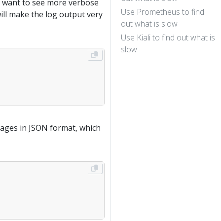
ou want to see more verbose
Use Prometheus to find
ill make the log output very
out what is slow
Use Kiali to find out what is
slow
ssages in JSON format, which