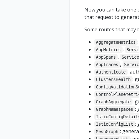
Now you can take one of 
that request to generat
Some routes that may be
AggregateMetrics
,
AppMetrics
Serv
,
AppSpans
Servic
,
AppTraces
Servi
: au
Authenticate
: 
ClustersHealth
ConfigValidationS
ControlPlaneMetri
: 
GraphAggregate
:
GraphNamespaces
IstioConfigDetail
:
IstioConfigList
: gener
MeshGraph
: ge