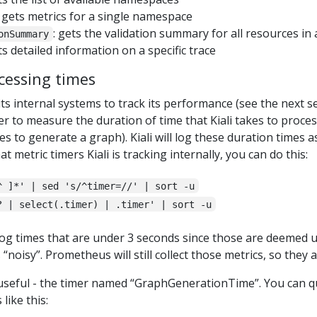
: gets metrics for a single namespace
: gets the validation summary for all resources i
onSummary
ts detailed information on a specific trace
cessing times
f its internal systems to track its performance (see the next s
er to measure the duration of time that Kiali takes to proce
es to generate a graph). Kiali will log these duration times 
metric timers Kiali is tracking internally, you can do this:
^ ]*' | sed 's/^timer=//' | sort -u
? | select(.timer) | .timer' | sort -u
t log times that are under 3 seconds since those are deemed
“noisy”. Prometheus will still collect those metrics, so they a
 useful - the timer named “GraphGenerationTime”. You can que
like this: