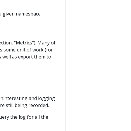
n a given namespace
ection, “Metrics”). Many of
ss some unit of work (for
as well as export them to
 uninteresting and logging
re still being recorded.
ry the log for all the