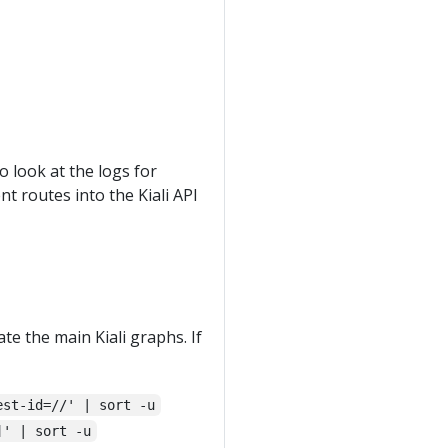
o look at the logs for
ent routes into the Kiali API
ate the main Kiali graphs. If
est-id=//' | sort -u
]' | sort -u