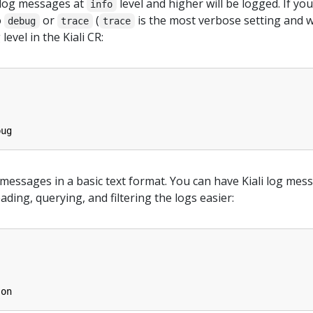
, log messages at
level and higher will be logged. If y
info
o
or
(
is the most verbose setting and w
debug
trace
trace
level in the Kiali CR:
bug
og messages in a basic text format. You can have Kiali log me
ing, querying, and filtering the logs easier:
son