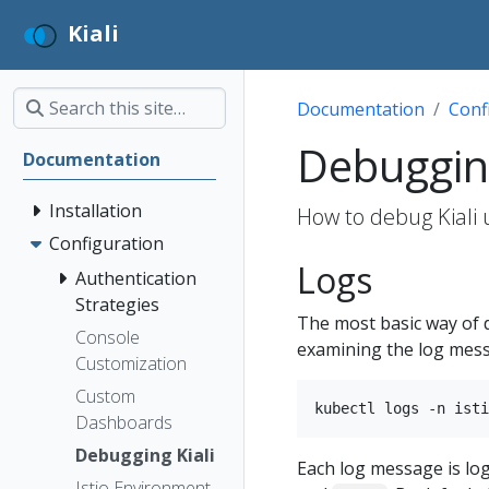
Kiali
Documentation
Conf
Debugging
Documentation
Installation
How to debug Kiali u
Configuration
Logs
Authentication
Strategies
The most basic way of d
Console
examining the log messa
Customization
Custom
Dashboards
Debugging Kiali
Each log message is logg
Istio Environment