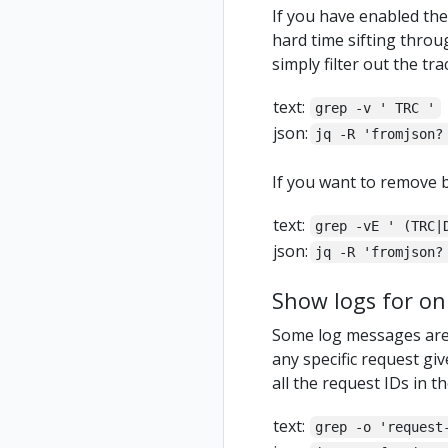
If you have enabled the 
hard time sifting throug
simply filter out the tr
text:
grep -v ' TRC '
json:
jq -R 'fromjson?
If you want to remove b
text:
grep -vE ' (TRC|
json:
jq -R 'fromjson?
Show logs for onl
Some log messages are a
any specific request giv
all the request IDs in th
text:
grep -o 'request