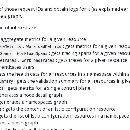
those request IDs and obtain logs for it (as explained earlie
e a graph.
 of interest are:
: aggregate metrics for a given resource
,
: gets metrics for a given reso
iceMetrics
WorkloadMetrics
,
: gets tracing spans for a given reso
eSpans
WorkloadSpans
,
: gets traces for a given resource
ceTraces
WorkloadTraces
thenticates users
gets the health data for all resources in a namespace within a
: gets the validation summary for all resources in g
ummary
: gets metrics for a single control plane
cs
generates a node detail graph
 generates a namespaces graph
: gets the content of an Istio configuration resource
s
 gets the list of Istio configuration resources in a namespace
ates a mesh graph
ts the list of available namespaces