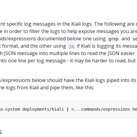
t specific log messages in the Kiali logs. The following ar
 in order to filter the logs to help expose messages you ar
nds/expressions documented below: one using
and
grep
s
t format, and the other using
if Kiali is logging its mes
jq
h JSON message into multiple lines to read the JSON easier.
to one line per log message - it may be harder to read, but
expressions below should have the Kiali logs piped into its 
he logs from Kiali and pipe them, like this:
io-system deployments/kiali 
|
s