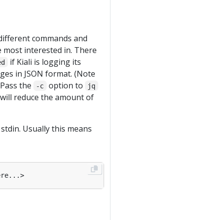
e different commands and
e most interested in. There
if Kiali is logging its
ed
sages in JSON format. (Note
 Pass the
option to
-c
jq
 will reduce the amount of
stdin. Usually this means