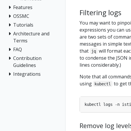
Features
Filtering logs
OSSMC
You may want to pinpoin
Tutorials
expressions you can use
Architecture and
are two sets of comma
Terms
messages in simple tex
FAQ
that
will format eac
jq
to condense the JSON in
Contribution
lines considerably.)
Guidelines
Integrations
Note that all commands/
using
to get t
kubectl
kubectl logs -n ist
Remove log level