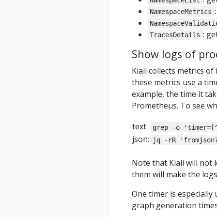
NamespaceList
NamespaceMetrics
NamespaceValidati
: ge
TracesDetails
Show logs of pro
Kiali collects metrics o
these metrics use a tim
example, the time it tak
Prometheus. To see what 
text:
grep -o 'timer=[
json:
jq -rR 'fromjson
Note that Kiali will no
them will make the logs 
One timer is especially
graph generation times 