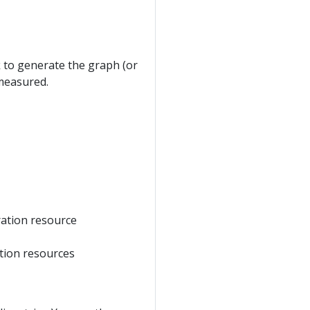
ok to generate the graph (or
 measured.
uration resource
ration resources