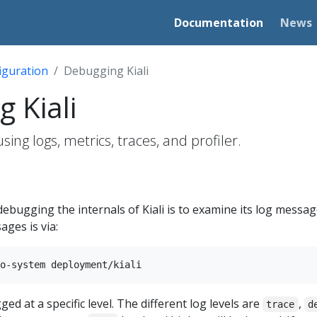
Documentation
News
iguration
Debugging Kiali
 Kiali
sing logs, metrics, traces, and profiler.
ebugging the internals of Kiali is to examine its log message
ges is via:
ed at a specific level. The different log levels are
,
trace
d