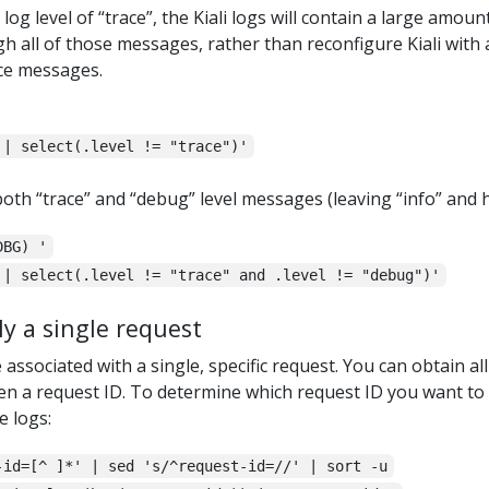
log level of “trace”, the Kiali logs will contain a large amou
h all of those messages, rather than reconfigure Kiali with a
ace messages.
 | select(.level != "trace")'
oth “trace” and “debug” level messages (leaving “info” and 
DBG) '
 | select(.level != "trace" and .level != "debug")'
y a single request
ssociated with a single, specific request. You can obtain all
en a request ID. To determine which request ID you want to use
e logs:
-id=[^ ]*' | sed 's/^request-id=//' | sort -u