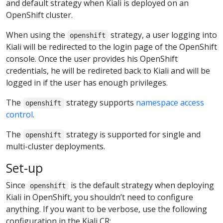
and default strategy when Kiali is deployed on an
OpenShift cluster.
When using the
strategy, a user logging into
openshift
Kiali will be redirected to the login page of the OpenShift
console. Once the user provides his OpenShift
credentials, he will be redireted back to Kiali and will be
logged in if the user has enough privileges.
The
strategy supports
namespace access
openshift
control
.
The
strategy is supported for single and
openshift
multi-cluster deployments.
Set-up
Since
is the default strategy when deploying
openshift
Kiali in OpenShift, you shouldn’t need to configure
anything. If you want to be verbose, use the following
configuration in the Kiali CR: