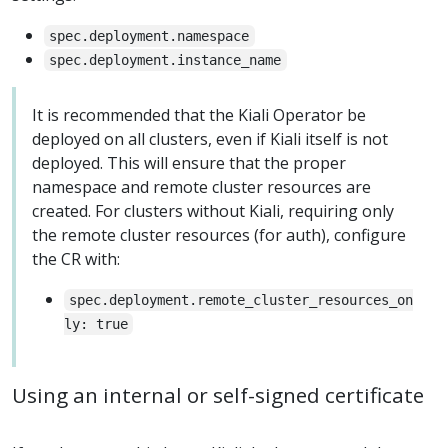
spec.deployment.namespace
spec.deployment.instance_name
It is recommended that the Kiali Operator be
deployed on all clusters, even if Kiali itself is not
deployed. This will ensure that the proper
namespace and remote cluster resources are
created. For clusters without Kiali, requiring only
the remote cluster resources (for auth), configure
the CR with:
spec.deployment.remote_cluster_resources_on
ly: true
Using an internal or self-signed certificate