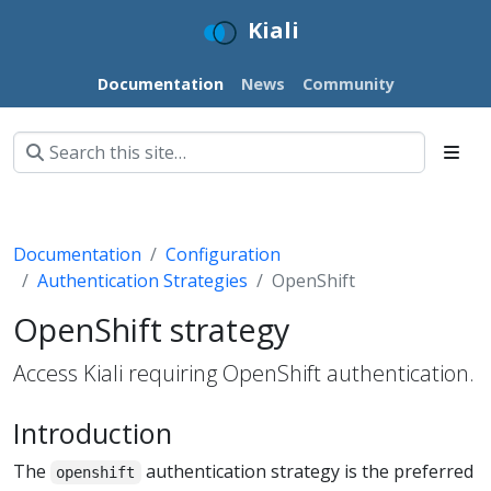
Kiali
Documentation
News
Community
Documentation
Configuration
Authentication Strategies
OpenShift
OpenShift strategy
Access Kiali requiring OpenShift authentication.
Introduction
The
authentication strategy is the preferred
openshift