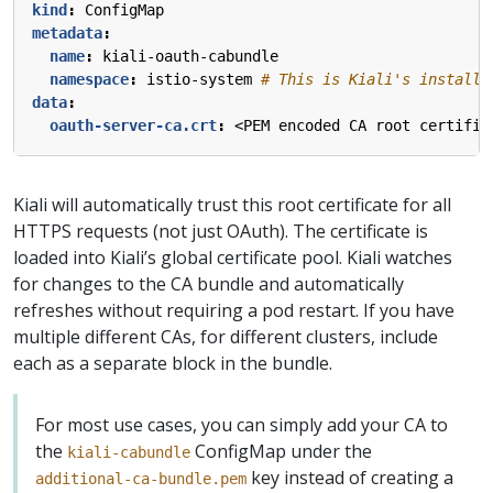
kind
:
ConfigMap
metadata
:
name
:
kiali-oauth-cabundle
namespace
:
istio-system
# This is Kiali's install 
data
:
oauth-server-ca.crt
:
<PEM encoded CA root certific
Kiali will automatically trust this root certificate for all
HTTPS requests (not just OAuth). The certificate is
loaded into Kiali’s global certificate pool. Kiali watches
for changes to the CA bundle and automatically
refreshes without requiring a pod restart. If you have
multiple different CAs, for different clusters, include
each as a separate block in the bundle.
For most use cases, you can simply add your CA to
the
ConfigMap under the
kiali-cabundle
key instead of creating a
additional-ca-bundle.pem