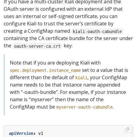
If you have a multi-cluster Kiali deployment and the
OAuth server is configured with an external IdP that
uses an internal or self-signed certificate, you can
configure Kiali to trust the server’s certificate by
creating a ConfigMap named
kiali-oauth-cabundle
containing the CA certificate bundle for the server under
the
key:
oauth-server-ca.crt
Note that if you are deploying Kiali with
set to a value that is
spec.deployment.instance_name
different than the default of
, your ConfigMap
kiali
name needs to be that instance name appended
with “-oauth-bundle”. For example, if your instance
name is “myserver” then the name of the
ConfigMap must be
.
myserver-oauth-cabundle
apiVersion
:
v1