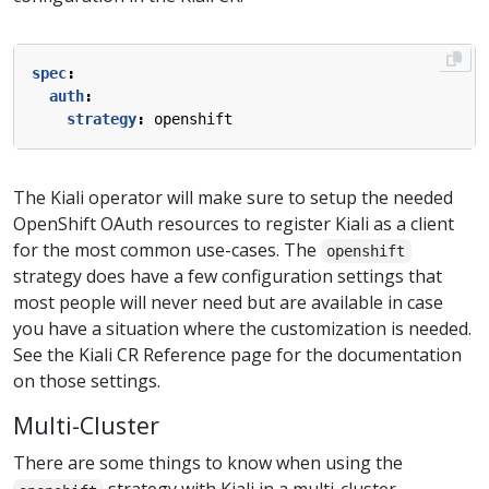
spec
:
auth
:
strategy
:
openshift
The Kiali operator will make sure to setup the needed
OpenShift OAuth resources to register Kiali as a client
for the most common use-cases. The
openshift
strategy does have a few configuration settings that
most people will never need but are available in case
you have a situation where the customization is needed.
See the Kiali CR Reference page for the documentation
on those settings.
Multi-Cluster
There are some things to know when using the