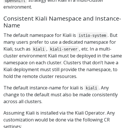
strategy with Kiali in a multi-cluster
openshift
environment.
Consistent Kiali Namespace and Instance-
Name
The default namespace for Kiali is
. But
istio-system
many users prefer to use a dedicated namespace for
Kiali, such as
,
, etc. In a multi-
kiali
kiali-server
cluster environment Kiali must be deployed in the same
namespace on each cluster. Clusters that don’t have a
Kiali deployment must still provide the namespace, to
hold the remote cluster resources.
The default instance-name for kiali is
. Any
kiali
change to the default must also be made consistently
across all clusters.
Assuming Kiali is installed via the Kiali Operator. Any
customization would be done via the following CR
settings: