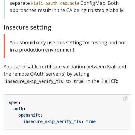
separate
ConfigMap. Both
kiali-oauth-cabundle
approaches result in the CA being trusted globally.
Insecure setting
You should only use this setting for testing and not
in a production environment.
You can disable certificate validation between Kiali and
the remote OAuth server(s) by setting
to
in the Kiali CR:
insecure_skip_verify_tls
true
spec
:
auth
:
openshift
:
insecure_skip_verify_tls
:
true