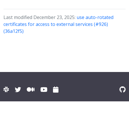
Last modified December 23, 2025:
use auto-rotated
certificates for access to external services (#926)
(36a12f5)