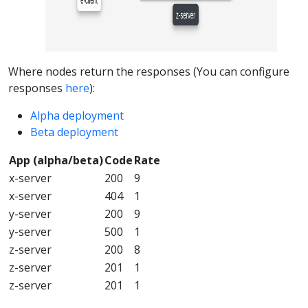
Where nodes return the responses (You can configure
responses
here
):
Alpha deployment
Beta deployment
App (alpha/beta)
Code
Rate
x-server
200
9
x-server
404
1
y-server
200
9
y-server
500
1
z-server
200
8
z-server
201
1
z-server
201
1