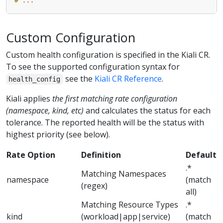
Custom Configuration
Custom health configuration is specified in the Kiali CR.
To see the supported configuration syntax for
see the
Kiali CR Reference
.
health_config
Kiali applies
the first matching rate configuration
(namespace, kind, etc)
and calculates the status for each
tolerance. The reported health will be the status with
highest priority (see below).
Rate Option
Definition
Default
.*
Matching Namespaces
namespace
(match
(regex)
all)
Matching Resource Types
.*
kind
(workload|app|service)
(match