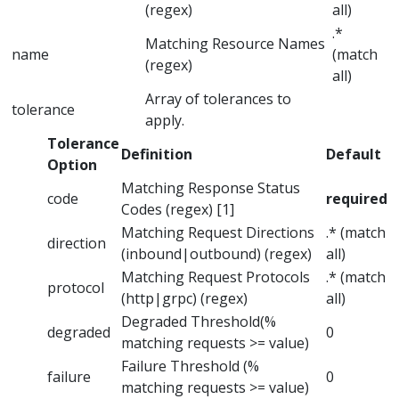
(regex)
all)
.*
Matching Resource Names
name
(match
(regex)
all)
Array of tolerances to
tolerance
apply.
Tolerance
Definition
Default
Option
Matching Response Status
code
required
Codes (regex) [1]
Matching Request Directions
.* (match
direction
(inbound|outbound) (regex)
all)
Matching Request Protocols
.* (match
protocol
(http|grpc) (regex)
all)
Degraded Threshold(%
degraded
0
matching requests >= value)
Failure Threshold (%
failure
0
matching requests >= value)