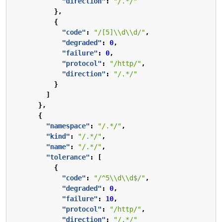
"direction"
:
"/.*/"
},
{
"code"
:
"/[5]\\d\\d/"
,
"degraded"
:
0
,
"failure"
:
0
,
"protocol"
:
"/http/"
,
"direction"
:
"/.*/"
}
]
},
{
"namespace"
:
"/.*/"
,
"kind"
:
"/.*/"
,
"name"
:
"/.*/"
,
"tolerance"
:
[
{
"code"
:
"/^5\\d\\d$/"
,
"degraded"
:
0
,
"failure"
:
10
,
"protocol"
:
"/http/"
,
"direction"
:
"/.*/"