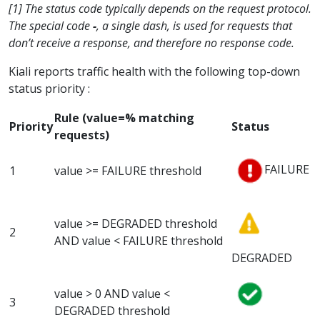
[1] The status code typically depends on the request protocol.
The special code
-
, a single dash, is used for requests that
don’t receive a response, and therefore no response code.
Kiali reports traffic health with the following top-down
status priority :
Rule (value=% matching
Priority
Status
requests)
FAILURE
1
value >= FAILURE threshold
value >= DEGRADED threshold
2
AND value < FAILURE threshold
DEGRADED
value > 0 AND value <
3
DEGRADED threshold