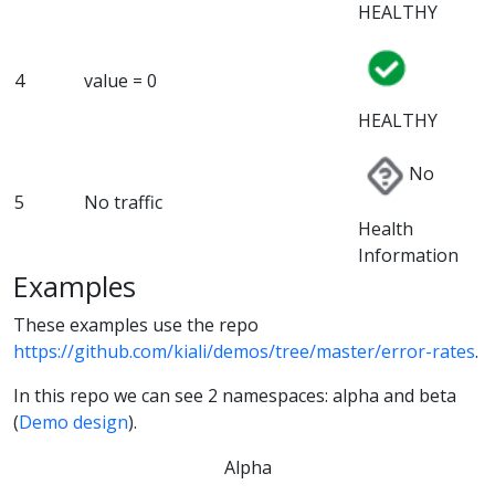
HEALTHY
4
value = 0
HEALTHY
No
5
No traffic
Health
Information
Examples
These examples use the repo
https://github.com/kiali/demos/tree/master/error-rates
.
In this repo we can see 2 namespaces: alpha and beta
(
Demo design
).
Alpha