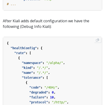
# ...
After Kiali adds default configuration we have the
following (Debug Info Kiali):
{
"healthConfig"
:
{
"rate"
:
[
{
"namespace"
:
"/alpha/"
,
"kind"
:
"/.*/"
,
"name"
:
"/.*/"
,
"tolerance"
:
[
{
"code"
:
"/404/"
,
"degraded"
:
0
,
"failure"
:
10
,
"protocol"
:
"/http/"
,