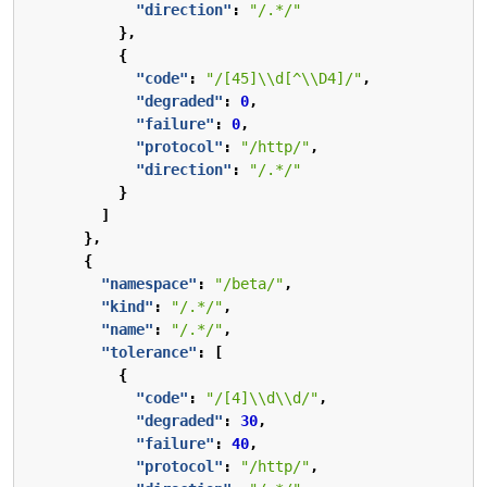
"direction"
:
"/.*/"
},
{
"code"
:
"/[45]\\d[^\\D4]/"
,
"degraded"
:
0
,
"failure"
:
0
,
"protocol"
:
"/http/"
,
"direction"
:
"/.*/"
}
]
},
{
"namespace"
:
"/beta/"
,
"kind"
:
"/.*/"
,
"name"
:
"/.*/"
,
"tolerance"
:
[
{
"code"
:
"/[4]\\d\\d/"
,
"degraded"
:
30
,
"failure"
:
40
,
"protocol"
:
"/http/"
,