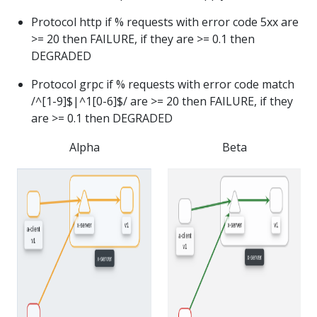
Protocol http if % requests with error code 5xx are
>= 20 then FAILURE, if they are >= 0.1 then
DEGRADED
Protocol grpc if % requests with error code match
/^[1-9]$|^1[0-6]$/ are >= 20 then FAILURE, if they
are >= 0.1 then DEGRADED
Alpha
Beta