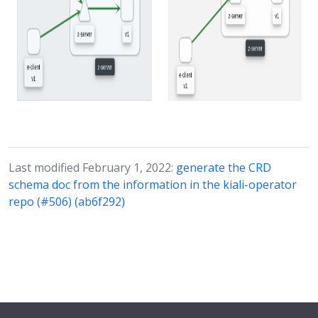
Last modified February 1, 2022:
generate the CRD
schema doc from the information in the kiali-operator
repo (#506) (ab6f292)