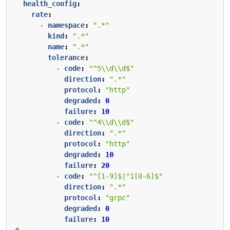
health_config
:
rate
:
- 
namespace
:
".*"
kind
:
".*"
name
:
".*"
tolerance
:
- 
code
:
"^5\\d\\d$"
direction
:
".*"
protocol
:
"http"
degraded
:
0
failure
:
10
- 
code
:
"^4\\d\\d$"
direction
:
".*"
protocol
:
"http"
degraded
:
10
failure
:
20
- 
code
:
"^[1-9]$|^1[0-6]$"
direction
:
".*"
protocol
:
"grpc"
degraded
:
0
failure
:
10
# ...