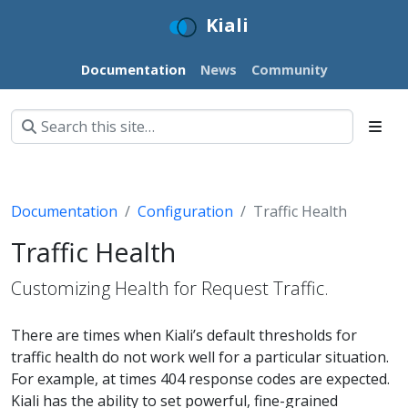
Kiali
Documentation
News
Community
Documentation
Configuration
Traffic Health
Traffic Health
Customizing Health for Request Traffic.
There are times when Kiali’s default thresholds for
traffic health do not work well for a particular situation.
For example, at times 404 response codes are expected.
Kiali has the ability to set powerful, fine-grained