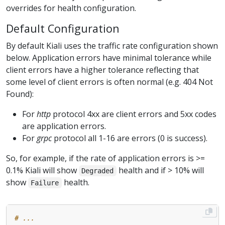
overrides for health configuration.
Default Configuration
By default Kiali uses the traffic rate configuration shown
below. Application errors have minimal tolerance while
client errors have a higher tolerance reflecting that
some level of client errors is often normal (e.g. 404 Not
Found):
For
http
protocol 4xx are client errors and 5xx codes
are application errors.
For
grpc
protocol all 1-16 are errors (0 is success).
So, for example, if the rate of application errors is >=
0.1% Kiali will show
health and if > 10% will
Degraded
show
health.
Failure
# ...