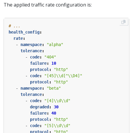
The applied traffic rate configuration is:
# ...
health_config
:
rate
:
- 
namespace
:
"alpha"
tolerance
:
- 
code
:
"404"
failure
:
10
protocol
:
"http"
- 
code
:
"[45]\\d[^\\D4]"
protocol
:
"http"
- 
namespace
:
"beta"
tolerance
:
- 
code
:
"[4]\\d\\d"
degraded
:
30
failure
:
40
protocol
:
"http"
- 
code
:
"[5]\\d\\d"
protocol
:
"http"