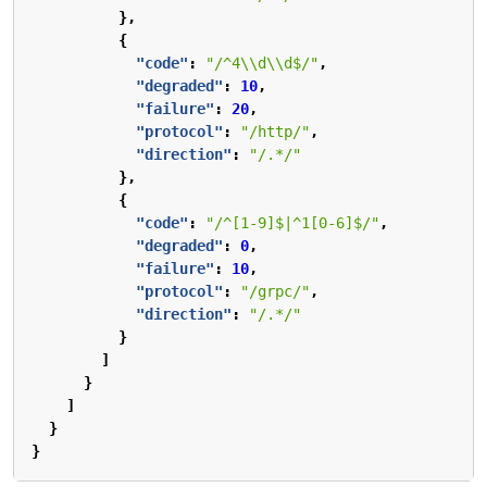
},
{
"code"
:
"/^4\\d\\d$/"
,
"degraded"
:
10
,
"failure"
:
20
,
"protocol"
:
"/http/"
,
"direction"
:
"/.*/"
},
{
"code"
:
"/^[1-9]$|^1[0-6]$/"
,
"degraded"
:
0
,
"failure"
:
10
,
"protocol"
:
"/grpc/"
,
"direction"
:
"/.*/"
}
]
}
]
}
}