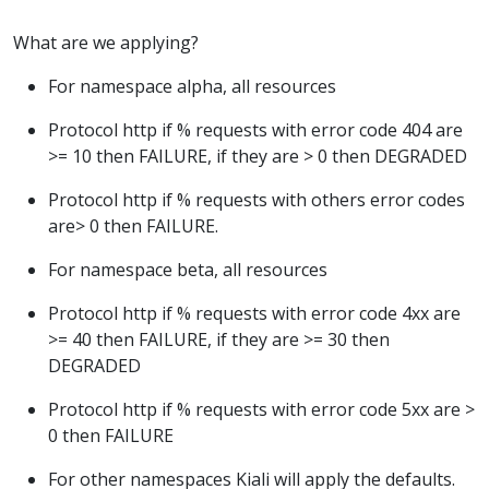
What are we applying?
For namespace alpha, all resources
Protocol http if % requests with error code 404 are
>= 10 then FAILURE, if they are > 0 then DEGRADED
Protocol http if % requests with others error codes
are> 0 then FAILURE.
For namespace beta, all resources
Protocol http if % requests with error code 4xx are
>= 40 then FAILURE, if they are >= 30 then
DEGRADED
Protocol http if % requests with error code 5xx are >
0 then FAILURE
For other namespaces Kiali will apply the defaults.