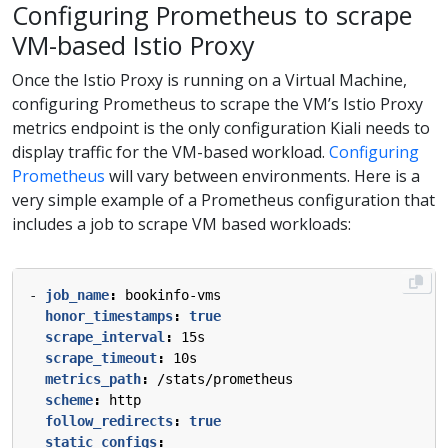
Configuring Prometheus to scrape
VM-based Istio Proxy
Once the Istio Proxy is running on a Virtual Machine,
configuring Prometheus to scrape the VM’s Istio Proxy
metrics endpoint is the only configuration Kiali needs to
display traffic for the VM-based workload.
Configuring
Prometheus
will vary between environments. Here is a
very simple example of a Prometheus configuration that
includes a job to scrape VM based workloads:
- 
job_name
:
bookinfo-vms
honor_timestamps
:
true
scrape_interval
:
15s
scrape_timeout
:
10s
metrics_path
:
/stats/prometheus
scheme
:
http
follow_redirects
:
true
static_configs
: