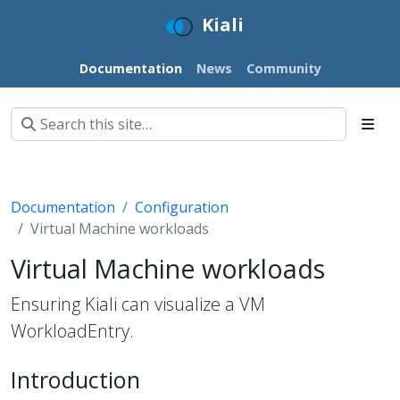
Kiali
Documentation
News
Community
Documentation
Configuration
Virtual Machine workloads
Virtual Machine workloads
Ensuring Kiali can visualize a VM
WorkloadEntry.
Introduction