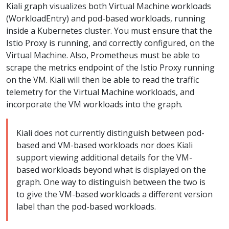
Kiali graph visualizes both Virtual Machine workloads
(WorkloadEntry) and pod-based workloads, running
inside a Kubernetes cluster. You must ensure that the
Istio Proxy is running, and correctly configured, on the
Virtual Machine. Also, Prometheus must be able to
scrape the metrics endpoint of the Istio Proxy running
on the VM. Kiali will then be able to read the traffic
telemetry for the Virtual Machine workloads, and
incorporate the VM workloads into the graph.
Kiali does not currently distinguish between pod-
based and VM-based workloads nor does Kiali
support viewing additional details for the VM-
based workloads beyond what is displayed on the
graph. One way to distinguish between the two is
to give the VM-based workloads a different version
label than the pod-based workloads.