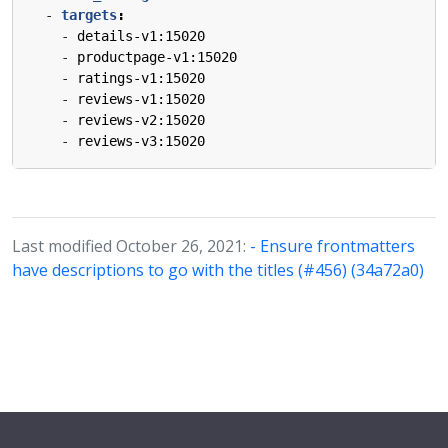
- 
targets
:
- 
details-v1:15020
- 
productpage-v1:15020
- 
ratings-v1:15020
- 
reviews-v1:15020
- 
reviews-v2:15020
- 
reviews-v3:15020
Last modified October 26, 2021:
- Ensure frontmatters
have descriptions to go with the titles (#456) (34a72a0)