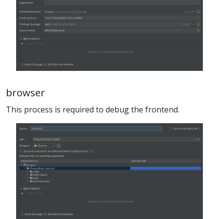
browser
This process is required to debug the frontend.