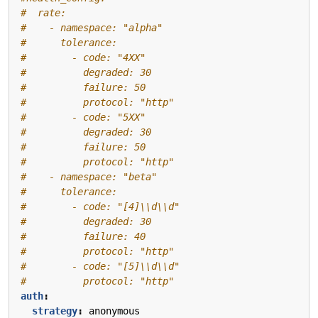
#  rate:
#    - namespace: "alpha"
#      tolerance:
#        - code: "4XX"
#          degraded: 30
#          failure: 50
#          protocol: "http"
#        - code: "5XX"
#          degraded: 30
#          failure: 50
#          protocol: "http"
#    - namespace: "beta"
#      tolerance:
#        - code: "[4]\\d\\d"
#          degraded: 30
#          failure: 40
#          protocol: "http"
#        - code: "[5]\\d\\d"
#          protocol: "http"
auth
:
strategy
:
anonymous