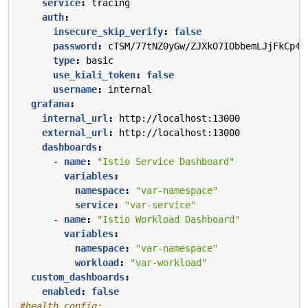
service
:
tracing
auth
:
insecure_skip_verify
:
false
password
:
cTSM/77tNZ0yGw/ZJXkO7IObbemLJjFkCp4G
type
:
basic
use_kiali_token
:
false
username
:
internal
grafana
:
internal_url
:
http://localhost:13000
external_url
:
http://localhost:13000
dashboards
:
- 
name
:
"Istio Service Dashboard"
variables
:
namespace
:
"var-namespace"
service
:
"var-service"
- 
name
:
"Istio Workload Dashboard"
variables
:
namespace
:
"var-namespace"
workload
:
"var-workload"
custom_dashboards
:
enabled
:
false
#health_config: