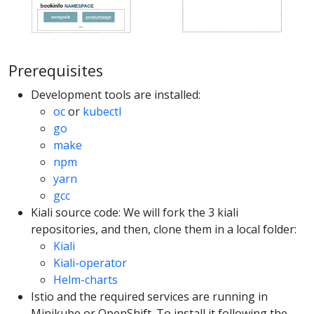
Prerequisites
Development tools are installed:
oc
or
kubectl
go
make
npm
yarn
gcc
Kiali source code: We will fork the 3 kiali
repositories, and then, clone them in a local folder:
Kiali
Kiali-operator
Helm-charts
Istio and the required services are running in
Minikube or OpenShift. To install it following the