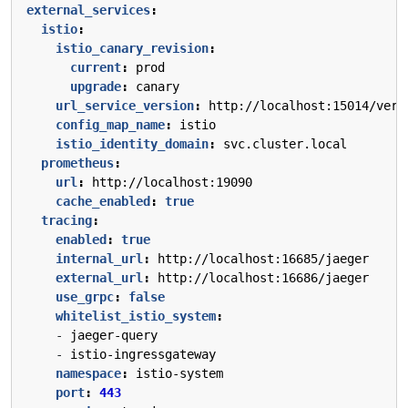
external_services
:
istio
:
istio_canary_revision
:
current
:
prod
upgrade
:
canary
url_service_version
:
http://localhost:15014/vers
config_map_name
:
istio
istio_identity_domain
:
svc.cluster.local
prometheus
:
url
:
http://localhost:19090
cache_enabled
:
true
tracing
:
enabled
:
true
internal_url
:
http://localhost:16685/jaeger
external_url
:
http://localhost:16686/jaeger
use_grpc
:
false
whitelist_istio_system
:
- 
jaeger-query
- 
istio-ingressgateway
namespace
:
istio-system
port
:
443