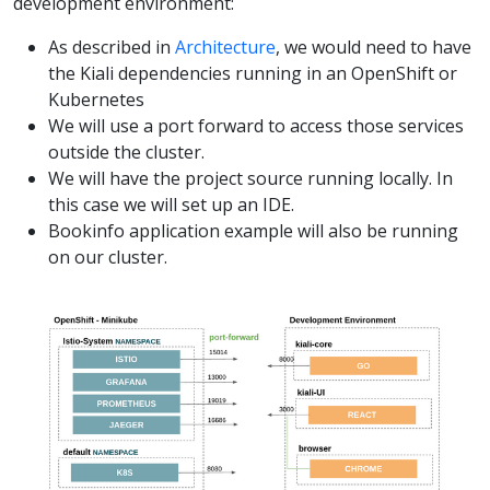
development environment:
As described in
Architecture
, we would need to have
the Kiali dependencies running in an OpenShift or
Kubernetes
We will use a port forward to access those services
outside the cluster.
We will have the project source running locally. In
this case we will set up an IDE.
Bookinfo application example will also be running
on our cluster.