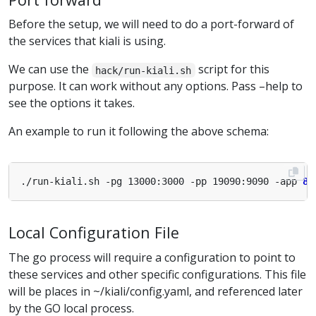
Before the setup, we will need to do a port-forward of
the services that kiali is using.
We can use the
script for this
hack/run-kiali.sh
purpose. It can work without any options. Pass –help to
see the options it takes.
An example to run it following the above schema:
./run-kiali.sh -pg 13000:3000 -pp 19090:9090 -app 
80
Local Configuration File
The go process will require a configuration to point to
these services and other specific configurations. This file
will be places in ~/kiali/config.yaml, and referenced later
by the GO local process.