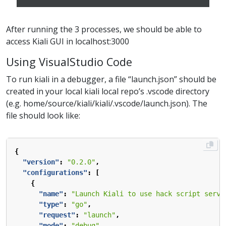
After running the 3 processes, we should be able to
access Kiali GUI in localhost:3000
Using VisualStudio Code
To run kiali in a debugger, a file “launch.json” should be
created in your local kiali local repo’s .vscode directory
(e.g. home/source/kiali/kiali/.vscode/launch.json). The
file should look like:
{
"version"
:
"0.2.0"
,
"configurations"
:
[
{
"name"
:
"Launch Kiali to use hack script servi
"type"
:
"go"
,
"request"
:
"launch"
,
"mode"
:
"debug"
,