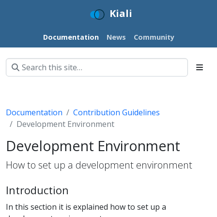
Kiali
Documentation
News
Community
Documentation
Contribution Guidelines
Development Environment
Development Environment
How to set up a development environment
Introduction
In this section it is explained how to set up a