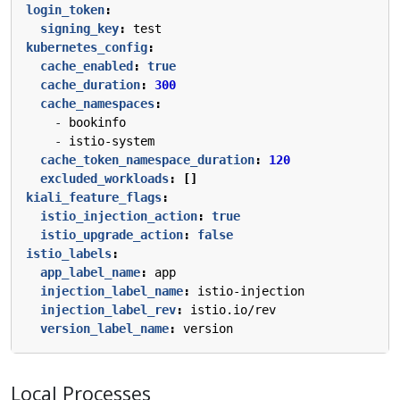
login_token
:
signing_key
:
test
kubernetes_config
:
cache_enabled
:
true
cache_duration
:
300
cache_namespaces
:
- 
bookinfo
- 
istio-system
cache_token_namespace_duration
:
120
excluded_workloads
:
[]
kiali_feature_flags
:
istio_injection_action
:
true
istio_upgrade_action
:
false
istio_labels
:
app_label_name
:
app
injection_label_name
:
istio-injection
injection_label_rev
:
istio.io/rev
version_label_name
:
version
Local Processes