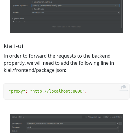
kiali-ui
In order to forward the requests to the backend
propertly, we will need to add the following line in
kiali/frontend/package.json:
"proxy"
:
"http://localhost:8000"
,