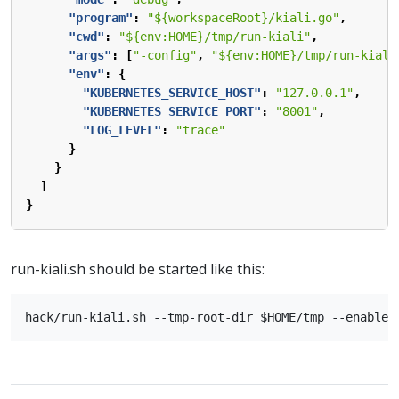
"program"
:
"${workspaceRoot}/kiali.go"
,
"cwd"
:
"${env:HOME}/tmp/run-kiali"
,
"args"
:
[
"-config"
,
"${env:HOME}/tmp/run-kiali
"env"
:
{
"KUBERNETES_SERVICE_HOST"
:
"127.0.0.1"
,
"KUBERNETES_SERVICE_PORT"
:
"8001"
,
"LOG_LEVEL"
:
"trace"
}
}
]
}
run-kiali.sh should be started like this: