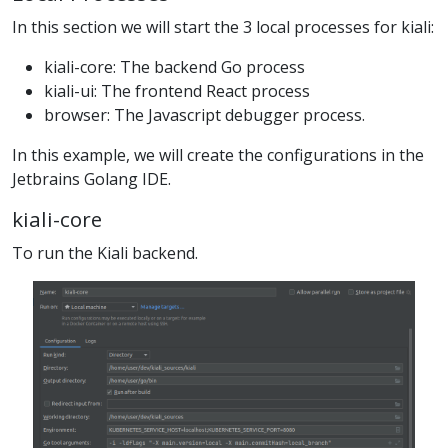
In this section we will start the 3 local processes for kiali:
kiali-core: The backend Go process
kiali-ui: The frontend React process
browser: The Javascript debugger process.
In this example, we will create the configurations in the
Jetbrains Golang IDE.
kiali-core
To run the Kiali backend.