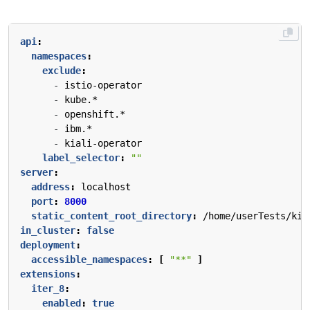
api
:
namespaces
:
exclude
:
- 
istio-operator
- 
kube.*
- 
openshift.*
- 
ibm.*
- 
kiali-operator
label_selector
:
""
server
:
address
:
localhost
port
:
8000
static_content_root_directory
:
/home/userTests/kia
in_cluster
:
false
deployment
:
accessible_namespaces
:
[
"**"
]
extensions
:
iter_8
:
enabled
:
true