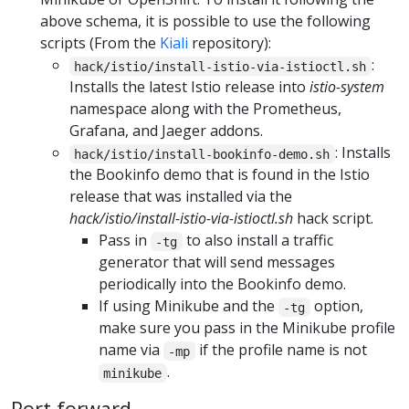
above schema, it is possible to use the following
scripts (From the
Kiali
repository):
:
hack/istio/install-istio-via-istioctl.sh
Installs the latest Istio release into
istio-system
namespace along with the Prometheus,
Grafana, and Jaeger addons.
: Installs
hack/istio/install-bookinfo-demo.sh
the Bookinfo demo that is found in the Istio
release that was installed via the
hack/istio/install-istio-via-istioctl.sh
hack script.
Pass in
to also install a traffic
-tg
generator that will send messages
periodically into the Bookinfo demo.
If using Minikube and the
option,
-tg
make sure you pass in the Minikube profile
name via
if the profile name is not
-mp
.
minikube
Port forward