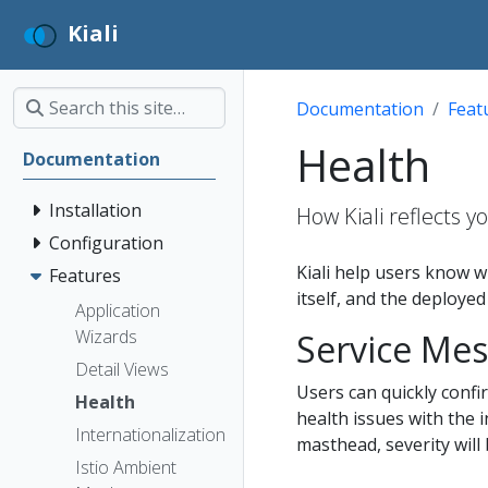
Kiali
Documentation
Feat
Health
Documentation
Installation
How Kiali reflects 
Configuration
Kiali help users know w
Features
itself, and the deployed
Application
Wizards
Service Mes
Detail Views
Users can quickly confir
Health
health issues with the i
Internationalization
masthead, severity will 
Istio Ambient