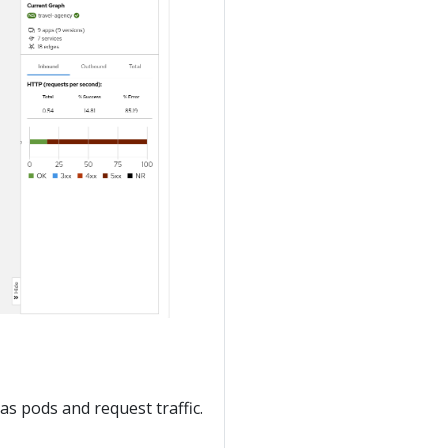
 as pods and request traffic.