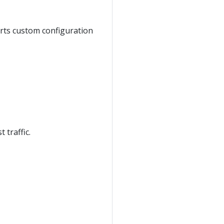
orts custom configuration
 traffic.