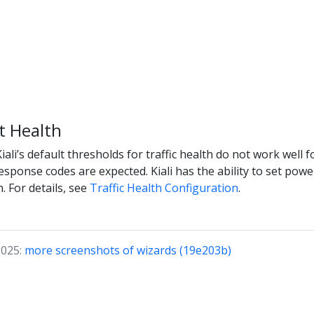
 Health
li’s default thresholds for traffic health do not work well fo
esponse codes are expected. Kiali has the ability to set powe
. For details, see
Traffic Health Configuration
.
2025:
more screenshots of wizards (19e203b)