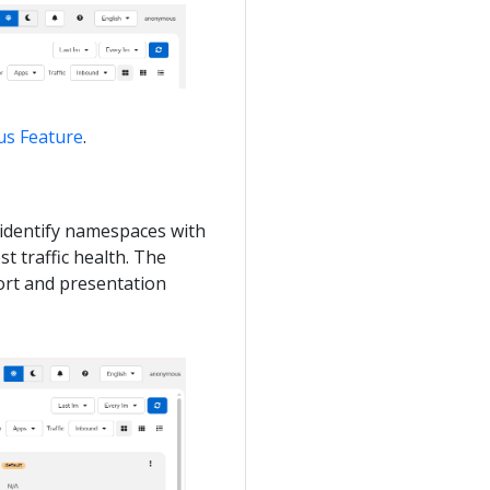
tus Feature
.
o identify namespaces with
t traffic health. The
sort and presentation