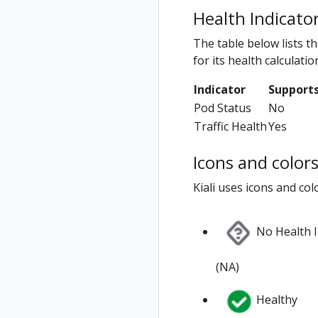
Health Indicato
The table below lists t
for its health calculatio
Indicator
Supports
Pod Status
No
Traffic Health
Yes
Icons and color
Kiali uses icons and col
No Health 
(NA)
Healthy