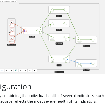
iguration
by combining the individual health of several indicators, such
source reflects the most severe health of its indicators.