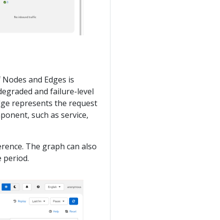
of Nodes and Edges is
degraded and failure-level
edge represents the request
ponent, such as service,
erence. The graph can also
 period.