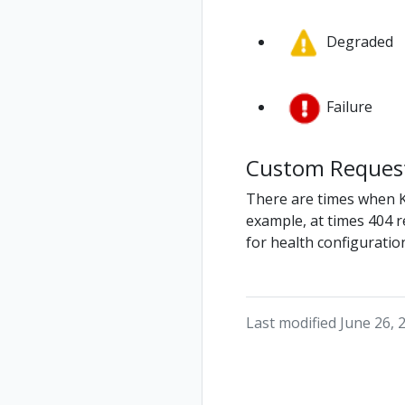
Degraded
Failure
Custom Request
There are times when Kia
example, at times 404 r
for health configuration
Last modified June 26, 