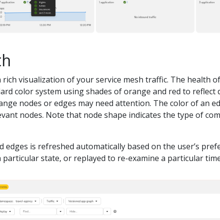
th
 rich visualization of your service mesh traffic. The health 
ard color system using shades of orange and red to reflect 
orange nodes or edges may need attention. The color of an 
evant nodes. Note that node shape indicates the type of com
d edges is refreshed automatically based on the user’s pref
particular state, or replayed to re-examine a particular time