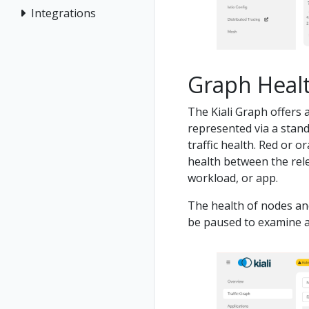
Integrations
Graph Heal
The Kiali Graph offers a
represented via a stand
traffic health. Red or 
health between the rel
workload, or app.
The health of nodes an
be paused to examine a 