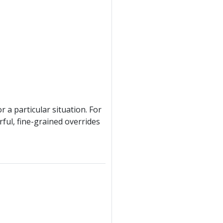
r a particular situation. For
rful, fine-grained overrides