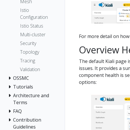
Mesh
Istio
Configuration
Istio Status
Multi-cluster
For more detail on how K
Security
Overview H
Topology
Tracing
The default Kiali page 
issues. It provides a s
Validation
component health is sel
OSSMC
options:
Tutorials
Architecture and
Terms
FAQ
Contribution
Guidelines