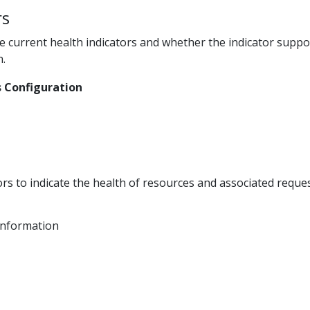
rs
he current health indicators and whether the indicator supp
n.
 Configuration
s
ors to indicate the health of resources and associated request
Information