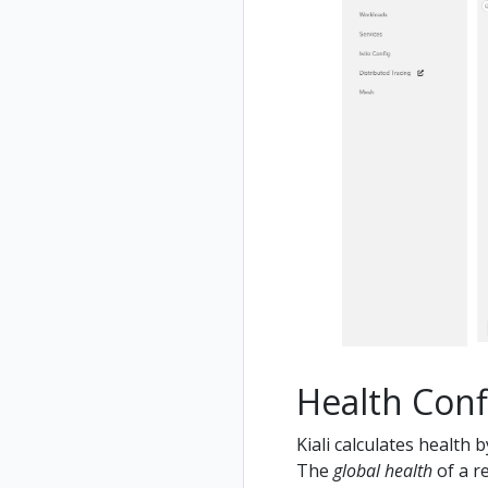
Health Conf
Kiali calculates health 
The
global health
of a re