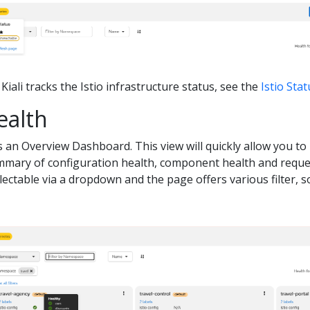
iali tracks the Istio infrastructure status, see the
Istio Sta
ealth
is an Overview Dashboard. This view will quickly allow you t
ummary of configuration health, component health and reques
ectable via a dropdown and the page offers various filter, 