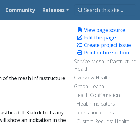
Community
Releases
View page source
Edit this page
Create project issue
Print entire section
Service Mesh Infrastructure
Health
Overview Health
th of the mesh infrastructure
Graph Health
Health Configuration
Health Indicators
asthead. If Kiali detects any
Icons and colors
will show an indication in the
Custom Request Health