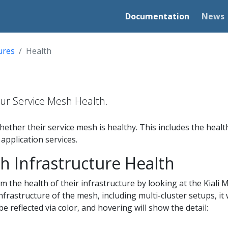
Documentation
News
ures
Health
your Service Mesh Health.
hether their service mesh is healthy. This includes the heal
 application services.
h Infrastructure Health
m the health of their infrastructure by looking at the Kiali M
nfrastructure of the mesh, including multi-cluster setups, it 
be reflected via color, and hovering will show the detail: