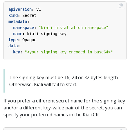
apiVersion
:
v1
kind
:
Secret
metadata
:
namespace
:
"kiali-installation-namespace"
name
:
kiali-signing-key
type
:
Opaque
data
:
key
:
"<your signing key encoded in base64>"
The signing key must be 16, 24 or 32 bytes length.
Otherwise, Kiali will fail to start.
If you prefer a different secret name for the signing key
and/or a different key-value pair of the secret, you can
specify your preferred names in the Kiali CR: