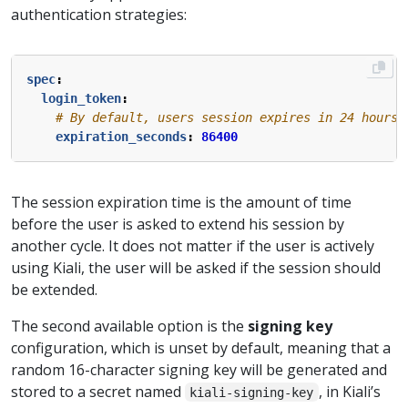
authentication strategies:
spec
:
login_token
:
# By default, users session expires in 24 hours.
expiration_seconds
:
86400
The session expiration time is the amount of time
before the user is asked to extend his session by
another cycle. It does not matter if the user is actively
using Kiali, the user will be asked if the session should
be extended.
The second available option is the
signing key
configuration, which is unset by default, meaning that a
random 16-character signing key will be generated and
stored to a secret named
, in Kiali’s
kiali-signing-key