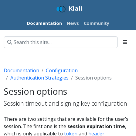
Kiali
Documentation
News
Community
Documentation
Configuration
Authentication Strategies
Session options
Session options
Session timeout and signing key configuration
There are two settings that are available for the user’s
session. The first one is the
session expiration time
,
which is only applicable to
token
and
header