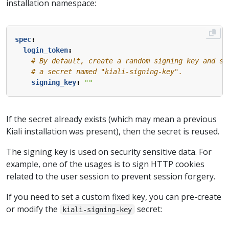
installation namespace:
spec
:
login_token
:
# By default, create a random signing key and st
# a secret named "kiali-signing-key".
signing_key
:
""
If the secret already exists (which may mean a previous
Kiali installation was present), then the secret is reused.
The signing key is used on security sensitive data. For
example, one of the usages is to sign HTTP cookies
related to the user session to prevent session forgery.
If you need to set a custom fixed key, you can pre-create
or modify the
secret:
kiali-signing-key