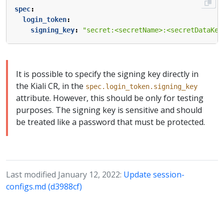
spec
:
login_token
:
signing_key
:
"secret:<secretName>:<secretDataKey
It is possible to specify the signing key directly in
the Kiali CR, in the
spec.login_token.signing_key
attribute. However, this should be only for testing
purposes. The signing key is sensitive and should
be treated like a password that must be protected.
Last modified January 12, 2022:
Update session-
configs.md (d3988cf)