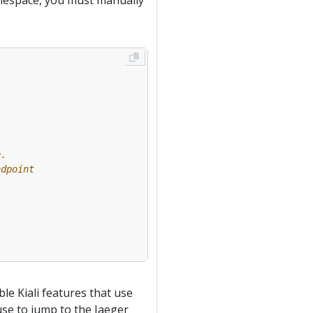
namespace, you must manually
e.
ndpoint
le Kiali features that use
 use to jump to the Jaeger