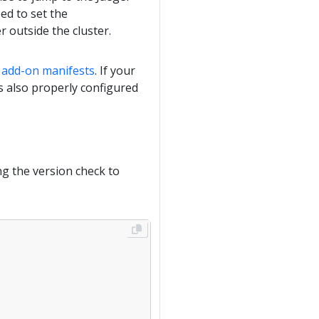
ed to set the
 outside the cluster.
e add-on manifests
. If your
is also properly configured
ng the version check to