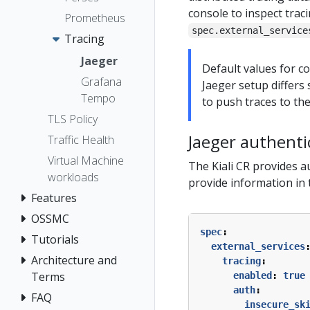
console to inspect trac
Prometheus
spec.external_service
Tracing
Jaeger
Default values for c
Grafana
Jaeger setup differs 
Tempo
to push traces to the
TLS Policy
Jaeger authenti
Traffic Health
Virtual Machine
The Kiali CR provides a
workloads
provide information in
Features
OSSMC
spec
:
Tutorials
external_services
Architecture and
tracing
:
Terms
enabled
:
true
auth
:
FAQ
insecure_sk