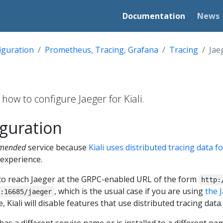
Documentation
News
iguration
Prometheus, Tracing, Grafana
Tracing
Jae
how to configure Jaeger for Kiali.
iguration
mmended
service because
Kiali uses distributed tracing data f
experience.
try to reach Jaeger at the GRPC-enabled URL of the form
http:
, which is the usual case if you are using
the 
:16685/jaeger
 Kiali will disable features that use distributed tracing data.