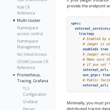
If your Jaeger instance
provide the endpoint whe
Kiali CR
Reference
Multi-cluster
spec
:
Namespace
external_services
access control
tracing
:
# Enabled by 
Namespace
# Jaeger is u
Management
enabled
:
true
No Istiod Access
# Jaeger serv
# Make sure t
OSSMConsole CR
# if you set 
Reference
internal_url
:
Prometheus,
use_grpc
:
tru
Tracing, Grafana
# Public faci
external_url
:
TLS
Configuration
Grafana
Minimally, you must pr
distributed tracing dat
Perses