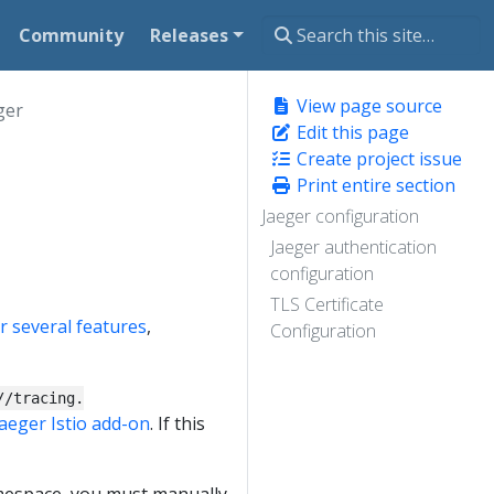
Community
Releases
View page source
ger
Edit this page
Create project issue
Print entire section
Jaeger configuration
Jaeger authentication
configuration
TLS Certificate
or several features
,
Configuration
//tracing.
Jaeger Istio add-on
. If this