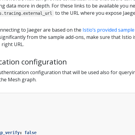
ing data more in depth. For these links to be available you ne
to the URL where you expose Jaeger
s.tracing.external_url
onnecting to Jaeger are based on the
Istio’s provided sampl
significantly from the sample add-ons, make sure that Istio 
 right URL.
cation configuration
uthentication configuration that will be used also for queryi
 the Mesh graph.
:
ip_verify
:
false