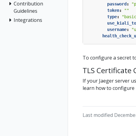
Contribution
password
:
"
Guidelines
token
:
""
type
:
"basi
Integrations
use_kiali_t
username
:
"
health_check_
To configure a secret t
TLS Certificate
If your Jaeger server u
learn how to configure K
Last modified December