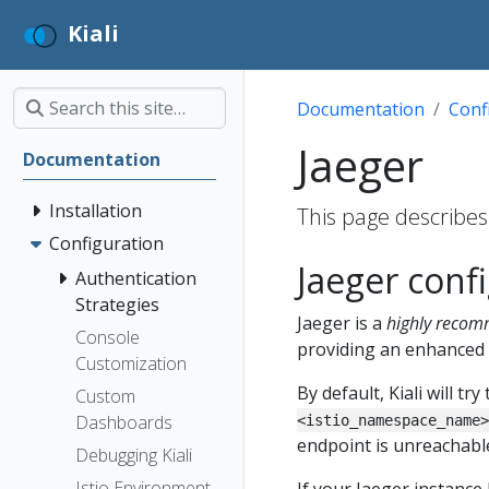
Kiali
Documentation
Conf
Jaeger
Documentation
Installation
This page describes 
Configuration
Jaeger conf
Authentication
Strategies
Jaeger is a
highly reco
Console
providing an enhanced 
Customization
By default, Kiali will 
Custom
Dashboards
<istio_namespace_name>
endpoint is unreachable,
Debugging Kiali
Istio Environment