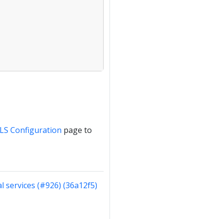
LS Configuration
page to
al services (#926) (36a12f5)