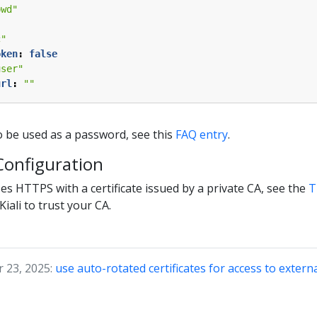
pwd"
c"
oken
:
false
user"
url
:
""
o be used as a password, see this
FAQ entry
.
 Configuration
ses HTTPS with a certificate issued by a private CA, see the
T
iali to trust your CA.
 23, 2025:
use auto-rotated certificates for access to extern