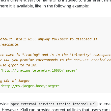
 has a different service name or is installed to a different 
re it is available, like in the following example:
:
default. Kiali will anyway fallback to disabled if
nreachable.
ice name is "tracing" and is in the "telemetry" namespac
he URL you provide corresponds to the non-GRPC enabled e
"use_grpc" to false.
"http://tracing.telemetry:16685/jaeger"
e
ng URL of Jaeger
"http://my-jaeger-host/jaeger"
ovide
to enab
spec.external_services.tracing.internal_url
a. However, Kiali can provide contextual links that users can