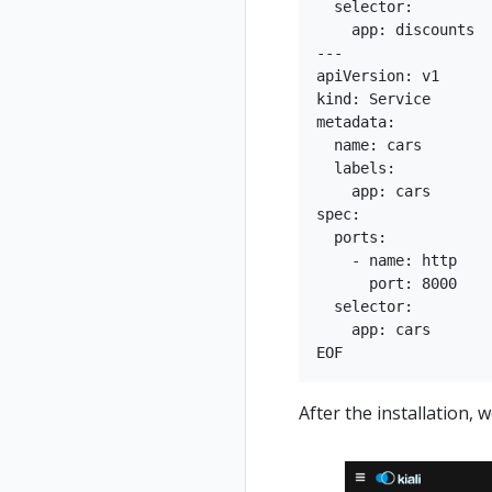
  selector:

    app: discounts

---

apiVersion: v1

kind: Service

metadata:

  name: cars

  labels:

    app: cars

spec:

  ports:

    - name: http

      port: 8000

  selector:

    app: cars

After the installation, w