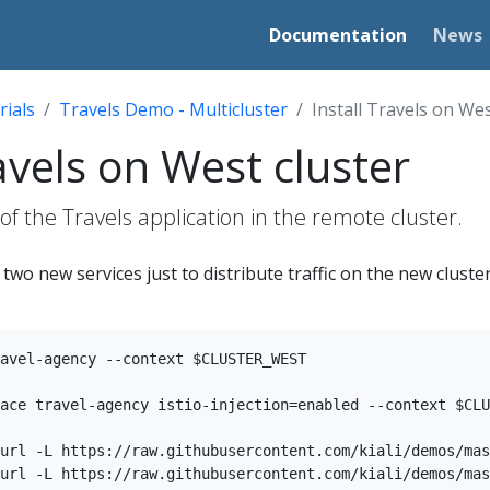
Documentation
News
rials
Travels Demo - Multicluster
Install Travels on Wes
ravels on West cluster
 of the Travels application in the remote cluster.
wo new services just to distribute traffic on the new cluster
avel-agency --context $CLUSTER_WEST

ace travel-agency istio-injection=enabled --context $CLU
url -L https://raw.githubusercontent.com/kiali/demos/mas
url -L https://raw.githubusercontent.com/kiali/demos/mas