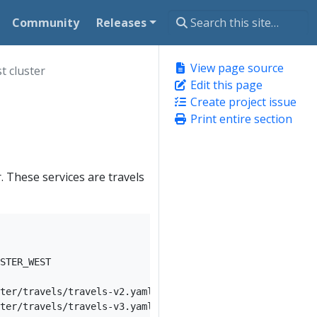
Community
Releases
View page source
t cluster
Edit this page
Create project issue
Print entire section
. These services are travels
STER_WEST

ter/travels/travels-v2.yaml) -n travel-agency --context 
ter/travels/travels-v3.yaml) -n travel-agency --context 