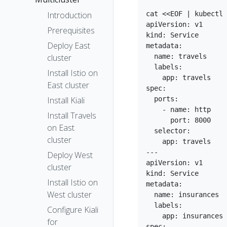
cat <<EOF | kubectl 
Introduction
apiVersion: v1

Prerequisites
kind: Service

Deploy East
metadata:

  name: travels

cluster
  labels:

Install Istio on
    app: travels

East cluster
spec:

  ports:

Install Kiali
    - name: http

Install Travels
      port: 8000

on East
  selector:

cluster
    app: travels

---

Deploy West
apiVersion: v1

cluster
kind: Service

Install Istio on
metadata:

West cluster
  name: insurances

  labels:

Configure Kiali
    app: insurances

for
spec:
