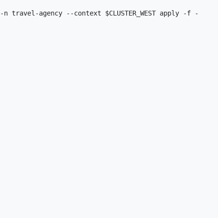
-n travel-agency --context $CLUSTER_WEST apply -f -
