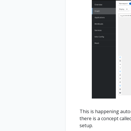
This is happening automa
there is a concept call
setup.