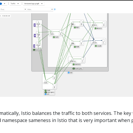
tically, Istio balances the traffic to both services. The key 
ed namespace sameness in Istio that is very important when 