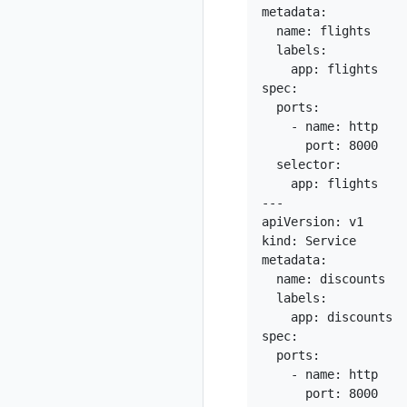
metadata:

  name: flights

  labels:

    app: flights

spec:

  ports:

    - name: http

      port: 8000

  selector:

    app: flights

---

apiVersion: v1

kind: Service

metadata:

  name: discounts

  labels:

    app: discounts

spec:

  ports:

    - name: http

      port: 8000
