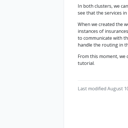
In both clusters, we ca
see that the services in
When we created the wes
instances of insurances 
to communicate with thes
handle the routing in t
From this moment, we ca
tutorial.
Last modified August 1