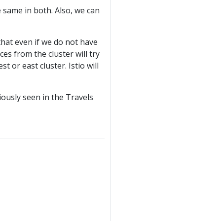
 same in both. Also, we can
that even if we do not have
ces from the cluster will try
t or east cluster. Istio will
iously seen in the Travels