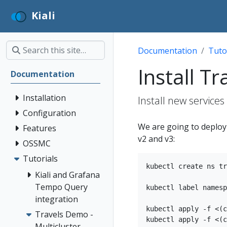
Kiali
Documentation
Tuto
Install T
Documentation
Installation
Install new services
Configuration
We are going to deploy t
Features
v2 and v3:
OSSMC
Tutorials
kubectl create ns tr
Kiali and Grafana
Tempo Query
kubectl label namesp
integration
kubectl apply -f <(c
Travels Demo -
kubectl apply -f <(c
Multicluster