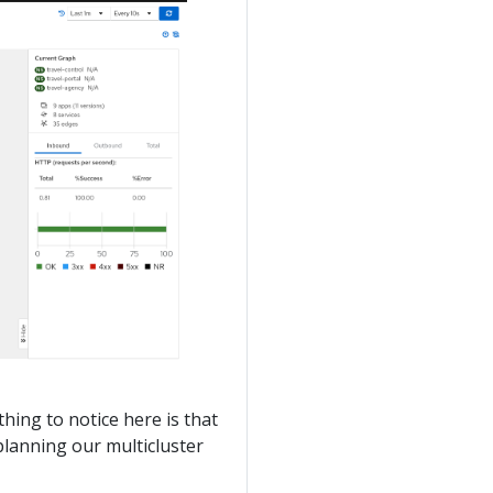
thing to notice here is that
planning our multicluster