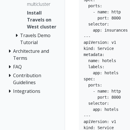
multicluster
  ports:

    - name: http

Install
      port: 8000

Travels on
  selector:

West cluster
    app: insurances

Travels Demo
---

Tutorial
apiVersion: v1

kind: Service

Architecture and
metadata:

Terms
  name: hotels

FAQ
  labels:

    app: hotels

Contribution
spec:

Guidelines
  ports:

Integrations
    - name: http

      port: 8000

  selector:

    app: hotels

---

apiVersion: v1

kind: Service
