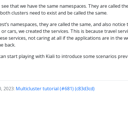
n see that we have the same namespaces. They are called the
 both clusters need to exist and be called the same.
t’s namespaces, they are called the same, and also notice 
or cars, we created the services. This is because travel servi
e services, not caring at all if the applications are in the wes
he back.
n start playing with Kiali to introduce some scenarios prev
0, 2023:
Multicluster tutorial (#681) (c83d3cd)