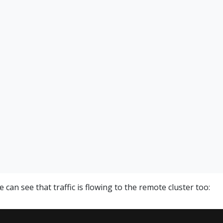
e can see that traffic is flowing to the remote cluster too: