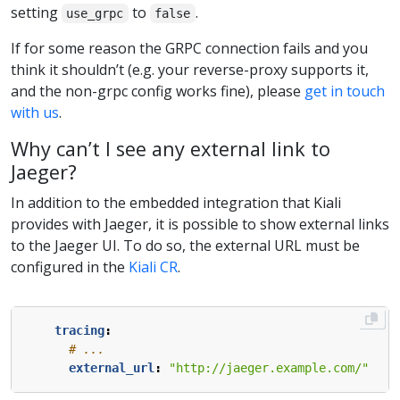
setting
to
.
use_grpc
false
If for some reason the GRPC connection fails and you
think it shouldn’t (e.g. your reverse-proxy supports it,
and the non-grpc config works fine), please
get in touch
with us
.
Why can’t I see any external link to
Jaeger?
In addition to the embedded integration that Kiali
provides with Jaeger, it is possible to show external links
to the Jaeger UI. To do so, the external URL must be
configured in the
Kiali CR
.
tracing
:
# ...
external_url
:
"http://jaeger.example.com/"