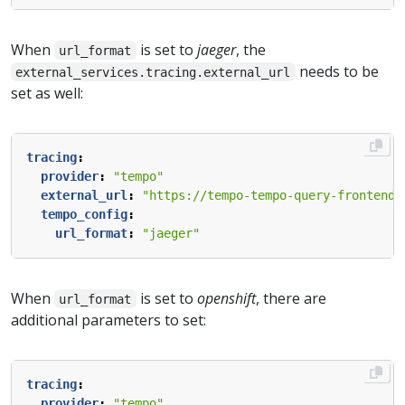
When
is set to
jaeger
, the
url_format
needs to be
external_services.tracing.external_url
set as well:
tracing
:
provider
:
"tempo"
external_url
:
"https://tempo-tempo-query-frontend-
tempo_config
:
url_format
:
"jaeger"
When
is set to
openshift
, there are
url_format
additional parameters to set:
tracing
:
provider
:
"tempo"