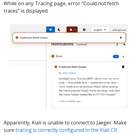
While on any Tracing page, error “Could not fetch
traces” is displayed:
Apparently, Kiali is unable to connect to Jaeger. Make
sure
tracing is correctly configured in the Kiali CR
.