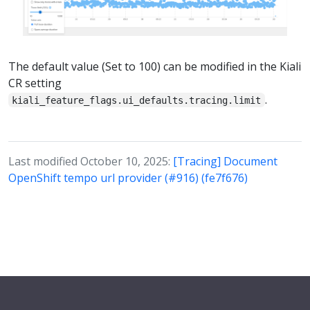
The default value (Set to 100) can be modified in the Kiali
CR setting
.
kiali_feature_flags.ui_defaults.tracing.limit
Last modified October 10, 2025:
[Tracing] Document
OpenShift tempo url provider (#916) (fe7f676)