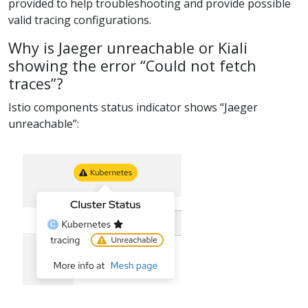
provided to help troubleshooting and provide possible
valid tracing configurations.
Why is Jaeger unreachable or Kiali
showing the error “Could not fetch
traces”?
Istio components status indicator shows “Jaeger
unreachable”: