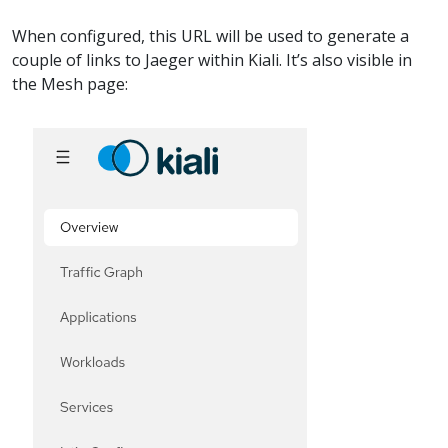
When configured, this URL will be used to generate a
couple of links to Jaeger within Kiali. It’s also visible in
the Mesh page: