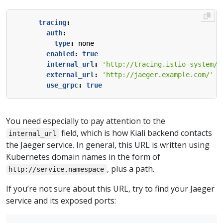
tracing
:
auth
:
type
:
none
enabled
:
true
internal_url
:
'http://tracing.istio-system/j
external_url
:
'http://jaeger.example.com/'
use_grpc
:
true
You need especially to pay attention to the
field, which is how Kiali backend contacts
internal_url
the Jaeger service. In general, this URL is written using
Kubernetes domain names in the form of
, plus a path.
http://service.namespace
If you’re not sure about this URL, try to find your Jaeger
service and its exposed ports: