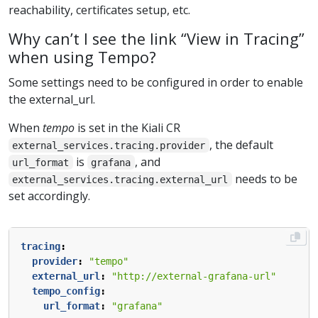
reachability, certificates setup, etc.
Why can’t I see the link “View in Tracing”
when using Tempo?
Some settings need to be configured in order to enable
the external_url.
When
tempo
is set in the Kiali CR
, the default
external_services.tracing.provider
is
, and
url_format
grafana
needs to be
external_services.tracing.external_url
set accordingly.
tracing
:
provider
:
"tempo"
external_url
:
"http://external-grafana-url"
tempo_config
:
url_format
:
"grafana"