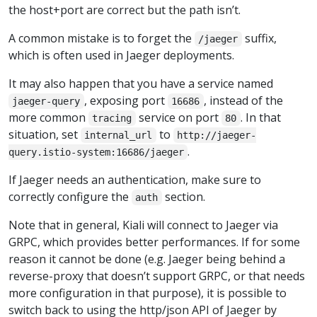
the host+port are correct but the path isn’t.
A common mistake is to forget the
suffix,
/jaeger
which is often used in Jaeger deployments.
It may also happen that you have a service named
, exposing port
, instead of the
jaeger-query
16686
more common
service on port
. In that
tracing
80
situation, set
to
internal_url
http://jaeger-
.
query.istio-system:16686/jaeger
If Jaeger needs an authentication, make sure to
correctly configure the
section.
auth
Note that in general, Kiali will connect to Jaeger via
GRPC, which provides better performances. If for some
reason it cannot be done (e.g. Jaeger being behind a
reverse-proxy that doesn’t support GRPC, or that needs
more configuration in that purpose), it is possible to
switch back to using the http/json API of Jaeger by