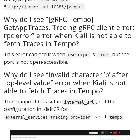
"http://jaeger_url:16685/jaeger"
Why do I see “[gRPC Tempo]
GetAppTraces, Tracing gRPC client error:
rpc error” error when Kiali is not able to
fetch Traces in Tempo?
This error can occur when
is
, but the
use_grpc
true
port is not open/accessible.
Why do I see “invalid character ‘p’ after
top-level value” error when Kiali is not
able to fetch Traces in Tempo?
The Tempo URL is set in
, but the
internal_url
configuration in Kiali CR for
is not
.
external_services.tracing.provider
tempo