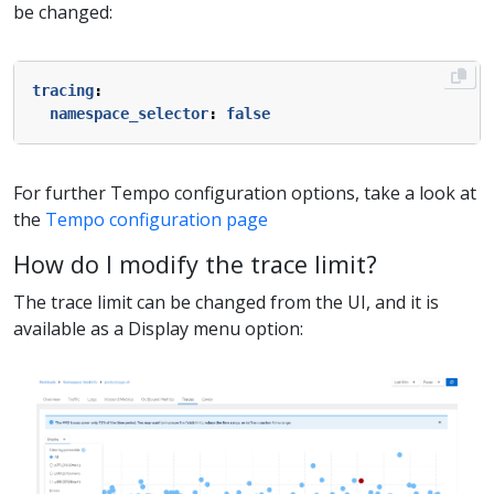
be changed:
tracing
:
namespace_selector
:
false
For further Tempo configuration options, take a look at
the
Tempo configuration page
How do I modify the trace limit?
The trace limit can be changed from the UI, and it is
available as a Display menu option: