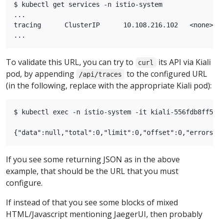
$ kubectl get services -n istio-system

...

tracing      ClusterIP      10.108.216.102   <none>  
To validate this URL, you can try to
its API via Kiali
curl
pod, by appending
to the configured URL
/api/traces
(in the following, replace with the appropriate Kiali pod):
$ kubectl exec -n istio-system -it kiali-556fdb8ff5-
If you see some returning JSON as in the above
example, that should be the URL that you must
configure.
If instead of that you see some blocks of mixed
HTML/Javascript mentioning JaegerUI, then probably