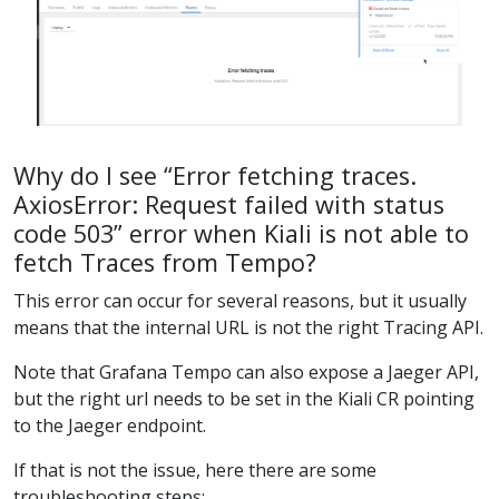
Why do I see “Error fetching traces.
AxiosError: Request failed with status
code 503” error when Kiali is not able to
fetch Traces from Tempo?
This error can occur for several reasons, but it usually
means that the internal URL is not the right Tracing API.
Note that Grafana Tempo can also expose a Jaeger API,
but the right url needs to be set in the Kiali CR pointing
to the Jaeger endpoint.
If that is not the issue, here there are some
troubleshooting steps: