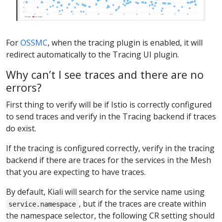
For
OSSMC
, when the tracing plugin is enabled, it will
redirect automatically to the Tracing UI plugin.
Why can’t I see traces and there are no
errors?
First thing to verify will be if Istio is correctly configured
to send traces and verify in the Tracing backend if traces
do exist.
If the tracing is configured correctly, verify in the tracing
backend if there are traces for the services in the Mesh
that you are expecting to have traces.
By default, Kiali will search for the service name using
, but if the traces are create within
service.namespace
the namespace selector, the following CR setting should