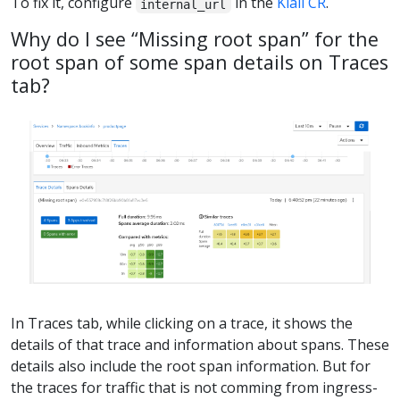
To fix it, configure
in the
Kiali CR
.
internal_url
Why do I see “Missing root span” for the
root span of some span details on Traces
tab?
In Traces tab, while clicking on a trace, it shows the
details of that trace and information about spans. These
details also include the root span information. But for
the traces for traffic that is not comming from ingress-