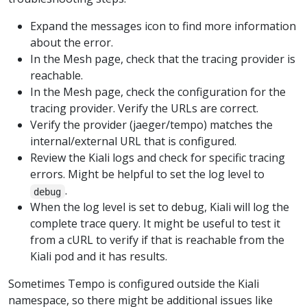
Expand the messages icon to find more information
about the error.
In the Mesh page, check that the tracing provider is
reachable.
In the Mesh page, check the configuration for the
tracing provider. Verify the URLs are correct.
Verify the provider (jaeger/tempo) matches the
internal/external URL that is configured.
Review the Kiali logs and check for specific tracing
errors. Might be helpful to set the log level to
.
debug
When the log level is set to debug, Kiali will log the
complete trace query. It might be useful to test it
from a cURL to verify if that is reachable from the
Kiali pod and it has results.
Sometimes Tempo is configured outside the Kiali
namespace, so there might be additional issues like