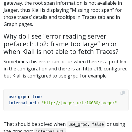
gateway, the root span information is not available in
Jaeger, thus Kiali is displaying “Missing root span” for
those traces’ details and tooltips in Traces tab and in
Graph pages.
Why do I see “error reading server
preface: http2: frame too large” error
when Kiali is not able to fetch Traces?
Sometimes this error can occur when there is a problem
in the configuration and there is an http URL configured
but Kiali is configured to use grpc. For example:
use_grpc
:
true
internal_url
:
"http://jaeger_url:16686/jaeger"
That should be solved when
or using
use_grpc: false
the grpc port
internal_url: