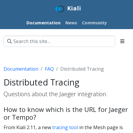
Kiali
Documentation
News
Community
Documentation
FAQ
Distributed Tracing
Distributed Tracing
Questions about the Jaeger integration.
How to know which is the URL for Jaeger
or Tempo?
From Kiali 2.11, a new
tracing tool
in the Mesh page is