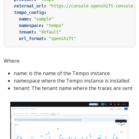
external_url
:
"https://console-openshift-console.a
tempo_config
:
name
:
"sample"
namespace
:
"tempo"
tenant
:
"default"
url_format
:
"openshift"
Where:
name: is the name of the Tempo instance
namespace where the Tempo instance is installed
tenant: The tenant name where the traces are sent