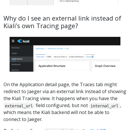
Why do I see an external link instead of
Kiali’s own Tracing page?
On the Application detail page, the Traces tab might
redirect to Jaeger via an external link instead of showing
the Kiali Tracing view. It happens when you have the
field configured, but not
,
external_url
internal_url
which means the Kiali backend will not be able to
connect to Jaeger.