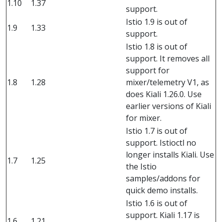
1.10
1.37
support.
Istio 1.9 is out of
1.9
1.33
support.
Istio 1.8 is out of
support. It removes all
support for
1.8
1.28
mixer/telemetry V1, as
does Kiali 1.26.0. Use
earlier versions of Kiali
for mixer.
Istio 1.7 is out of
support. Istioctl no
longer installs Kiali. Use
1.7
1.25
the Istio
samples/addons for
quick demo installs.
Istio 1.6 is out of
support. Kiali 1.17 is
1.6
1.21