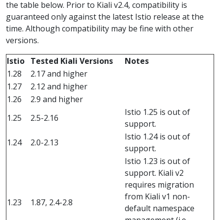
the table below. Prior to Kiali v2.4, compatibility is
guaranteed only against the latest Istio release at the
time. Although compatibility may be fine with other
versions.
Istio
Tested Kiali Versions
Notes
1.28
2.17 and higher
1.27
2.12 and higher
1.26
2.9 and higher
Istio 1.25 is out of
1.25
2.5-2.16
support.
Istio 1.24 is out of
1.24
2.0-2.13
support.
Istio 1.23 is out of
support. Kiali v2
requires migration
from Kiali v1 non-
1.23
1.87, 2.4-2.8
default namespace