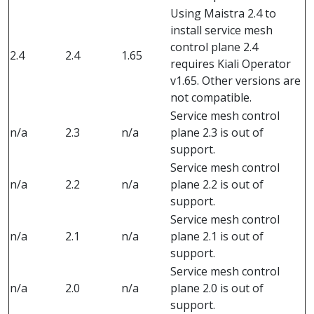
Using Maistra 2.4 to
install service mesh
control plane 2.4
2.4
2.4
1.65
requires Kiali Operator
v1.65. Other versions are
not compatible.
Service mesh control
n/a
2.3
n/a
plane 2.3 is out of
support.
Service mesh control
n/a
2.2
n/a
plane 2.2 is out of
support.
Service mesh control
n/a
2.1
n/a
plane 2.1 is out of
support.
Service mesh control
n/a
2.0
n/a
plane 2.0 is out of
support.