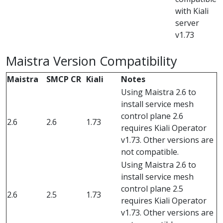
with Kiali
server
v1.73
Maistra Version Compatibility
Maistra
SMCP CR
Kiali
Notes
Using Maistra 2.6 to
install service mesh
control plane 2.6
2.6
2.6
1.73
requires Kiali Operator
v1.73. Other versions are
not compatible.
Using Maistra 2.6 to
install service mesh
control plane 2.5
2.6
2.5
1.73
requires Kiali Operator
v1.73. Other versions are