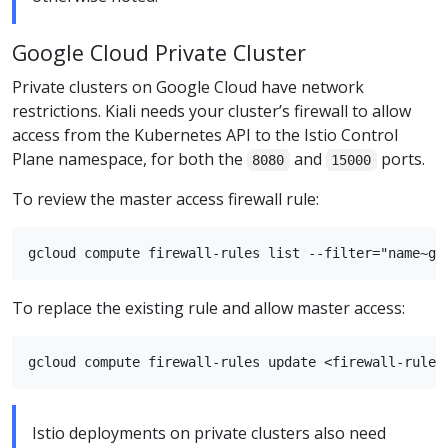
Google Cloud Private Cluster
Private clusters on Google Cloud have network
restrictions. Kiali needs your cluster’s firewall to allow
access from the Kubernetes API to the Istio Control
Plane namespace, for both the
and
ports.
8080
15000
To review the master access firewall rule:
To replace the existing rule and allow master access:
Istio deployments on private clusters also need