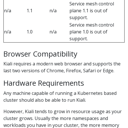
Service mesh control
n/a
1.1
n/a
plane 1.1 is out of
support.
Service mesh control
n/a
1.0
n/a
plane 1.0 is out of
support.
Browser Compatibility
Kiali requires a modern web browser and supports the
last two versions of Chrome, Firefox, Safari or Edge.
Hardware Requirements
Any machine capable of running a Kubernetes based
cluster should also be able to run Kiali.
However, Kiali tends to grow in resource usage as your
cluster grows. Usually the more namespaces and
workloads you have in your cluster, the more memory