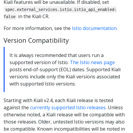
Kiali features will be unavailable. If disabled, set
spec.external_services.istio.istio_api_enabled:
in the Kiali CR.
false
For more information, see the
Istio documentation
.
Version Compatibility
It is always recommended that users run a
supported version of Istio.
The Istio news page
posts end-of-support (EOL) dates. Supported Kiali
versions include only the Kiali versions associated
with supported Istio versions.
Starting with Kiali v2.4, each Kiali release is tested
against the
currently supported Istio releases
. Unless
otherwise noted, a Kiali release will be compatible with
those releases. Older, untested Istio versions may also
be compatible. Known incompatibilities will be noted in