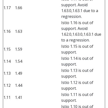
support. Avoid
1.17
1.66
1.63.0,1.63.1 due to a
regression.
Istio 1.16 is out of
support. Avoid
1.16
1.63
1.62.0,1.63.0,1.63.1 due
to a regression.
Istio 1.15 is out of
1.15
1.59
support.
Istio 1.14 is out of
1.14
1.54
support.
Istio 1.13 is out of
1.13
1.49
support.
Istio 1.12 is out of
1.12
1.44
support.
Istio 1.11 is out of
1.11
1.41
support.
Istio 1.10 is out of