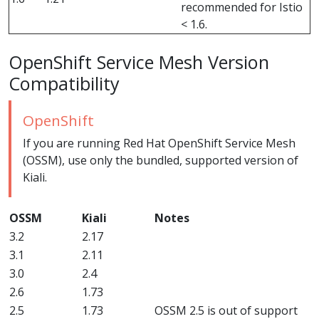
recommended for Istio
< 1.6.
OpenShift Service Mesh Version
Compatibility
OpenShift
If you are running Red Hat OpenShift Service Mesh
(OSSM), use only the bundled, supported version of
Kiali.
OSSM
Kiali
Notes
3.2
2.17
3.1
2.11
3.0
2.4
2.6
1.73
2.5
1.73
OSSM 2.5 is out of support