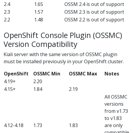
2.4
1.65
OSSM 2.4 is out of support
2.3
1.57
OSSM 2.3 is out of support
2.2
1.48
OSSM 2.2 is out of support
OpenShift Console Plugin (OSSMC)
Version Compatibility
Kiali server with the same version of OSSMC plugin
must be installed previously in your OpenShift cluster.
OpenShift
OSSMC Min
OSSMC Max
Notes
4.19+
2.20
4.15+
1.84
2.19
All OSSMC
versions
from v1.73
to v1.83
4.12-4.18
1.73
1.83
are only
compatible