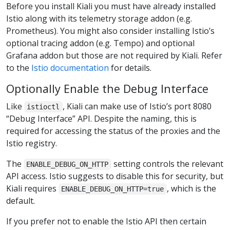
Before you install Kiali you must have already installed
Istio along with its telemetry storage addon (e.g.
Prometheus). You might also consider installing Istio’s
optional tracing addon (e.g. Tempo) and optional
Grafana addon but those are not required by Kiali. Refer
to the
Istio documentation
for details.
Optionally Enable the Debug Interface
Like
, Kiali can make use of Istio’s port 8080
istioctl
“Debug Interface” API. Despite the naming, this is
required for accessing the status of the proxies and the
Istio registry.
The
setting controls the relevant
ENABLE_DEBUG_ON_HTTP
API access. Istio suggests to disable this for security, but
Kiali requires
, which is the
ENABLE_DEBUG_ON_HTTP=true
default.
If you prefer not to enable the Istio API then certain