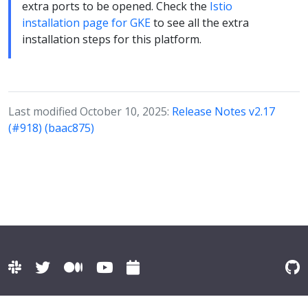
extra ports to be opened. Check the
Istio
installation page for GKE
to see all the extra
installation steps for this platform.
Last modified October 10, 2025:
Release Notes v2.17
(#918) (baac875)