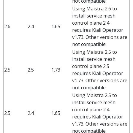
not compatible.
Using Maistra 2.6 to
install service mesh
control plane 2.4
2.6
2.4
1.65
requires Kiali Operator
v1.73. Other versions are
not compatible.
Using Maistra 2.5 to
install service mesh
control plane 2.5
2.5
2.5
1.73
requires Kiali Operator
v1.73. Other versions are
not compatible.
Using Maistra 2.5 to
install service mesh
control plane 2.4
2.5
2.4
1.65
requires Kiali Operator
v1.73. Other versions are
not compatible.