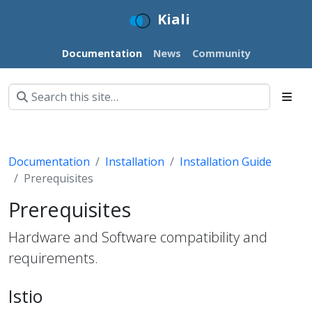
Kiali
Documentation
News
Community
Documentation
Installation
Installation Guide
Prerequisites
Prerequisites
Hardware and Software compatibility and
requirements.
Istio