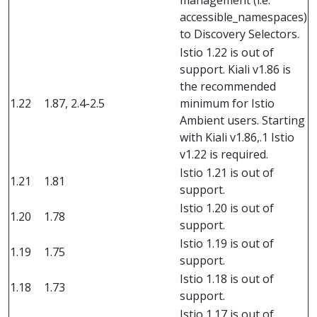
management (i.e.
accessible_namespaces)
to Discovery Selectors.
Istio 1.22 is out of
support. Kiali v1.86 is
the recommended
1.22
1.87, 2.4-2.5
minimum for Istio
Ambient users. Starting
with Kiali v1.86,.1 Istio
v1.22 is required.
Istio 1.21 is out of
1.21
1.81
support.
Istio 1.20 is out of
1.20
1.78
support.
Istio 1.19 is out of
1.19
1.75
support.
Istio 1.18 is out of
1.18
1.73
support.
Istio 1.17 is out of