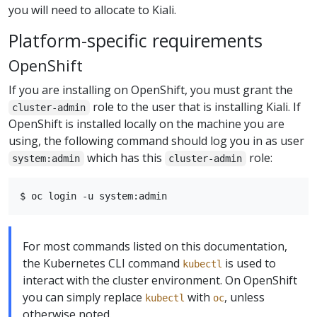
you will need to allocate to Kiali.
Platform-specific requirements
OpenShift
If you are installing on OpenShift, you must grant the
role to the user that is installing Kiali. If
cluster-admin
OpenShift is installed locally on the machine you are
using, the following command should log you in as user
which has this
role:
system:admin
cluster-admin
For most commands listed on this documentation,
the Kubernetes CLI command
is used to
kubectl
interact with the cluster environment. On OpenShift
you can simply replace
with
, unless
kubectl
oc
otherwise noted.