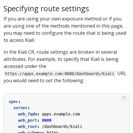
Specifying route settings
If you are using your own exposure method or if you
are using one of the methods mentioned in this page,
you may need to configure the route that is being used
to access Kiali.
In the Kiali CR, route settings are broken in several
attributes. For example, to specify that Kiali is being
accessed under the
URI,
https://apps.example.com:8080/dashboards/kiali
you would need to set the following:
spec
:
server
:
web_fqdn
:
apps.example.com
web_port
:
8080
web_root
:
/dashboards/kiali
web_schema
:
https