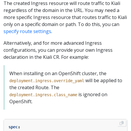
The created Ingress resource will route traffic to Kiali
regardless of the domain in the URL. You may need a
more specific Ingress resource that routes traffic to Kiali
only on a specific domain or path. To do this, you can
specify route settings
.
Alternatively, and for more advanced Ingress
configurations, you can provide your own Ingress
declaration in the Kiali CR. For example:
When installing on an OpenShift cluster, the
will be applied to
deployment.ingress.override_yaml
the created Route. The
is ignored on
deployment.ingress.class_name
OpenShift.
spec
: