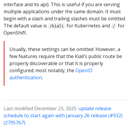
interface and its api). This is useful if you are serving
multiple applications under the same domain. It must
begin with a slash and trailing slashes must be omitted.
The default value is
for Kubernetes and
for
/kiali
/
OpenShift.
Usually, these settings can be omitted. However, a
few features require that the Kiali’s public route be
properly discoverable or that it is properly
configured; most notably, the
OpenID
authentication
.
Last modified December 23, 2025:
update release
schedule to start again with January 26 release (#932)
(27957b7)