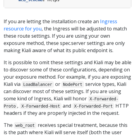
If you are letting the installation create an
Ingress
resource for you
, the Ingress will be adjusted to match
these route settings. If you are using your own
exposure method, these spec.server settings are only
making Kiali aware of what its public endpoint is.
It is possible to omit these settings and Kiali may be able
to discover some of these configurations, depending on
your exposure method. For example, if you are exposing
Kiali via
or
service types, Kiali
LoadBalancer
NodePort
can discover most of these settings. If you are using
some kind of Ingress, Kiali will honor
X-Forwarded-
,
and
HTTP
Proto
X-Forwarded-Host
X-Forwarded-Port
headers if they are properly injected in the request.
The
receives special treatment, because this
web_root
is the path where Kiali will serve itself (both the user