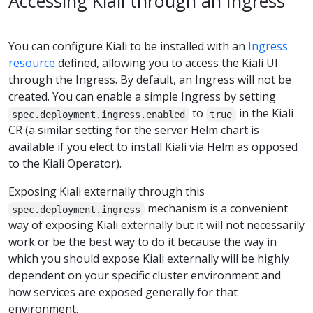
Accessing Kiali through an Ingress
You can configure Kiali to be installed with an
Ingress
resource
defined, allowing you to access the Kiali UI
through the Ingress. By default, an Ingress will not be
created. You can enable a simple Ingress by setting
to
in the Kiali
spec.deployment.ingress.enabled
true
CR (a similar setting for the server Helm chart is
available if you elect to install Kiali via Helm as opposed
to the Kiali Operator).
Exposing Kiali externally through this
mechanism is a convenient
spec.deployment.ingress
way of exposing Kiali externally but it will not necessarily
work or be the best way to do it because the way in
which you should expose Kiali externally will be highly
dependent on your specific cluster environment and
how services are exposed generally for that
environment.