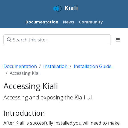
Kiali
Documentation
News
Community
Documentation
Installation
Installation Guide
Accessing Kiali
Accessing Kiali
Accessing and exposing the Kiali UI.
Introduction
After Kiali is succesfully installed you will need to make