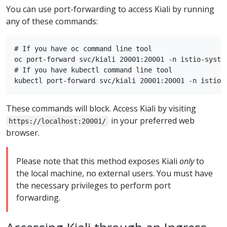
You can use port-forwarding to access Kiali by running
any of these commands:
# If you have oc command line tool

oc port-forward svc/kiali 20001:20001 -n istio-system
# If you have kubectl command line tool

These commands will block. Access Kiali by visiting
in your preferred web
https://localhost:20001/
browser.
Please note that this method exposes Kiali
only
to
the local machine, no external users. You must have
the necessary privileges to perform port
forwarding.