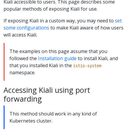
Kiali accessible to users. This page describes some
popular methods of exposing Kiali for use.
If exposing Kiali in a custom way, you may need to
set
some configurations
to make Kiali aware of how users
will access Kiali.
The examples on this page assume that you
followed the
Installation guide
to install Kiali, and
that you installed Kiali in the
istio-system
namespace.
Accessing Kiali using port
forwarding
This method should work in any kind of
Kubernetes cluster.