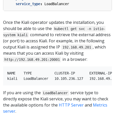
service_type
:
LoadBalancer
Once the Kiali operator updates the installation, you
should be able to use the
kubectl get svc -n istio-
command to retrieve the external address
system kiali
(or port) to access Kiali. For example, in the following
output Kiali is assigned the IP
, which
192.168.49.201
means that you can access Kiali by visiting
in a browser:
http://192.168.49.201:20001
NAME    TYPE           CLUSTER-IP       EXTERNAL-IP  
If you are using the
service type to
LoadBalancer
directly expose the Kiali service, you may want to check
the available options for the
HTTP Server
and
Metrics
server
.