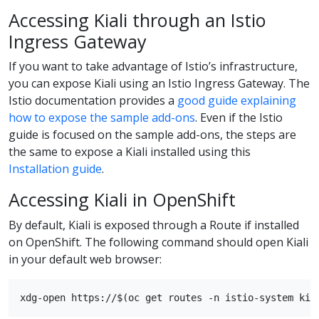
Accessing Kiali through an Istio
Ingress Gateway
If you want to take advantage of Istio’s infrastructure,
you can expose Kiali using an Istio Ingress Gateway. The
Istio documentation provides a
good guide explaining
how to expose the sample add-ons
. Even if the Istio
guide is focused on the sample add-ons, the steps are
the same to expose a Kiali installed using this
Installation guide
.
Accessing Kiali in OpenShift
By default, Kiali is exposed through a Route if installed
on OpenShift. The following command should open Kiali
in your default web browser: