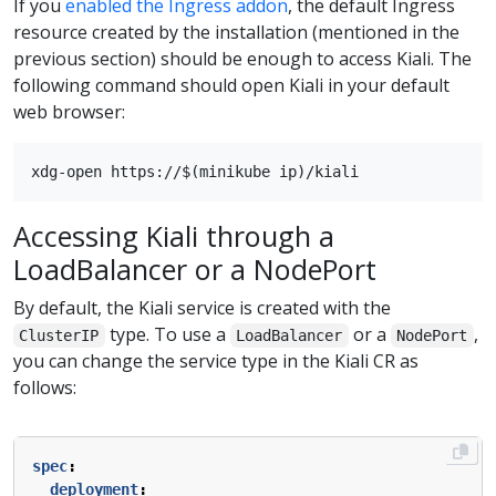
If you
enabled the Ingress addon
, the default Ingress
resource created by the installation (mentioned in the
previous section) should be enough to access Kiali. The
following command should open Kiali in your default
web browser:
Accessing Kiali through a
LoadBalancer or a NodePort
By default, the Kiali service is created with the
type. To use a
or a
,
ClusterIP
LoadBalancer
NodePort
you can change the service type in the Kiali CR as
follows:
spec
:
deployment
: