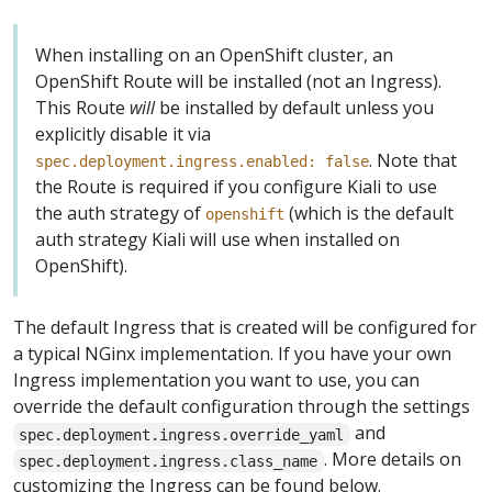
When installing on an OpenShift cluster, an
OpenShift Route will be installed (not an Ingress).
This Route
will
be installed by default unless you
explicitly disable it via
. Note that
spec.deployment.ingress.enabled: false
the Route is required if you configure Kiali to use
the auth strategy of
(which is the default
openshift
auth strategy Kiali will use when installed on
OpenShift).
The default Ingress that is created will be configured for
a typical NGinx implementation. If you have your own
Ingress implementation you want to use, you can
override the default configuration through the settings
and
spec.deployment.ingress.override_yaml
. More details on
spec.deployment.ingress.class_name
customizing the Ingress can be found below.