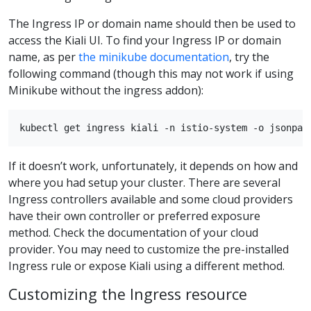
The Ingress IP or domain name should then be used to
access the Kiali UI. To find your Ingress IP or domain
name, as per
the minikube documentation
, try the
following command (though this may not work if using
Minikube without the ingress addon):
If it doesn’t work, unfortunately, it depends on how and
where you had setup your cluster. There are several
Ingress controllers available and some cloud providers
have their own controller or preferred exposure
method. Check the documentation of your cloud
provider. You may need to customize the pre-installed
Ingress rule or expose Kiali using a different method.
Customizing the Ingress resource