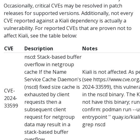
Occasionally, critical CVEs may be resolved in patch
releases for supported versions. Additionally, not every
CVE reported against a Kiali dependency is actually a
vulnerability. For reported CVEs that are proven not to
affect Kiali, see the table below:
CVE
Description
Notes
nscd: Stack-based buffer
overflow in netgroup
cache If the Name
Kiali is not affected. As 
Service Cache Daemon's
(see https://www.cve.or
(nscd) fixed size cache is
2024-33599), this vulnera
CVE-
exhausted by client
in the nscd binary. The 
2024-
requests then a
not have this binary; ru
33599
subsequent client
confirm: podman run --use
request for netgroup
entrypoint '' quay.io/kiali/
data may result in a
grep nscd
stack-based buffer
overflow