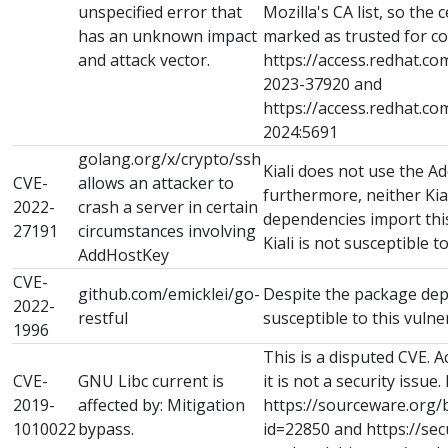
unspecified error that
Mozilla's CA list, so the ce
has an unknown impact
marked as trusted for co
and attack vector.
https://access.redhat.co
2023-37920 and
https://access.redhat.c
2024:5691
golang.org/x/crypto/ssh
Kiali does not use the A
CVE-
allows an attacker to
furthermore, neither Kial
2022-
crash a server in certain
dependencies import th
27191
circumstances involving
Kiali is not susceptible to
AddHostKey
CVE-
github.com/emicklei/go-
Despite the package depe
2022-
restful
susceptible to this vulner
1996
This is a disputed CVE. 
CVE-
GNU Libc current is
it is not a security issue.
2019-
affected by: Mitigation
https://sourceware.org/
1010022
bypass.
id=22850 and https://sec