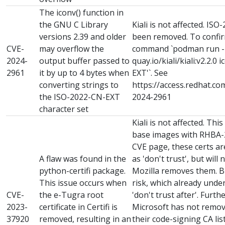
The iconv() function in
the GNU C Library
Kiali is not affected. I
versions 2.39 and older
been removed. To confirm
CVE-
may overflow the
command `podman run -it 
2024-
output buffer passed to
quay.io/kiali/kiali:v2.2.0 
2961
it by up to 4 bytes when
EXT'`. See
converting strings to
https://access.redhat.co
the ISO-2022-CN-EXT
2024-2961
character set
Kiali is not affected. Thi
base images with RHBA-2
CVE page, these certs a
A flaw was found in the
as 'don't trust', but will
python-certifi package.
Mozilla removes them. B
This issue occurs when
risk, which already unde
CVE-
the e-Tugra root
'don't trust after'. Furt
2023-
certificate in Certifi is
Microsoft has not remove
37920
removed, resulting in an
their code-signing CA li