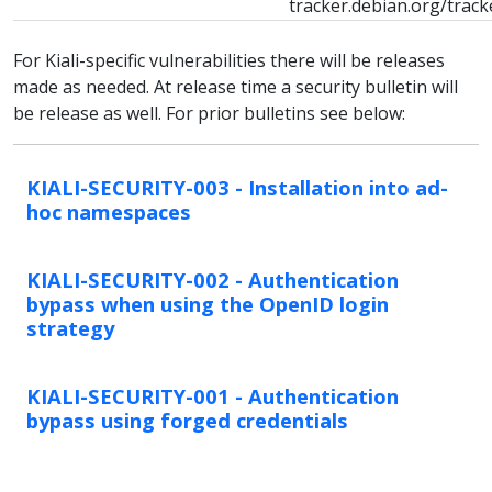
tracker.debian.org/trac
For Kiali-specific vulnerabilities there will be releases
made as needed. At release time a security bulletin will
be release as well. For prior bulletins see below:
KIALI-SECURITY-003 - Installation into ad-
hoc namespaces
KIALI-SECURITY-002 - Authentication
bypass when using the OpenID login
strategy
KIALI-SECURITY-001 - Authentication
bypass using forged credentials