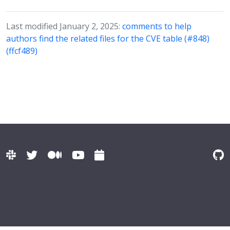
Last modified January 2, 2025:
comments to help
authors find the related files for the CVE table (#848)
(ffcf489)