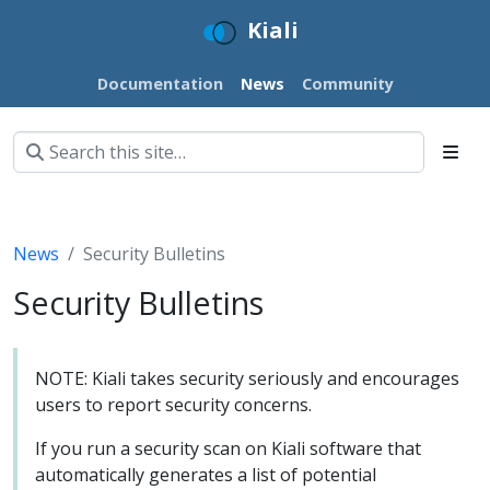
Kiali
Documentation
News
Community
News
Security Bulletins
Security Bulletins
NOTE: Kiali takes security seriously and encourages
users to report security concerns.
If you run a security scan on Kiali software that
automatically generates a list of potential