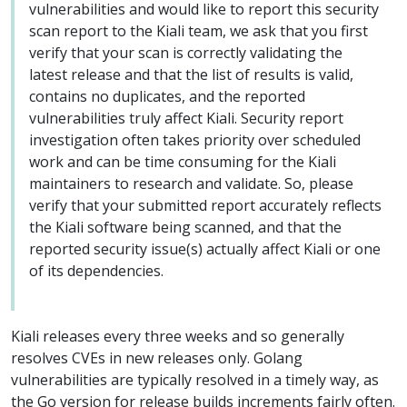
vulnerabilities and would like to report this security
scan report to the Kiali team, we ask that you first
verify that your scan is correctly validating the
latest release and that the list of results is valid,
contains no duplicates, and the reported
vulnerabilities truly affect Kiali. Security report
investigation often takes priority over scheduled
work and can be time consuming for the Kiali
maintainers to research and validate. So, please
verify that your submitted report accurately reflects
the Kiali software being scanned, and that the
reported security issue(s) actually affect Kiali or one
of its dependencies.
Kiali releases every three weeks and so generally
resolves CVEs in new releases only. Golang
vulnerabilities are typically resolved in a timely way, as
the Go version for release builds increments fairly often.