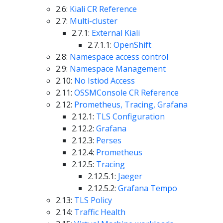
2.6:
Kiali CR Reference
2.7:
Multi-cluster
2.7.1:
External Kiali
2.7.1.1:
OpenShift
2.8:
Namespace access control
2.9:
Namespace Management
2.10:
No Istiod Access
2.11:
OSSMConsole CR Reference
2.12:
Prometheus, Tracing, Grafana
2.12.1:
TLS Configuration
2.12.2:
Grafana
2.12.3:
Perses
2.12.4:
Prometheus
2.12.5:
Tracing
2.12.5.1:
Jaeger
2.12.5.2:
Grafana Tempo
2.13:
TLS Policy
2.14:
Traffic Health