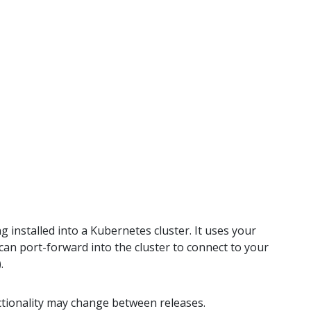
g installed into a Kubernetes cluster. It uses your
t can port-forward into the cluster to connect to your
.
nctionality may change between releases.