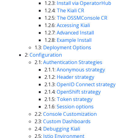
1.2.3:
Install via OperatorHub
1.2.4:
The Kiali CR
1.2.5:
The OSSMConsole CR
1.2.6:
Accessing Kiali
1.2.7:
Advanced Install
1.2.8:
Example Install
1.3:
Deployment Options
2:
Configuration
2.1:
Authentication Strategies
2.1.1:
Anonymous strategy
2.1.2:
Header strategy
2.1.3:
OpenID Connect strategy
2.1.4:
OpenShift strategy
2.1.5:
Token strategy
2.1.6:
Session options
2.2:
Console Customization
2.3:
Custom Dashboards
2.4:
Debugging Kiali
2.5:
Istio Environment