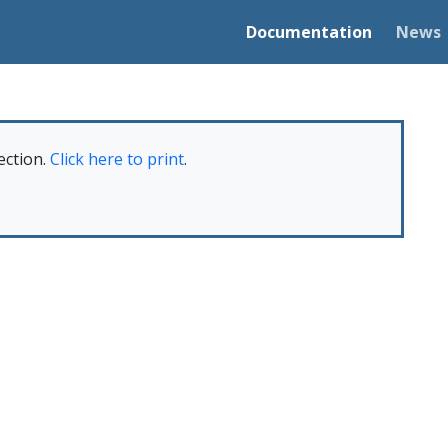
Documentation
News
ection.
Click here to print
.