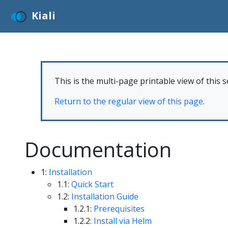
Kiali
This is the multi-page printable view of this s
Return to the regular view of this page
.
Documentation
1:
Installation
1.1:
Quick Start
1.2:
Installation Guide
1.2.1:
Prerequisites
1.2.2:
Install via Helm