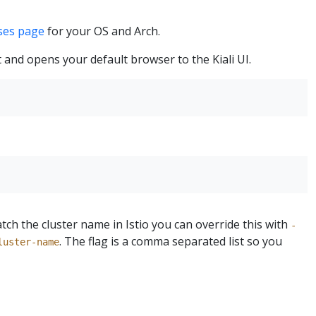
ases page
for your OS and Arch.
t and opens your default browser to the Kiali UI.
tch the cluster name in Istio you can override this with
-
. The flag is a comma separated list so you
luster-name