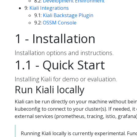
8.2:
Development Environment
9:
Kiali Integrations
9.1:
Kiali Backstage Plugin
9.2:
OSSM Console
1 - Installation
Installation options and instructions.
1.1 - Quick Start
Installing Kiali for demo or evaluation.
Run Kiali locally
Kiali can be run directly on your machine without bein
kubeconfig to connect to your cluster(s). If needed, i
external services (prometheus, tracing, istio, grafana)
Running Kiali locally is currently experimental. Fu