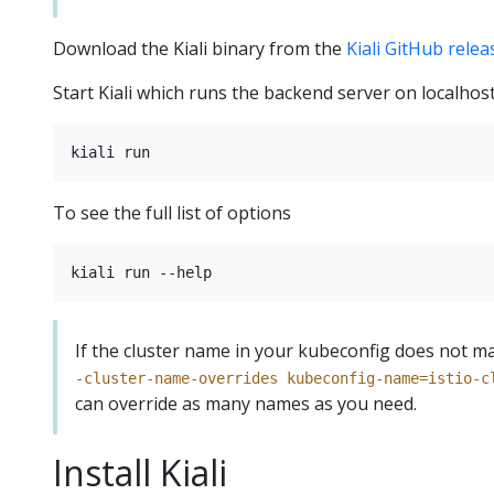
Download the Kiali binary from the
Kiali GitHub rele
Start Kiali which runs the backend server on localhos
To see the full list of options
If the cluster name in your kubeconfig does not ma
-cluster-name-overrides kubeconfig-name=istio-c
can override as many names as you need.
Install Kiali