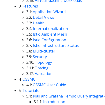
2.15:
Virtual Machine workloads
3:
Features
3.1:
Application Wizards
3.2:
Detail Views
3.3:
Health
3.4:
Internationalization
3.5:
Istio Ambient Mesh
3.6:
Istio Configuration
3.7:
Istio Infrastructure Status
3.8:
Multi-cluster
3.9:
Security
3.10:
Topology
3.11:
Tracing
3.12:
Validation
4:
OSSMC
4.1:
OSSMC User Guide
5:
Tutorials
5.1:
Kiali and Grafana Tempo Query integrat
5.1.1:
Introduction