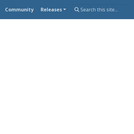
Community
Releases