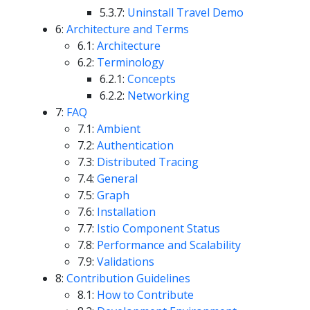
5.3.7:
Uninstall Travel Demo
6:
Architecture and Terms
6.1:
Architecture
6.2:
Terminology
6.2.1:
Concepts
6.2.2:
Networking
7:
FAQ
7.1:
Ambient
7.2:
Authentication
7.3:
Distributed Tracing
7.4:
General
7.5:
Graph
7.6:
Installation
7.7:
Istio Component Status
7.8:
Performance and Scalability
7.9:
Validations
8:
Contribution Guidelines
8.1:
How to Contribute