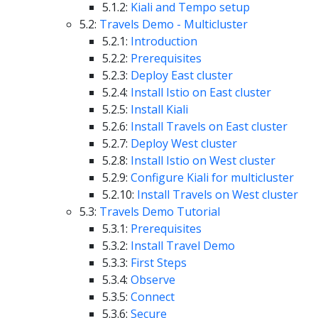
5.1.2:
Kiali and Tempo setup
5.2:
Travels Demo - Multicluster
5.2.1:
Introduction
5.2.2:
Prerequisites
5.2.3:
Deploy East cluster
5.2.4:
Install Istio on East cluster
5.2.5:
Install Kiali
5.2.6:
Install Travels on East cluster
5.2.7:
Deploy West cluster
5.2.8:
Install Istio on West cluster
5.2.9:
Configure Kiali for multicluster
5.2.10:
Install Travels on West cluster
5.3:
Travels Demo Tutorial
5.3.1:
Prerequisites
5.3.2:
Install Travel Demo
5.3.3:
First Steps
5.3.4:
Observe
5.3.5:
Connect
5.3.6:
Secure